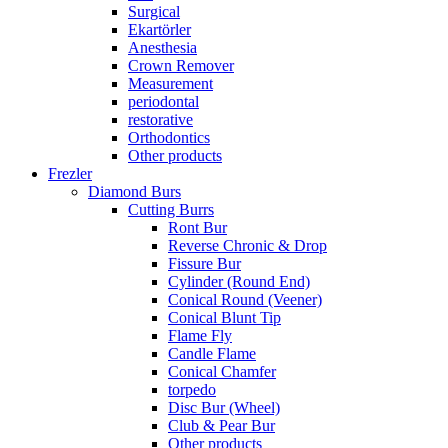
Surgical
Ekartörler
Anesthesia
Crown Remover
Measurement
periodontal
restorative
Orthodontics
Other products
Frezler
Diamond Burs
Cutting Burrs
Ront Bur
Reverse Chronic & Drop
Fissure Bur
Cylinder (Round End)
Conical Round (Veener)
Conical Blunt Tip
Flame Fly
Candle Flame
Conical Chamfer
torpedo
Disc Bur (Wheel)
Club & Pear Bur
Other products