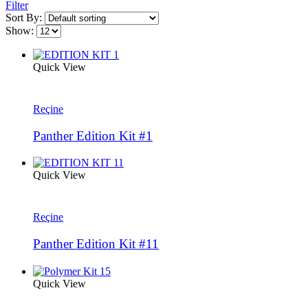
Filter
Sort By:
Show:
Quick View
Reçine
Panther Edition Kit #1
Quick View
Reçine
Panther Edition Kit #11
Quick View