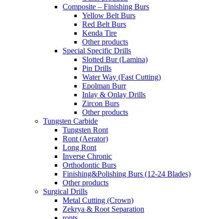
Composite – Finishing Burs
Yellow Belt Burs
Red Belt Burs
Kenda Tire
Other products
Special Specific Drills
Slotted Bur (Lamina)
Pin Drills
Water Way (Fast Cutting)
Epolman Burr
Inlay & Onlay Drills
Zircon Burs
Other products
Tungsten Carbide
Tungsten Ront
Ront (Aerator)
Long Ront
Inverse Chronic
Orthodontic Burs
Finishing&Polishing Burs (12-24 Blades)
Other products
Surgical Drills
Metal Cutting (Crown)
Zekrya & Root Separation
ronts