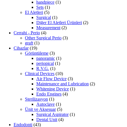
handpiece
(1)
Sets
(1)
El Aletleri
(5)
Surgical
(1)
Diğer El Aletleri Ürünleri
(2)
Measurement
(2)
Cerrahi - Perio
(4)
Other Surgical Perio
(3)
graft
(1)
Cihazlar
(19)
Görüntüleme
(3)
panoramic
(1)
periopical
(1)
R.V.G.
(1)
Clinical Devices
(10)
Air Flow Device
(3)
Maintenance and Lubrication
(2)
Whitening Device
(1)
Endo Engines
(4)
Sterilizasyon
(1)
Autoclave
(1)
Ünit ve Aksesuar
(5)
Surgical Aspirator
(1)
Dental Unit
(4)
Endodonti
(43)