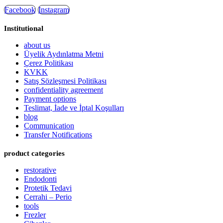
Facebook
Instagram
Institutional
about us
Üyelik Aydınlatma Metni
Çerez Politikası
KVKK
Satış Sözleşmesi Politikası
confidentiality agreement
Payment options
Teslimat, İade ve İptal Koşulları
blog
Communication
Transfer Notifications
product categories
restorative
Endodonti
Protetik Tedavi
Cerrahi – Perio
tools
Frezler