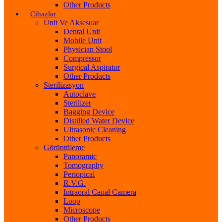
Other Products
Cihazlar
Ünit Ve Aksesuar
Dental Unit
Mobile Unit
Physician Stool
Compressor
Surgical Aspirator
Other Products
Sterilizasyon
Autoclave
Sterilizer
Bagging Device
Distilled Water Device
Ultrasonic Cleaning
Other Products
Görüntüleme
Panoramic
Tomography
Periopical
R.V.G.
Intraoral Canal Camera
Loop
Microscope
Other Products