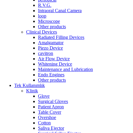
R.V.G.
Intraoral Canal Camera
loop
Microscope
Other products
Clinical Devices
Radiated Filling Devices
Amalgamator
Piezo Device
cavitron
Air Flow Device
Whitening Device
Maintenance and Lubrication
Endo Engines
Other products
Tek Kullanımlık
Klinik
Glove
Surgical Gloves
Patient Apron
Table Cover
Overshoe
Cotton
Saliva Ejector