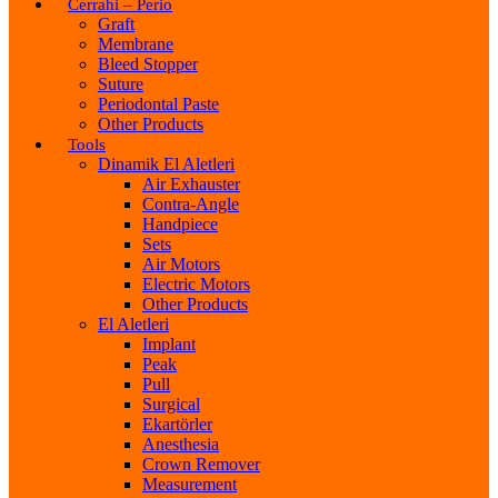
Cerrahi – Perio
Graft
Membrane
Bleed Stopper
Suture
Periodontal Paste
Other Products
Tools
Dinamik El Aletleri
Air Exhauster
Contra-Angle
Handpiece
Sets
Air Motors
Electric Motors
Other Products
El Aletleri
Implant
Peak
Pull
Surgical
Ekartörler
Anesthesia
Crown Remover
Measurement