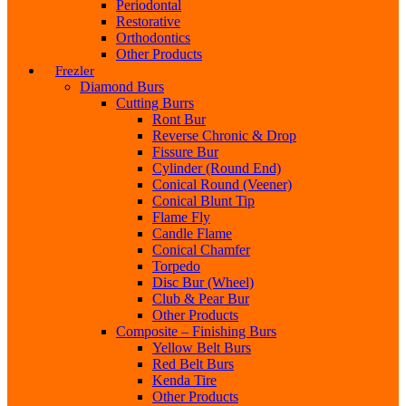
Periodontal
Restorative
Orthodontics
Other Products
Frezler
Diamond Burs
Cutting Burrs
Ront Bur
Reverse Chronic & Drop
Fissure Bur
Cylinder (Round End)
Conical Round (Veener)
Conical Blunt Tip
Flame Fly
Candle Flame
Conical Chamfer
Torpedo
Disc Bur (Wheel)
Club & Pear Bur
Other Products
Composite – Finishing Burs
Yellow Belt Burs
Red Belt Burs
Kenda Tire
Other Products