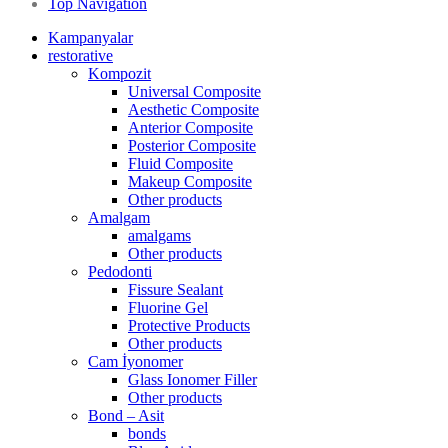
Top Navigation
Kampanyalar
restorative
Kompozit
Universal Composite
Aesthetic Composite
Anterior Composite
Posterior Composite
Fluid Composite
Makeup Composite
Other products
Amalgam
amalgams
Other products
Pedodonti
Fissure Sealant
Fluorine Gel
Protective Products
Other products
Cam İyonomer
Glass Ionomer Filler
Other products
Bond – Asit
bonds