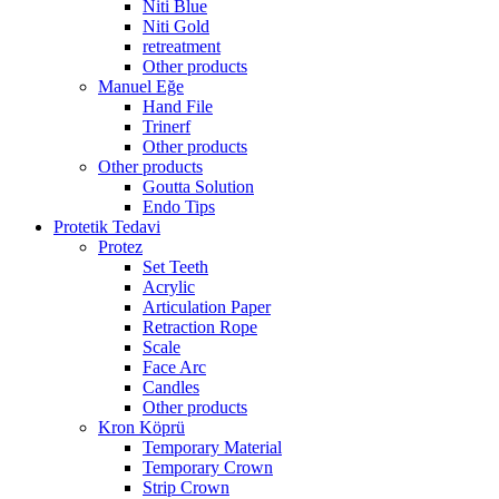
Niti Blue
Niti Gold
retreatment
Other products
Manuel Eğe
Hand File
Trinerf
Other products
Other products
Goutta Solution
Endo Tips
Protetik Tedavi
Protez
Set Teeth
Acrylic
Articulation Paper
Retraction Rope
Scale
Face Arc
Candles
Other products
Kron Köprü
Temporary Material
Temporary Crown
Strip Crown