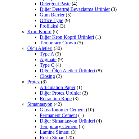
Detergent Paste
(4)
Diğer Detertraj Beyazlatma Ürünler
(3)
Gum Barrier
(5)
Office Type
(9)
Profilaksi
(3)
Kron Köprü
(6)
Diğer Kron Koprü Ürünleri
(1)
Temporary Crown
(5)
Ölçü Aletleri
(30)
Type A
(9)
Alginate
(9)
Type C
(4)
Diğer Ölçü Aletleri Ürünleri
(8)
Closing
(2)
Protez
(8)
Articulation Paper
(1)
Diğer Protez Ürünler
(3)
Retraction Rope
(3)
Simantasyon
(42)
Glass Ionomer Cement
(10)
Permanent Cement
(1)
Diğer Simantasyon Ürünleri
(4)
Temporary Cement
(5)
Lamine Simanı
(3)
Resin Siman
(20)