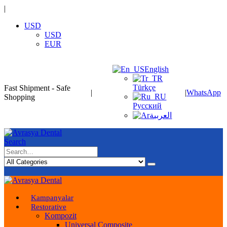
|
USD
USD
EUR
English
Türkçe
Fast Shipment - Safe
|
|
WhatsApp
Shopping
Русский
العربية
Search
Kampanyalar
Restorative
Kompozit
Universal Composite