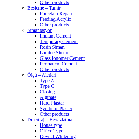
Other products
Besleme – Tamir
Porcelain Repair
Feeding Acrylic
Other products
Simantasyon
Implant Cement
Temporary Cement
Resin Siman
Lamine Simanı
Glass Ionomer Cement
Permanent Cement
Other products
Ölçü – Aletleri
Type A
Type C
Closing
Alginate
Hard Plaster
Synthetic Plaster
Other products
Detertraj – Beyazlatma
House type
Office Type
Devital Whitening