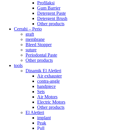
Profilaksi
Gum Barrier
Detergent Paste
Detergent Brush
Other products
Cerrahi – Perio
graft
membrane
Bleed Stopper
suture
Periodontal Paste
Other products
tools
Dinamik El Aletleri
Air exhauster
contra-angle
handpiece
Sets
Air Motors
Electric Motors
Other products
El Aletleri
implant
Peak
Pull