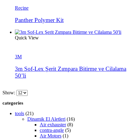
Reçine
Panther Polymer Kit
Quick View
3M
3m Sof-Lex Şerit Zımpara Bitirme ve Cilalama
50’li
Show:
categories
tools
(21)
Dinamik El Aletleri
(16)
Air exhauster
(8)
contra-angle
(5)
Air Motors
(1)