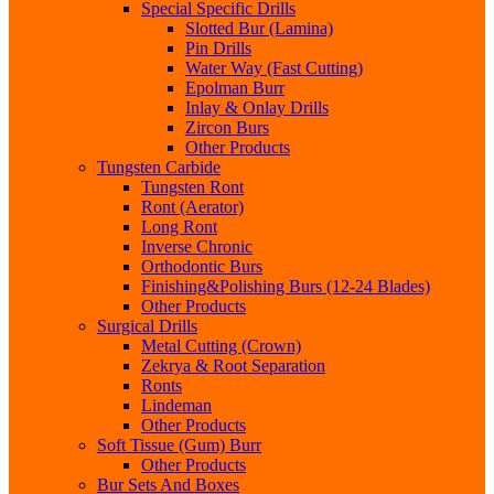
Special Specific Drills
Slotted Bur (Lamina)
Pin Drills
Water Way (Fast Cutting)
Epolman Burr
Inlay & Onlay Drills
Zircon Burs
Other Products
Tungsten Carbide
Tungsten Ront
Ront (Aerator)
Long Ront
Inverse Chronic
Orthodontic Burs
Finishing&Polishing Burs (12-24 Blades)
Other Products
Surgical Drills
Metal Cutting (Crown)
Zekrya & Root Separation
Ronts
Lindeman
Other Products
Soft Tissue (Gum) Burr
Other Products
Bur Sets And Boxes