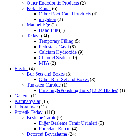
Other Endodontic Products
(2)
Kök - Kanal
(6)
Other Root Canal Products
(4)
irrigation
(2)
Manuel Eğe
(1)
Hand File
(1)
Tedavi
(34)
Temporary Filling
(5)
Pedestal - Cavit
(8)
Calcium Hydroxide
(9)
Channel Sealer
(10)
MTA
(2)
Frezler
(4)
Bur Sets and Boxes
(3)
Other Burr Set and Boxes
(3)
Tungsten Carbide
(1)
Finishing&Polishing Burs (12-24 Blades)
(1)
General
(1)
Kampanyalar
(15)
Laboratuvar
(11)
Protetik Tedavi
(118)
Besleme Tamir
(9)
Diğer Besleme Tamir Ürünleri
(5)
Porcelain Repair
(4)
Detertraj Beyazlatma
(24)