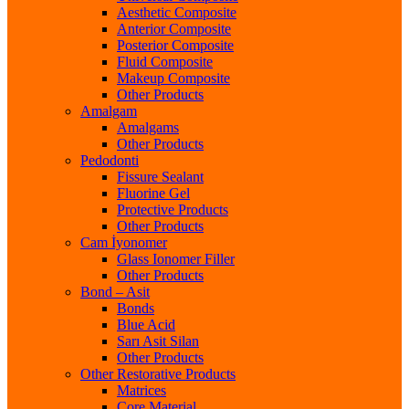
Aesthetic Composite
Anterior Composite
Posterior Composite
Fluid Composite
Makeup Composite
Other Products
Amalgam
Amalgams
Other Products
Pedodonti
Fissure Sealant
Fluorine Gel
Protective Products
Other Products
Cam İyonomer
Glass Ionomer Filler
Other Products
Bond – Asit
Bonds
Blue Acid
Sarı Asit Silan
Other Products
Other Restorative Products
Matrices
Core Material