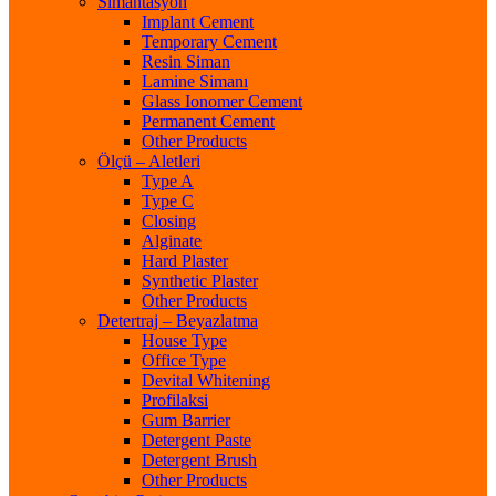
Simantasyon
Implant Cement
Temporary Cement
Resin Siman
Lamine Simanı
Glass Ionomer Cement
Permanent Cement
Other Products
Ölçü – Aletleri
Type A
Type C
Closing
Alginate
Hard Plaster
Synthetic Plaster
Other Products
Detertraj – Beyazlatma
House Type
Office Type
Devital Whitening
Profilaksi
Gum Barrier
Detergent Paste
Detergent Brush
Other Products