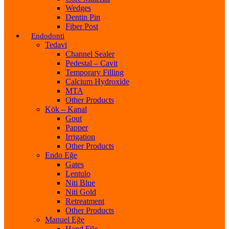
Wedges
Dentin Pin
Fiber Post
Endodonti
Tedavi
Channel Sealer
Pedestal – Cavit
Temporary Filling
Calcium Hydroxide
MTA
Other Products
Kök – Kanal
Gout
Papper
Irrigation
Other Products
Endo Eğe
Gates
Lentulo
Niti Blue
Niti Gold
Retreatment
Other Products
Manuel Eğe
Hand File