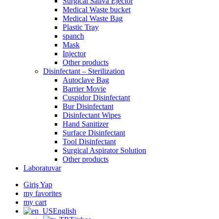
Surgical Saliva Ejector
Medical Waste bucket
Medical Waste Bag
Plastic Tray
spanch
Mask
Injector
Other products
Disinfectant – Sterilization
Autoclave Bag
Barrier Movie
Cuspidor Disinfectant
Bur Disinfectant
Disinfectant Wipes
Hand Sanitizer
Surface Disinfectant
Tool Disinfectant
Surgical Aspirator Solution
Other products
Laboratuvar
Giriş Yap
my favorites
my cart
English