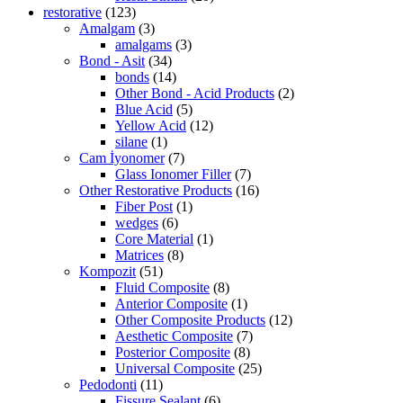
restorative
(123)
Amalgam
(3)
amalgams
(3)
Bond - Asit
(34)
bonds
(14)
Other Bond - Acid Products
(2)
Blue Acid
(5)
Yellow Acid
(12)
silane
(1)
Cam İyonomer
(7)
Glass Ionomer Filler
(7)
Other Restorative Products
(16)
Fiber Post
(1)
wedges
(6)
Core Material
(1)
Matrices
(8)
Kompozit
(51)
Fluid Composite
(8)
Anterior Composite
(1)
Other Composite Products
(12)
Aesthetic Composite
(7)
Posterior Composite
(8)
Universal Composite
(25)
Pedodonti
(11)
Fissure Sealant
(6)