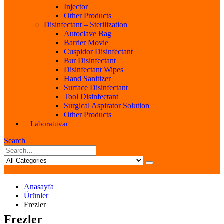
Injector
Other Products
Disinfectant – Sterilization
Autoclave Bag
Barrier Movie
Cuspidor Disinfectant
Bur Disinfectant
Disinfectant Wipes
Hand Sanitizer
Surface Disinfectant
Tool Disinfectant
Surgical Aspirator Solution
Other Products
Laboratuvar
Search
Anasayfa
Ürünler
Frezler
Frezler