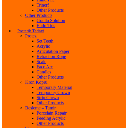
Trinerf
Other Products
Other Products
Goutta Solution
Endo Tips
Protetik Tedavi
Protez
Set Teeth
Acrylic
Articulation Paper
Retraction Rope
Scale
Face Arc
Candles
Other Products
Kron Köprü
Temporary Material
Temporary Crown
Strip Crown
Other Products
Besleme – Tamir
Porcelain Repair
Feeding Acrylic
Other Products