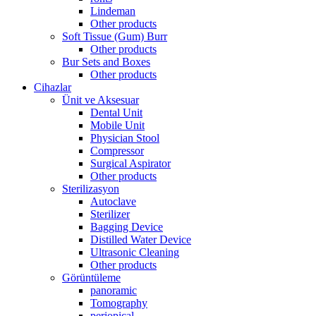
Lindeman
Other products
Soft Tissue (Gum) Burr
Other products
Bur Sets and Boxes
Other products
Cihazlar
Ünit ve Aksesuar
Dental Unit
Mobile Unit
Physician Stool
Compressor
Surgical Aspirator
Other products
Sterilizasyon
Autoclave
Sterilizer
Bagging Device
Distilled Water Device
Ultrasonic Cleaning
Other products
Görüntüleme
panoramic
Tomography
periopical