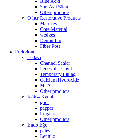
Blue Acid
Sarı Asit Silan
Other products
Other Restorative Products
Matrices
Core Material
wedges
Dentin Pin
Fiber Post
Endodonti
Tedavi
Channel Sealer
Pedestal – Cavit
Temporary Filling
Calcium Hydroxide
MTA
Other products
Kök – Kanal
gout
papper
irrigation
Other products
Endo Eğe
gates
Lentulo