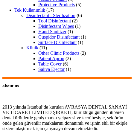
Protective Products
(5)
Tek Kullanımlık
(17)
Disinfectant - Sterilization
(6)
Tool Disinfectant
(2)
Disinfectant Wipes
(1)
Hand Sanitizer
(1)
Cuspidor Disinfectant
(1)
Surface Disinfectant
(1)
Klinik
(11)
Other Clinic Products
(2)
Patient Apron
(2)
Table Cover
(6)
Saliva Ejector
(1)
about us
2013 yılında İstanbul’da kurulan AVRASYA DENTAL SANAYİ
VE TİCARET LİMİTED ŞİRKETİ, kurulduğu günden itibaren
dental ürünlerde geniş marka yelpazesi ve tecrübesiyle, sektörün
önde gelen güvenilir markalarını donanımlı ve işinin ehli bir ekiple
sizlere ulaştırmak için çalışmaya devam etmektedir.