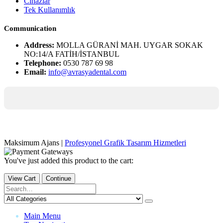
Cihazlar
Tek Kullanımlık
Communication
Address:
MOLLA GÜRANİ MAH. UYGAR SOKAK
NO:14/A FATİH/İSTANBUL
Telephone:
0530 787 69 98
Email:
info@avrasyadental.com
Maksimum Ajans |
Profesyonel Grafik Tasarım Hizmetleri
You've just added this product to the cart:
View Cart
Continue
Main Menu