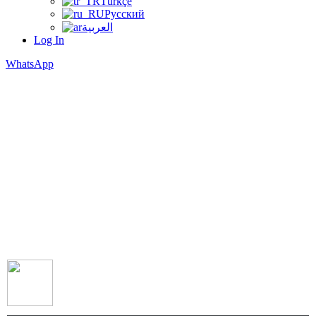
Türkçe
Русский
العربية
Log In
WhatsApp