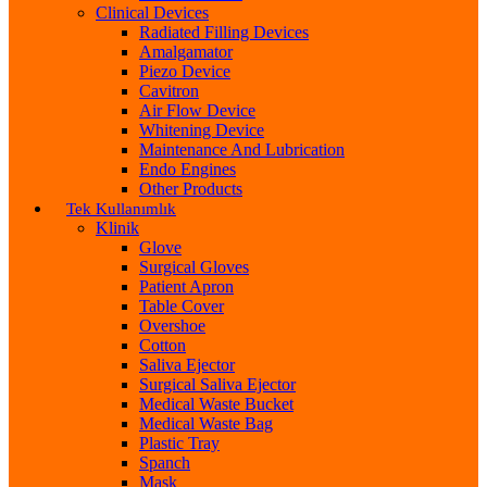
Clinical Devices
Radiated Filling Devices
Amalgamator
Piezo Device
Cavitron
Air Flow Device
Whitening Device
Maintenance And Lubrication
Endo Engines
Other Products
Tek Kullanımlık
Klinik
Glove
Surgical Gloves
Patient Apron
Table Cover
Overshoe
Cotton
Saliva Ejector
Surgical Saliva Ejector
Medical Waste Bucket
Medical Waste Bag
Plastic Tray
Spanch
Mask