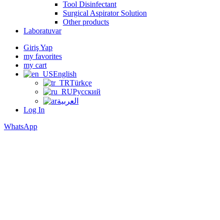
Tool Disinfectant
Surgical Aspirator Solution
Other products
Laboratuvar
Giriş Yap
my favorites
my cart
English
Türkçe
Русский
العربية
Log In
WhatsApp