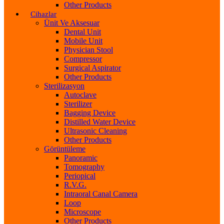
Other Products
Cihazlar
Ünit Ve Aksesuar
Dental Unit
Mobile Unit
Physician Stool
Compressor
Surgical Aspirator
Other Products
Sterilizasyon
Autoclave
Sterilizer
Bagging Device
Distilled Water Device
Ultrasonic Cleaning
Other Products
Görüntüleme
Panoramic
Tomography
Periopical
R.V.G.
Intraoral Canal Camera
Loop
Microscope
Other Products