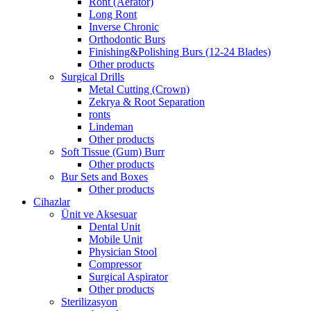
Ront (Aerator)
Long Ront
Inverse Chronic
Orthodontic Burs
Finishing&Polishing Burs (12-24 Blades)
Other products
Surgical Drills
Metal Cutting (Crown)
Zekrya & Root Separation
ronts
Lindeman
Other products
Soft Tissue (Gum) Burr
Other products
Bur Sets and Boxes
Other products
Cihazlar
Ünit ve Aksesuar
Dental Unit
Mobile Unit
Physician Stool
Compressor
Surgical Aspirator
Other products
Sterilizasyon