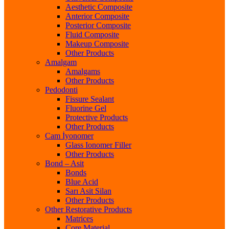
Aesthetic Composite
Anterior Composite
Posterior Composite
Fluid Composite
Makeup Composite
Other Products
Amalgam
Amalgams
Other Products
Pedodonti
Fissure Sealant
Fluorine Gel
Protective Products
Other Products
Cam İyonomer
Glass Ionomer Filler
Other Products
Bond – Asit
Bonds
Blue Acid
Sarı Asit Silan
Other Products
Other Restorative Products
Matrices
Core Material