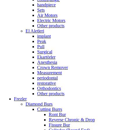
handpiece
Sets
Air Motors
Electric Motors
Other products
El Aletleri
implant
Peak
Pull
Surgical
Ekartörler
Anesthesia
Crown Remover
Measurement
periodontal
restorative
Orthodontics
Other products
Frezler
Diamond Burs
Cutting Burrs
Ront Bur
Reverse Chronic & Drop
Fissure Bur