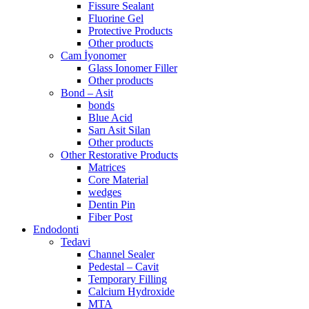
Fissure Sealant
Fluorine Gel
Protective Products
Other products
Cam İyonomer
Glass Ionomer Filler
Other products
Bond – Asit
bonds
Blue Acid
Sarı Asit Silan
Other products
Other Restorative Products
Matrices
Core Material
wedges
Dentin Pin
Fiber Post
Endodonti
Tedavi
Channel Sealer
Pedestal – Cavit
Temporary Filling
Calcium Hydroxide
MTA