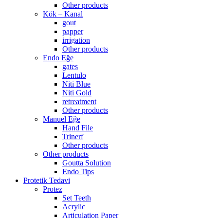
Other products
Kök – Kanal
gout
papper
irrigation
Other products
Endo Eğe
gates
Lentulo
Niti Blue
Niti Gold
retreatment
Other products
Manuel Eğe
Hand File
Trinerf
Other products
Other products
Goutta Solution
Endo Tips
Protetik Tedavi
Protez
Set Teeth
Acrylic
Articulation Paper