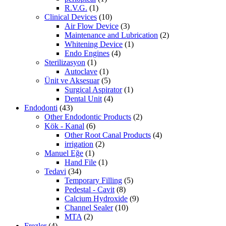
R.V.G.
(1)
Clinical Devices
(10)
Air Flow Device
(3)
Maintenance and Lubrication
(2)
Whitening Device
(1)
Endo Engines
(4)
Sterilizasyon
(1)
Autoclave
(1)
Ünit ve Aksesuar
(5)
Surgical Aspirator
(1)
Dental Unit
(4)
Endodonti
(43)
Other Endodontic Products
(2)
Kök - Kanal
(6)
Other Root Canal Products
(4)
irrigation
(2)
Manuel Eğe
(1)
Hand File
(1)
Tedavi
(34)
Temporary Filling
(5)
Pedestal - Cavit
(8)
Calcium Hydroxide
(9)
Channel Sealer
(10)
MTA
(2)
Frezler
(4)