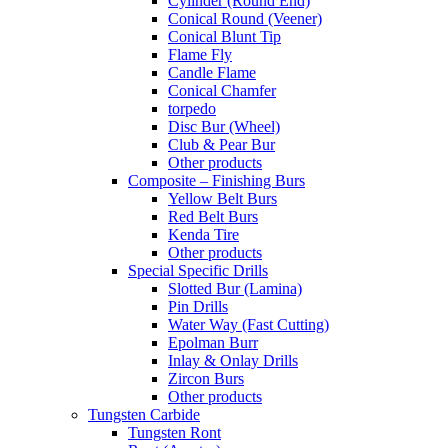
Cylinder (Round End)
Conical Round (Veener)
Conical Blunt Tip
Flame Fly
Candle Flame
Conical Chamfer
torpedo
Disc Bur (Wheel)
Club & Pear Bur
Other products
Composite – Finishing Burs
Yellow Belt Burs
Red Belt Burs
Kenda Tire
Other products
Special Specific Drills
Slotted Bur (Lamina)
Pin Drills
Water Way (Fast Cutting)
Epolman Burr
Inlay & Onlay Drills
Zircon Burs
Other products
Tungsten Carbide
Tungsten Ront