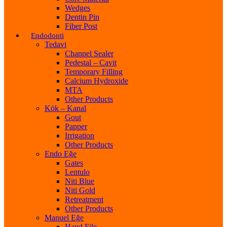
Wedges
Dentin Pin
Fiber Post
Endodonti
Tedavi
Channel Sealer
Pedestal – Cavit
Temporary Filling
Calcium Hydroxide
MTA
Other Products
Kök – Kanal
Gout
Papper
Irrigation
Other Products
Endo Eğe
Gates
Lentulo
Niti Blue
Niti Gold
Retreatment
Other Products
Manuel Eğe
Hand File