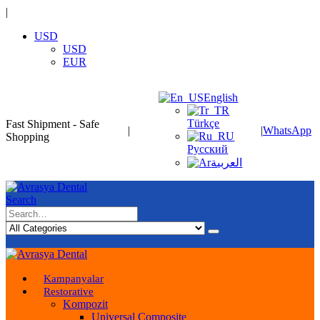
|
USD
USD
EUR
English
Türkçe
Fast Shipment - Safe
|
|
WhatsApp
Shopping
Русский
العربية
Search
Kampanyalar
Restorative
Kompozit
Universal Composite