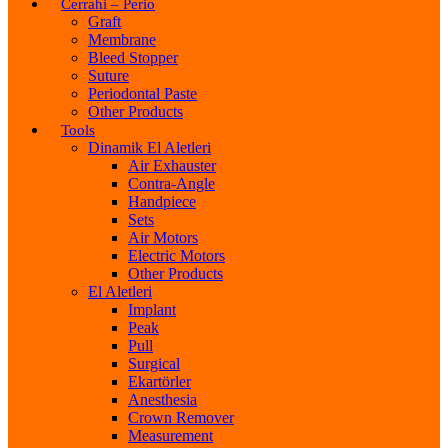
Cerrahi – Perio
Graft
Membrane
Bleed Stopper
Suture
Periodontal Paste
Other Products
Tools
Dinamik El Aletleri
Air Exhauster
Contra-Angle
Handpiece
Sets
Air Motors
Electric Motors
Other Products
El Aletleri
Implant
Peak
Pull
Surgical
Ekartörler
Anesthesia
Crown Remover
Measurement