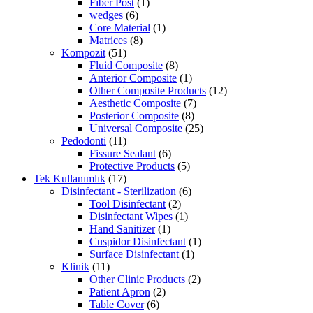
Fiber Post
(1)
wedges
(6)
Core Material
(1)
Matrices
(8)
Kompozit
(51)
Fluid Composite
(8)
Anterior Composite
(1)
Other Composite Products
(12)
Aesthetic Composite
(7)
Posterior Composite
(8)
Universal Composite
(25)
Pedodonti
(11)
Fissure Sealant
(6)
Protective Products
(5)
Tek Kullanımlık
(17)
Disinfectant - Sterilization
(6)
Tool Disinfectant
(2)
Disinfectant Wipes
(1)
Hand Sanitizer
(1)
Cuspidor Disinfectant
(1)
Surface Disinfectant
(1)
Klinik
(11)
Other Clinic Products
(2)
Patient Apron
(2)
Table Cover
(6)