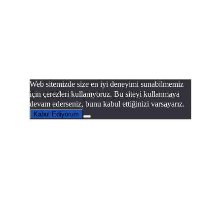
Web sitemizde size en iyi deneyimi sunabilmemiz
için çerezleri kullanıyoruz. Bu siteyi kullanmaya
devam ederseniz, bunu kabul ettiğinizi varsayarız.
Kabul Ediyorum