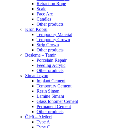
Retraction Rope
Scale
Face Arc
Candles
Other products
Kron Köprü
Temporary Material
Temporary Crown
Strip Crown
Other products
Besleme – Tamir
Porcelain Repair
Feeding Acrylic
Other products
Simantasyon
Implant Cement
Temporary Cement
Resin Siman
Lamine Simanı
Glass Ionomer Cement
Permanent Cement
Other products
Ölçü – Aletleri
Type A
Type C