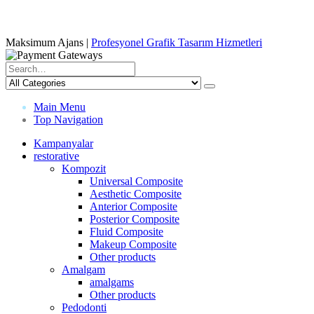
Maksimum Ajans |
Profesyonel Grafik Tasarım Hizmetleri
Main Menu
Top Navigation
Kampanyalar
restorative
Kompozit
Universal Composite
Aesthetic Composite
Anterior Composite
Posterior Composite
Fluid Composite
Makeup Composite
Other products
Amalgam
amalgams
Other products
Pedodonti