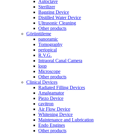
Autoclave
Sterilizer
Bagging Device
Distilled Water Device
Ultrasonic Cleaning
Other products
Görüntüleme
panoramic
Tomography
periopical
R.V.G.
Intraoral Canal Camera
loop
Microscope
Other products
Clinical Devices
Radiated Filling Devices
Amalgamator
Piezo Device
cavitron
Air Flow Device
Whitening Device
Maintenance and Lubrication
Endo Engines
Other products