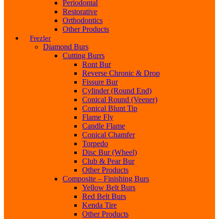
Periodontal
Restorative
Orthodontics
Other Products
Frezler
Diamond Burs
Cutting Burrs
Ront Bur
Reverse Chronic & Drop
Fissure Bur
Cylinder (Round End)
Conical Round (Veener)
Conical Blunt Tip
Flame Fly
Candle Flame
Conical Chamfer
Torpedo
Disc Bur (Wheel)
Club & Pear Bur
Other Products
Composite – Finishing Burs
Yellow Belt Burs
Red Belt Burs
Kenda Tire
Other Products