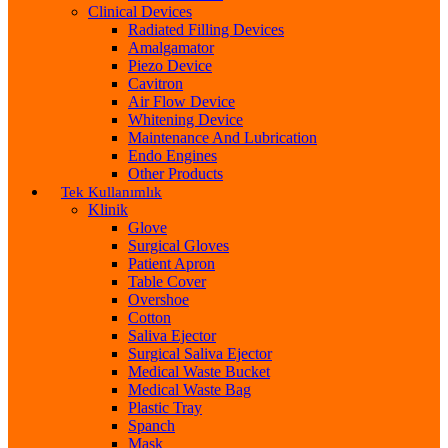
Clinical Devices
Radiated Filling Devices
Amalgamator
Piezo Device
Cavitron
Air Flow Device
Whitening Device
Maintenance And Lubrication
Endo Engines
Other Products
Tek Kullanımlık
Klinik
Glove
Surgical Gloves
Patient Apron
Table Cover
Overshoe
Cotton
Saliva Ejector
Surgical Saliva Ejector
Medical Waste Bucket
Medical Waste Bag
Plastic Tray
Spanch
Mask