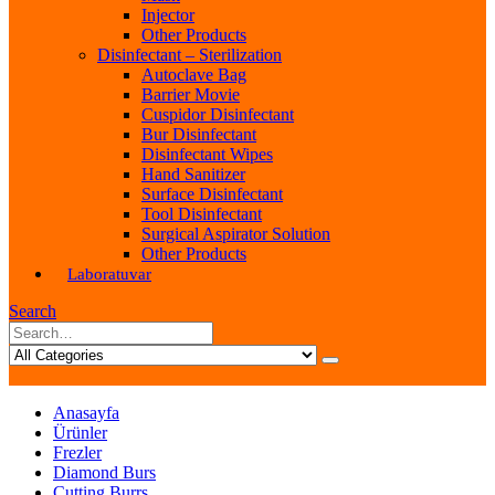
Injector
Other Products
Disinfectant – Sterilization
Autoclave Bag
Barrier Movie
Cuspidor Disinfectant
Bur Disinfectant
Disinfectant Wipes
Hand Sanitizer
Surface Disinfectant
Tool Disinfectant
Surgical Aspirator Solution
Other Products
Laboratuvar
Search
Anasayfa
Ürünler
Frezler
Diamond Burs
Cutting Burrs