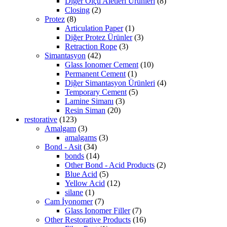
Diğer Ölçü Aletleri Ürünleri
(8)
Closing
(2)
Protez
(8)
Articulation Paper
(1)
Diğer Protez Ürünler
(3)
Retraction Rope
(3)
Simantasyon
(42)
Glass Ionomer Cement
(10)
Permanent Cement
(1)
Diğer Simantasyon Ürünleri
(4)
Temporary Cement
(5)
Lamine Simanı
(3)
Resin Siman
(20)
restorative
(123)
Amalgam
(3)
amalgams
(3)
Bond - Asit
(34)
bonds
(14)
Other Bond - Acid Products
(2)
Blue Acid
(5)
Yellow Acid
(12)
silane
(1)
Cam İyonomer
(7)
Glass Ionomer Filler
(7)
Other Restorative Products
(16)