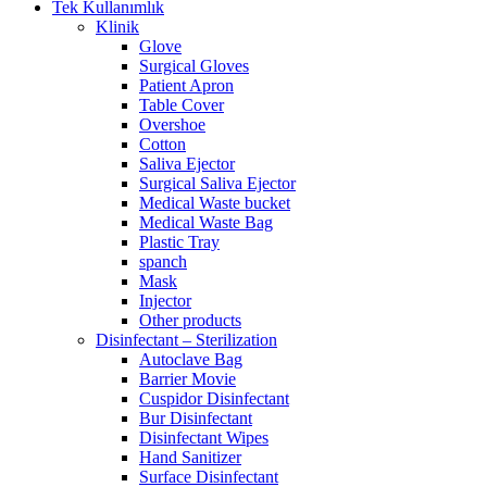
Tek Kullanımlık
Klinik
Glove
Surgical Gloves
Patient Apron
Table Cover
Overshoe
Cotton
Saliva Ejector
Surgical Saliva Ejector
Medical Waste bucket
Medical Waste Bag
Plastic Tray
spanch
Mask
Injector
Other products
Disinfectant – Sterilization
Autoclave Bag
Barrier Movie
Cuspidor Disinfectant
Bur Disinfectant
Disinfectant Wipes
Hand Sanitizer
Surface Disinfectant