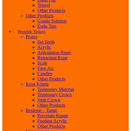
Trinerf
Other Products
Other Products
Goutta Solution
Endo Tips
Protetik Tedavi
Protez
Set Teeth
Acrylic
Articulation Paper
Retraction Rope
Scale
Face Arc
Candles
Other Products
Kron Köprü
Temporary Material
Temporary Crown
Strip Crown
Other Products
Besleme – Tamir
Porcelain Repair
Feeding Acrylic
Other Products