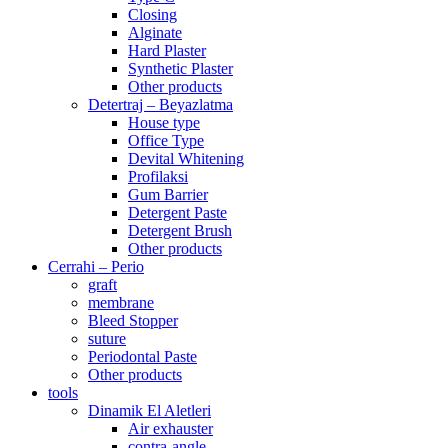
Closing
Alginate
Hard Plaster
Synthetic Plaster
Other products
Detertraj – Beyazlatma
House type
Office Type
Devital Whitening
Profilaksi
Gum Barrier
Detergent Paste
Detergent Brush
Other products
Cerrahi – Perio
graft
membrane
Bleed Stopper
suture
Periodontal Paste
Other products
tools
Dinamik El Aletleri
Air exhauster
contra-angle