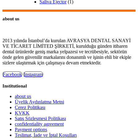
Saliva Ejector
(1)
about us
2013 yılında İstanbul’da kurulan AVRASYA DENTAL SANAYİ
VE TİCARET LİMİTED ŞİRKETİ, kurulduğu günden itibaren
dental ürünlerde geniş marka yelpazesi ve tecrübesiyle, sektörün
önde gelen güvenilir markalarını donanımlı ve işinin ehli bir ekiple
sizlere ulaştırmak için çalışmaya devam etmektedir.
Facebook
Instagram
Institutional
about us
Üyelik Aydınlatma Metni
Çerez Politikası
KVKK
Satış Sözleşmesi Politikası
confidentiality agreement
Payment options
Teslimat, İade ve İptal Koşulları