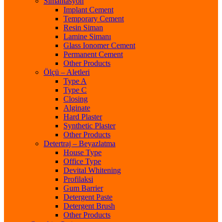
Simantasyon
Implant Cement
Temporary Cement
Resin Siman
Lamine Simanı
Glass Ionomer Cement
Permanent Cement
Other Products
Ölçü – Aletleri
Type A
Type C
Closing
Alginate
Hard Plaster
Synthetic Plaster
Other Products
Detertraj – Beyazlatma
House Type
Office Type
Devital Whitening
Profilaksi
Gum Barrier
Detergent Paste
Detergent Brush
Other Products