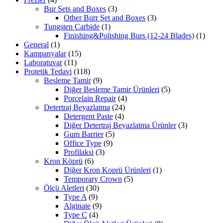
Bur Sets and Boxes
(3)
Other Burr Set and Boxes
(3)
Tungsten Carbide
(1)
Finishing&Polishing Burs (12-24 Blades)
(1)
General
(1)
Kampanyalar
(15)
Laboratuvar
(11)
Protetik Tedavi
(118)
Besleme Tamir
(9)
Diğer Besleme Tamir Ürünleri
(5)
Porcelain Repair
(4)
Detertraj Beyazlatma
(24)
Detergent Paste
(4)
Diğer Detertraj Beyazlatma Ürünler
(3)
Gum Barrier
(5)
Office Type
(9)
Profilaksi
(3)
Kron Köprü
(6)
Diğer Kron Koprü Ürünleri
(1)
Temporary Crown
(5)
Ölçü Aletleri
(30)
Type A
(9)
Alginate
(9)
Type C
(4)