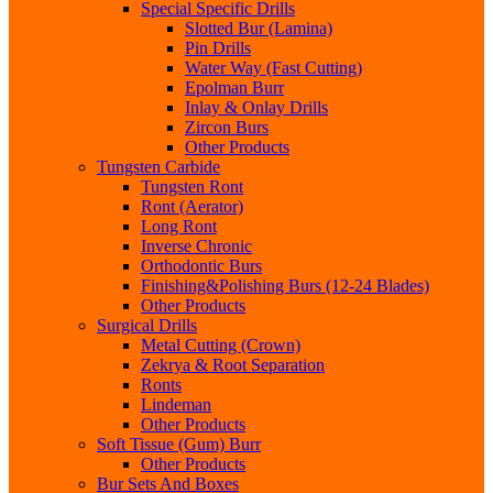
Special Specific Drills
Slotted Bur (Lamina)
Pin Drills
Water Way (Fast Cutting)
Epolman Burr
Inlay & Onlay Drills
Zircon Burs
Other Products
Tungsten Carbide
Tungsten Ront
Ront (Aerator)
Long Ront
Inverse Chronic
Orthodontic Burs
Finishing&Polishing Burs (12-24 Blades)
Other Products
Surgical Drills
Metal Cutting (Crown)
Zekrya & Root Separation
Ronts
Lindeman
Other Products
Soft Tissue (Gum) Burr
Other Products
Bur Sets And Boxes