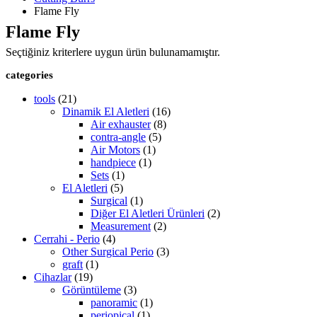
Flame Fly
Flame Fly
Seçtiğiniz kriterlere uygun ürün bulunamamıştır.
categories
tools
(21)
Dinamik El Aletleri
(16)
Air exhauster
(8)
contra-angle
(5)
Air Motors
(1)
handpiece
(1)
Sets
(1)
El Aletleri
(5)
Surgical
(1)
Diğer El Aletleri Ürünleri
(2)
Measurement
(2)
Cerrahi - Perio
(4)
Other Surgical Perio
(3)
graft
(1)
Cihazlar
(19)
Görüntüleme
(3)
panoramic
(1)
periopical
(1)