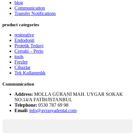
blog
Communication
Transfer Notifications
product categories
restorative
Endodonti
Protetik Tedavi
Cerrahi – Perio
tools
Frezler
Cihazlar
Tek Kullanımlık
Communication
Address:
MOLLA GÜRANİ MAH. UYGAR SOKAK
NO:14/A FATİH/İSTANBUL
Telephone:
0530 787 69 98
Email:
info@avrasyadental.com