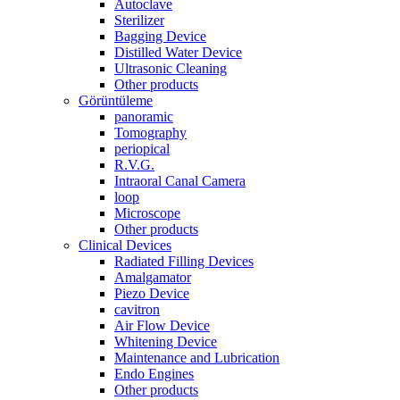
Autoclave
Sterilizer
Bagging Device
Distilled Water Device
Ultrasonic Cleaning
Other products
Görüntüleme
panoramic
Tomography
periopical
R.V.G.
Intraoral Canal Camera
loop
Microscope
Other products
Clinical Devices
Radiated Filling Devices
Amalgamator
Piezo Device
cavitron
Air Flow Device
Whitening Device
Maintenance and Lubrication
Endo Engines
Other products