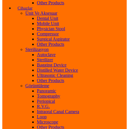
Other Products
Cihazlar
Ünit Ve Aksesuar
Dental Unit
Mobile Unit
Physician Stool
Compressor
Surgical Aspirator
Other Products
Sterilizasyon
Autoclave
Sterilizer
Bagging Device
Distilled Water Device
Ultrasonic Cleaning
Other Products
Görüntüleme
Panoramic
Tomography
Periopical
R.V.G.
Intraoral Canal Camera
Loop
Microscope
Other Products