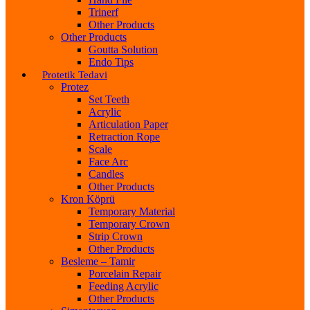
Trinerf
Other Products
Other Products
Goutta Solution
Endo Tips
Protetik Tedavi
Protez
Set Teeth
Acrylic
Articulation Paper
Retraction Rope
Scale
Face Arc
Candles
Other Products
Kron Köprü
Temporary Material
Temporary Crown
Strip Crown
Other Products
Besleme – Tamir
Porcelain Repair
Feeding Acrylic
Other Products