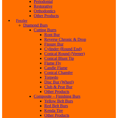
Periodontal
Restorative
Orthodontics
Other Products
Frezler
Diamond Burs
Cutting Burrs
Ront Bur
Reverse Chronic & Drop
Fissure Bur
Cylinder (Round End)
Conical Round (Veener)
Conical Blunt Tip
Flame Fly
Candle Flame
Conical Chamfer
Torpedo
Disc Bur (Wheel)
Club & Pear Bur
Other Products
Composite – Finishing Burs
Yellow Belt Burs
Red Belt Burs
Kenda Tire
Other Products