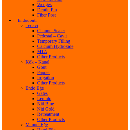
Wedges
Dentin Pin
Fiber Post
Endodonti
Tedavi
Channel Sealer
Pedestal – Cavit
Temporary Filling
Calcium Hydroxide
MTA
Other Products
Kök – Kanal
Gout
Papper
Irrigation
Other Products
Endo Eğe
Gates
Lentulo
Niti Blue
Niti Gold
Retreatment
Other Products
Manuel Eğe
Hand File