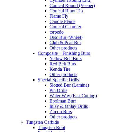
Cylinder (Round End)
Conical Round (Veener)
Conical Blunt Tip
Flame Fly
Candle Flame
Conical Chamfer
torpedo
Disc Bur (Wheel)
Club & Pear Bur
Other products
Composite – Finishing Burs
Yellow Belt Burs
Red Belt Burs
Kenda Tire
Other products
Special Specific Drills
Slotted Bur (Lamina)
Pin Drills
Water Way (Fast Cutting)
Epolman Burr
Inlay & Onlay Drills
Zircon Burs
Other products
Tungsten Carbide
Tungsten Ront