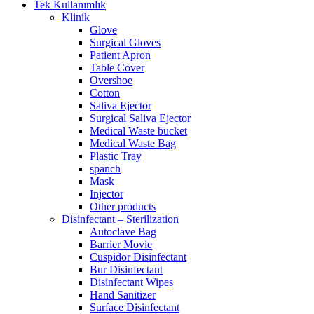
Tek Kullanımlık
Klinik
Glove
Surgical Gloves
Patient Apron
Table Cover
Overshoe
Cotton
Saliva Ejector
Surgical Saliva Ejector
Medical Waste bucket
Medical Waste Bag
Plastic Tray
spanch
Mask
Injector
Other products
Disinfectant – Sterilization
Autoclave Bag
Barrier Movie
Cuspidor Disinfectant
Bur Disinfectant
Disinfectant Wipes
Hand Sanitizer
Surface Disinfectant