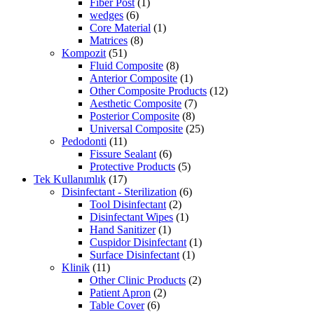
Fiber Post
(1)
wedges
(6)
Core Material
(1)
Matrices
(8)
Kompozit
(51)
Fluid Composite
(8)
Anterior Composite
(1)
Other Composite Products
(12)
Aesthetic Composite
(7)
Posterior Composite
(8)
Universal Composite
(25)
Pedodonti
(11)
Fissure Sealant
(6)
Protective Products
(5)
Tek Kullanımlık
(17)
Disinfectant - Sterilization
(6)
Tool Disinfectant
(2)
Disinfectant Wipes
(1)
Hand Sanitizer
(1)
Cuspidor Disinfectant
(1)
Surface Disinfectant
(1)
Klinik
(11)
Other Clinic Products
(2)
Patient Apron
(2)
Table Cover
(6)