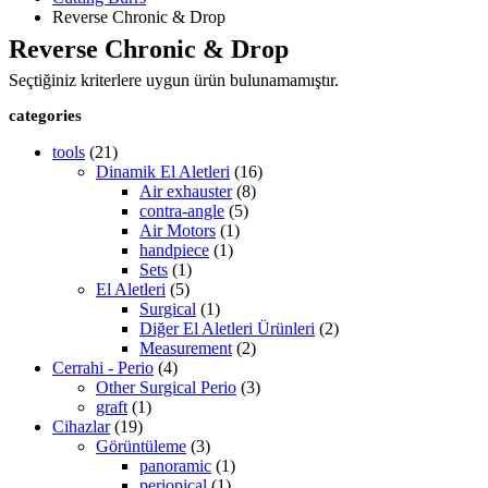
Reverse Chronic & Drop
Reverse Chronic & Drop
Seçtiğiniz kriterlere uygun ürün bulunamamıştır.
categories
tools
(21)
Dinamik El Aletleri
(16)
Air exhauster
(8)
contra-angle
(5)
Air Motors
(1)
handpiece
(1)
Sets
(1)
El Aletleri
(5)
Surgical
(1)
Diğer El Aletleri Ürünleri
(2)
Measurement
(2)
Cerrahi - Perio
(4)
Other Surgical Perio
(3)
graft
(1)
Cihazlar
(19)
Görüntüleme
(3)
panoramic
(1)
periopical
(1)