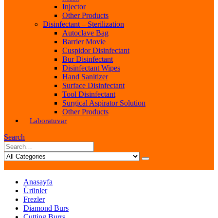
Injector
Other Products
Disinfectant – Sterilization
Autoclave Bag
Barrier Movie
Cuspidor Disinfectant
Bur Disinfectant
Disinfectant Wipes
Hand Sanitizer
Surface Disinfectant
Tool Disinfectant
Surgical Aspirator Solution
Other Products
Laboratuvar
Search
Anasayfa
Ürünler
Frezler
Diamond Burs
Cutting Burrs