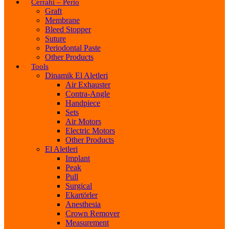
Cerrahi – Perio
Graft
Membrane
Bleed Stopper
Suture
Periodontal Paste
Other Products
Tools
Dinamik El Aletleri
Air Exhauster
Contra-Angle
Handpiece
Sets
Air Motors
Electric Motors
Other Products
El Aletleri
Implant
Peak
Pull
Surgical
Ekartörler
Anesthesia
Crown Remover
Measurement