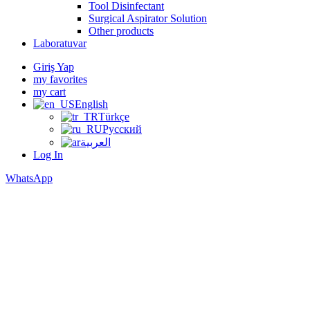
Tool Disinfectant
Surgical Aspirator Solution
Other products
Laboratuvar
Giriş Yap
my favorites
my cart
English
Türkçe
Русский
العربية
Log In
WhatsApp