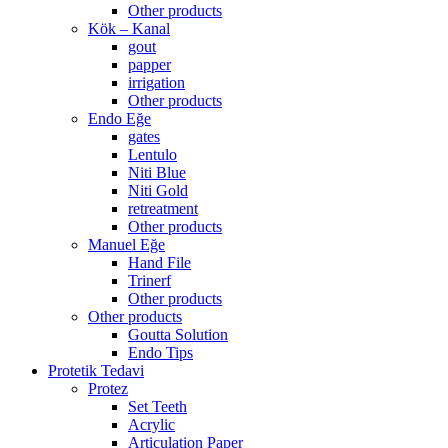
Other products
Kök – Kanal
gout
papper
irrigation
Other products
Endo Eğe
gates
Lentulo
Niti Blue
Niti Gold
retreatment
Other products
Manuel Eğe
Hand File
Trinerf
Other products
Other products
Goutta Solution
Endo Tips
Protetik Tedavi
Protez
Set Teeth
Acrylic
Articulation Paper