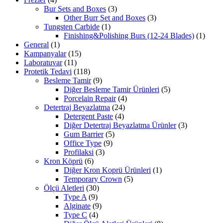
Bur Sets and Boxes
(3)
Other Burr Set and Boxes
(3)
Tungsten Carbide
(1)
Finishing&Polishing Burs (12-24 Blades)
(1)
General
(1)
Kampanyalar
(15)
Laboratuvar
(11)
Protetik Tedavi
(118)
Besleme Tamir
(9)
Diğer Besleme Tamir Ürünleri
(5)
Porcelain Repair
(4)
Detertraj Beyazlatma
(24)
Detergent Paste
(4)
Diğer Detertraj Beyazlatma Ürünler
(3)
Gum Barrier
(5)
Office Type
(9)
Profilaksi
(3)
Kron Köprü
(6)
Diğer Kron Koprü Ürünleri
(1)
Temporary Crown
(5)
Ölçü Aletleri
(30)
Type A
(9)
Alginate
(9)
Type C
(4)