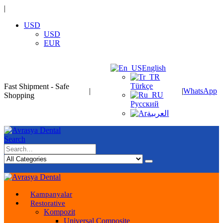
|
USD
USD
EUR
English
Türkçe
Fast Shipment - Safe
|
|
WhatsApp
Shopping
Русский
العربية
Search
Kampanyalar
Restorative
Kompozit
Universal Composite