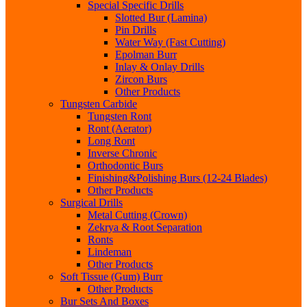
Special Specific Drills
Slotted Bur (Lamina)
Pin Drills
Water Way (Fast Cutting)
Epolman Burr
Inlay & Onlay Drills
Zircon Burs
Other Products
Tungsten Carbide
Tungsten Ront
Ront (Aerator)
Long Ront
Inverse Chronic
Orthodontic Burs
Finishing&Polishing Burs (12-24 Blades)
Other Products
Surgical Drills
Metal Cutting (Crown)
Zekrya & Root Separation
Ronts
Lindeman
Other Products
Soft Tissue (Gum) Burr
Other Products
Bur Sets And Boxes