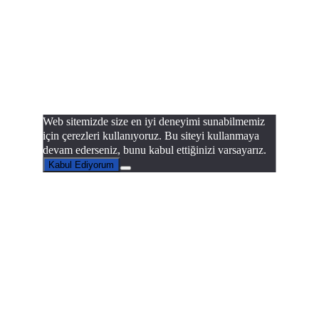
Web sitemizde size en iyi deneyimi sunabilmemiz
için çerezleri kullanıyoruz. Bu siteyi kullanmaya
devam ederseniz, bunu kabul ettiğinizi varsayarız.
Kabul Ediyorum