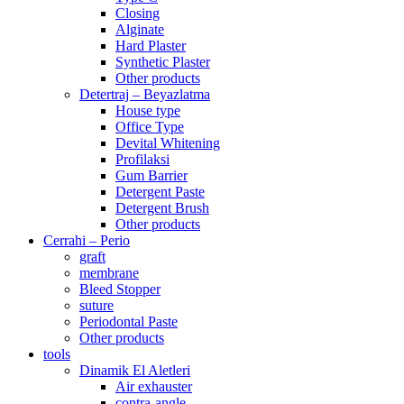
Closing
Alginate
Hard Plaster
Synthetic Plaster
Other products
Detertraj – Beyazlatma
House type
Office Type
Devital Whitening
Profilaksi
Gum Barrier
Detergent Paste
Detergent Brush
Other products
Cerrahi – Perio
graft
membrane
Bleed Stopper
suture
Periodontal Paste
Other products
tools
Dinamik El Aletleri
Air exhauster
contra-angle