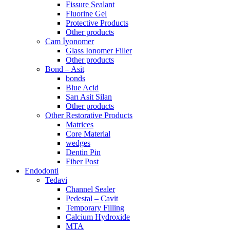
Fissure Sealant
Fluorine Gel
Protective Products
Other products
Cam İyonomer
Glass Ionomer Filler
Other products
Bond – Asit
bonds
Blue Acid
Sarı Asit Silan
Other products
Other Restorative Products
Matrices
Core Material
wedges
Dentin Pin
Fiber Post
Endodonti
Tedavi
Channel Sealer
Pedestal – Cavit
Temporary Filling
Calcium Hydroxide
MTA