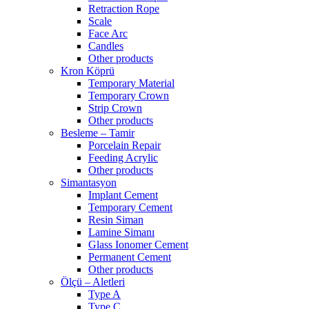
Retraction Rope
Scale
Face Arc
Candles
Other products
Kron Köprü
Temporary Material
Temporary Crown
Strip Crown
Other products
Besleme – Tamir
Porcelain Repair
Feeding Acrylic
Other products
Simantasyon
Implant Cement
Temporary Cement
Resin Siman
Lamine Simanı
Glass Ionomer Cement
Permanent Cement
Other products
Ölçü – Aletleri
Type A
Type C