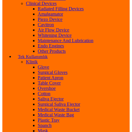
Clinical Devices
Radiated Filling Devices
Amalgamator
Piezo Device
Cavitron
Air Flow Device
Whitening Device
Maintenance And Lubrication
Endo Engines
Other Products
Tek Kullanımlık
Klinik
Glove
Surgical Gloves
Patient Apron
Table Cover
Overshoe
Cotton
Saliva Ejector
Surgical Saliva Ejector
Medical Waste Bucket
Medical Waste Bag
Plastic Tray
Spanch
Mask