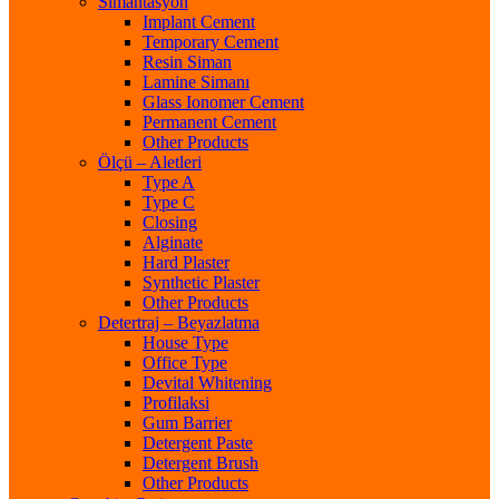
Simantasyon
Implant Cement
Temporary Cement
Resin Siman
Lamine Simanı
Glass Ionomer Cement
Permanent Cement
Other Products
Ölçü – Aletleri
Type A
Type C
Closing
Alginate
Hard Plaster
Synthetic Plaster
Other Products
Detertraj – Beyazlatma
House Type
Office Type
Devital Whitening
Profilaksi
Gum Barrier
Detergent Paste
Detergent Brush
Other Products