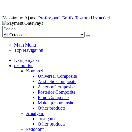
Maksimum Ajans |
Profesyonel Grafik Tasarım Hizmetleri
Main Menu
Top Navigation
Kampanyalar
restorative
Kompozit
Universal Composite
Aesthetic Composite
Anterior Composite
Posterior Composite
Fluid Composite
Makeup Composite
Other products
Amalgam
amalgams
Other products
Pedodonti