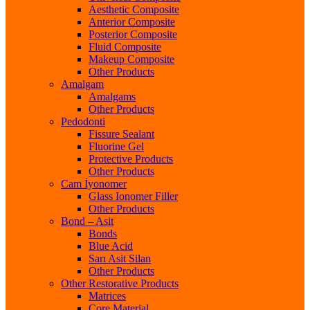
Aesthetic Composite
Anterior Composite
Posterior Composite
Fluid Composite
Makeup Composite
Other Products
Amalgam
Amalgams
Other Products
Pedodonti
Fissure Sealant
Fluorine Gel
Protective Products
Other Products
Cam İyonomer
Glass Ionomer Filler
Other Products
Bond – Asit
Bonds
Blue Acid
Sarı Asit Silan
Other Products
Other Restorative Products
Matrices
Core Material