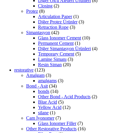
Diğer Ölçü Aletleri Ürünleri
(8)
Closing
(2)
Protez
(8)
Articulation Paper
(1)
Diğer Protez Ürünler
(3)
Retraction Rope
(3)
Simantasyon
(42)
Glass Ionomer Cement
(10)
Permanent Cement
(1)
Diğer Simantasyon Ürünleri
(4)
Temporary Cement
(5)
Lamine Simanı
(3)
Resin Siman
(20)
restorative
(123)
Amalgam
(3)
amalgams
(3)
Bond - Asit
(34)
bonds
(14)
Other Bond - Acid Products
(2)
Blue Acid
(5)
Yellow Acid
(12)
silane
(1)
Cam İyonomer
(7)
Glass Ionomer Filler
(7)
Other Restorative Products
(16)