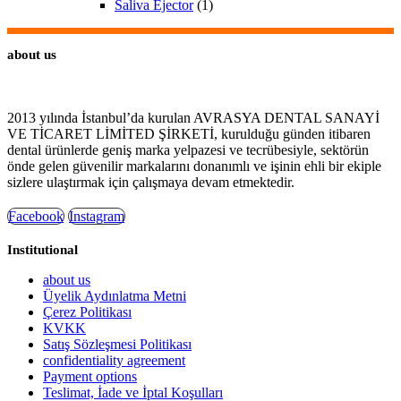
Saliva Ejector
(1)
about us
2013 yılında İstanbul’da kurulan AVRASYA DENTAL SANAYİ
VE TİCARET LİMİTED ŞİRKETİ, kurulduğu günden itibaren
dental ürünlerde geniş marka yelpazesi ve tecrübesiyle, sektörün
önde gelen güvenilir markalarını donanımlı ve işinin ehli bir ekiple
sizlere ulaştırmak için çalışmaya devam etmektedir.
Facebook
Instagram
Institutional
about us
Üyelik Aydınlatma Metni
Çerez Politikası
KVKK
Satış Sözleşmesi Politikası
confidentiality agreement
Payment options
Teslimat, İade ve İptal Koşulları