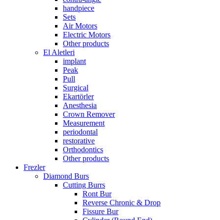
handpiece
Sets
Air Motors
Electric Motors
Other products
El Aletleri
implant
Peak
Pull
Surgical
Ekartörler
Anesthesia
Crown Remover
Measurement
periodontal
restorative
Orthodontics
Other products
Frezler
Diamond Burs
Cutting Burrs
Ront Bur
Reverse Chronic & Drop
Fissure Bur