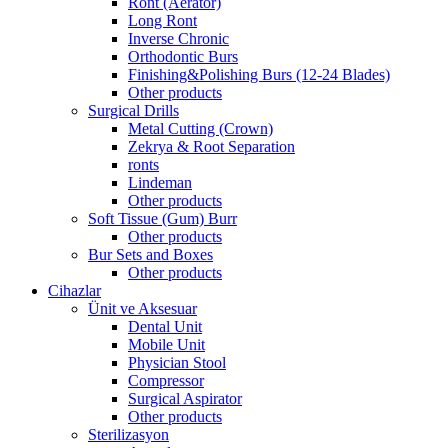
Ront (Aerator)
Long Ront
Inverse Chronic
Orthodontic Burs
Finishing&Polishing Burs (12-24 Blades)
Other products
Surgical Drills
Metal Cutting (Crown)
Zekrya & Root Separation
ronts
Lindeman
Other products
Soft Tissue (Gum) Burr
Other products
Bur Sets and Boxes
Other products
Cihazlar
Ünit ve Aksesuar
Dental Unit
Mobile Unit
Physician Stool
Compressor
Surgical Aspirator
Other products
Sterilizasyon