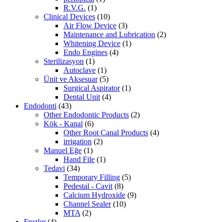
R.V.G.
(1)
Clinical Devices
(10)
Air Flow Device
(3)
Maintenance and Lubrication
(2)
Whitening Device
(1)
Endo Engines
(4)
Sterilizasyon
(1)
Autoclave
(1)
Ünit ve Aksesuar
(5)
Surgical Aspirator
(1)
Dental Unit
(4)
Endodonti
(43)
Other Endodontic Products
(2)
Kök - Kanal
(6)
Other Root Canal Products
(4)
irrigation
(2)
Manuel Eğe
(1)
Hand File
(1)
Tedavi
(34)
Temporary Filling
(5)
Pedestal - Cavit
(8)
Calcium Hydroxide
(9)
Channel Sealer
(10)
MTA
(2)
Frezler
(4)