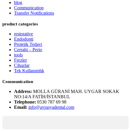
blog
Communication
Transfer Notifications
product categories
restorative
Endodonti
Protetik Tedavi
Cerrahi – Perio
tools
Frezler
Cihazlar
Tek Kullanımlık
Communication
Address:
MOLLA GÜRANİ MAH. UYGAR SOKAK
NO:14/A FATİH/İSTANBUL
Telephone:
0530 787 69 98
Email:
info@avrasyadental.com