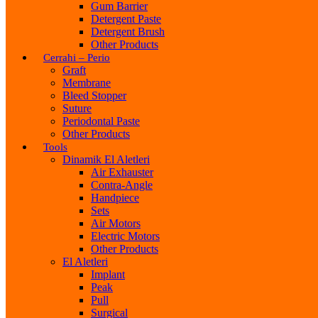
Gum Barrier
Detergent Paste
Detergent Brush
Other Products
Cerrahi – Perio
Graft
Membrane
Bleed Stopper
Suture
Periodontal Paste
Other Products
Tools
Dinamik El Aletleri
Air Exhauster
Contra-Angle
Handpiece
Sets
Air Motors
Electric Motors
Other Products
El Aletleri
Implant
Peak
Pull
Surgical