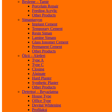
Besleme – Tamir
Porcelain Repair
Feeding Acrylic
Other Products
Simantasyon
Implant Cement
Temporary Cement
Resin Siman
Lamine Simanı
Glass Ionomer Cement
Permanent Cement
Other Products
Ölçü – Aletleri
Type A
Type C
Closing
Alginate
Hard Plaster
Synthetic Plaster
Other Products
Detertraj – Beyazlatma
House Type
Office Type
Devital Whitening
Profilaksi