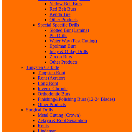
Yellow Belt Burs
Red Belt Burs
Kenda Tire
Other Products
Special Specific Drills
Slotted Bur (Lamina)
Pin Drills
Water Way (Fast Cutting)
Epolman Burr
Inlay & Onlay Drills
Zircon Burs
Other Products
Tungsten Carbide
Tungsten Ront
Ront (Aerator)
Long Ront
Inverse Chronic
Orthodontic Burs
Finishing&Polishing Burs (12-24 Blades)
Other Products
Surgical Drills
Metal Cutting (Crown)
Zekrya & Root Separation
Ronts
Lindeman