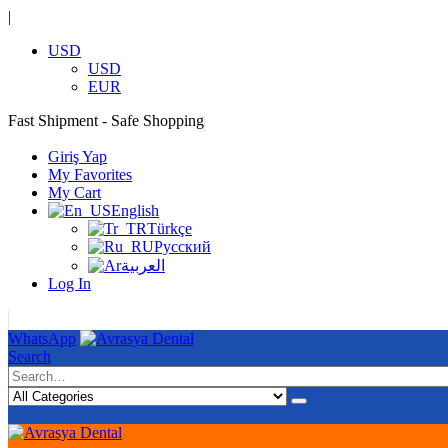
|
USD
USD
EUR
Fast Shipment - Safe Shopping
|
Giriş Yap
My Favorites
My Cart
English
Türkçe
Русский
العربية
Log In
|
WhatsApp
Search