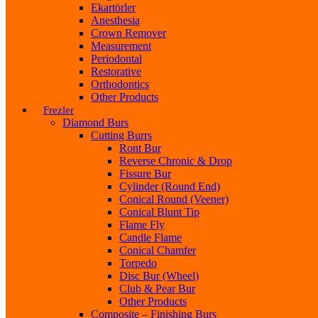
Ekartörler
Anesthesia
Crown Remover
Measurement
Periodontal
Restorative
Orthodontics
Other Products
Frezler
Diamond Burs
Cutting Burrs
Ront Bur
Reverse Chronic & Drop
Fissure Bur
Cylinder (Round End)
Conical Round (Veener)
Conical Blunt Tip
Flame Fly
Candle Flame
Conical Chamfer
Torpedo
Disc Bur (Wheel)
Club & Pear Bur
Other Products
Composite – Finishing Burs