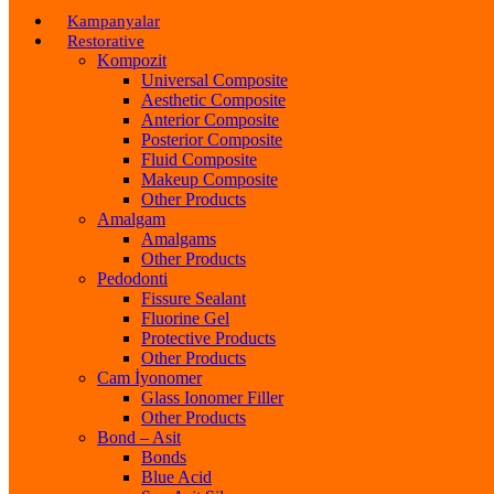
Kampanyalar
Restorative
Kompozit
Universal Composite
Aesthetic Composite
Anterior Composite
Posterior Composite
Fluid Composite
Makeup Composite
Other Products
Amalgam
Amalgams
Other Products
Pedodonti
Fissure Sealant
Fluorine Gel
Protective Products
Other Products
Cam İyonomer
Glass Ionomer Filler
Other Products
Bond – Asit
Bonds
Blue Acid