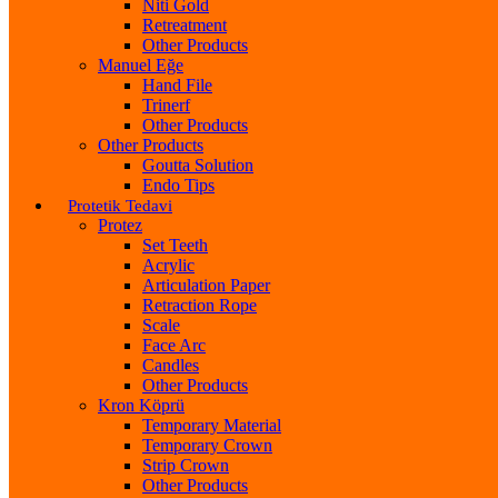
Niti Gold
Retreatment
Other Products
Manuel Eğe
Hand File
Trinerf
Other Products
Other Products
Goutta Solution
Endo Tips
Protetik Tedavi
Protez
Set Teeth
Acrylic
Articulation Paper
Retraction Rope
Scale
Face Arc
Candles
Other Products
Kron Köprü
Temporary Material
Temporary Crown
Strip Crown
Other Products