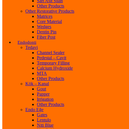
Sarı Asit Silan
Other Products
Other Restorative Products
Matrices
Core Material
Wedges
Dentin Pin
Fiber Post
Endodonti
Tedavi
Channel Sealer
Pedestal – Cavit
Temporary Filling
Calcium Hydroxide
MTA
Other Products
Kök – Kanal
Gout
Papper
Irrigation
Other Products
Endo Eğe
Gates
Lentulo
Niti Blue