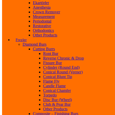
Ekartörler
Anesthesia
Crown Remover
Measurement
Periodontal
Restorative
Orthodontics
Other Products
Frezler
Diamond Burs
Cutting Burrs
Ront Bur
Reverse Chronic & Drop
Fissure Bur
Cylinder (Round End)
Conical Round (Veener)
Conical Blunt Tip
Flame Fly
Candle Flame
Conical Chamfer
Torpedo
Disc Bur (Wheel)
Club & Pear Bur
Other Products
Composite – Finishing Burs