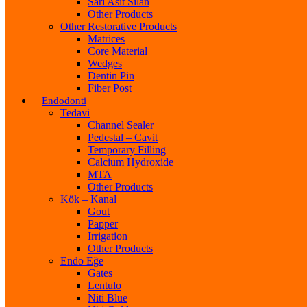
Sarı Asit Silan
Other Products
Other Restorative Products
Matrices
Core Material
Wedges
Dentin Pin
Fiber Post
Endodonti
Tedavi
Channel Sealer
Pedestal – Cavit
Temporary Filling
Calcium Hydroxide
MTA
Other Products
Kök – Kanal
Gout
Papper
Irrigation
Other Products
Endo Eğe
Gates
Lentulo
Niti Blue