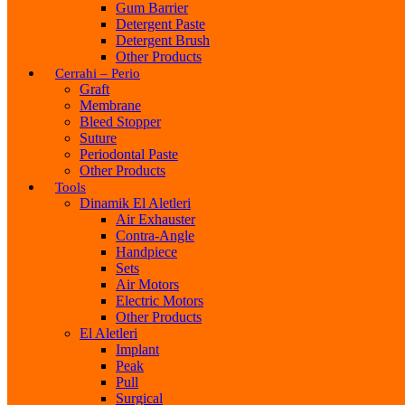
Gum Barrier
Detergent Paste
Detergent Brush
Other Products
Cerrahi – Perio
Graft
Membrane
Bleed Stopper
Suture
Periodontal Paste
Other Products
Tools
Dinamik El Aletleri
Air Exhauster
Contra-Angle
Handpiece
Sets
Air Motors
Electric Motors
Other Products
El Aletleri
Implant
Peak
Pull
Surgical