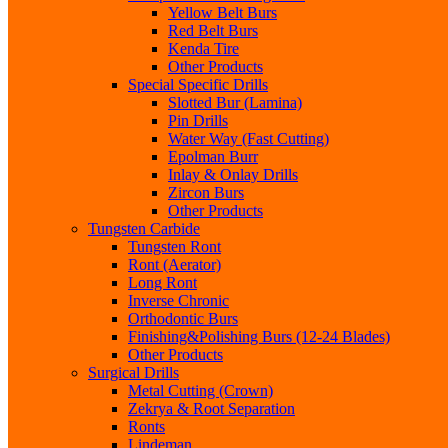
Yellow Belt Burs
Red Belt Burs
Kenda Tire
Other Products
Special Specific Drills
Slotted Bur (Lamina)
Pin Drills
Water Way (Fast Cutting)
Epolman Burr
Inlay & Onlay Drills
Zircon Burs
Other Products
Tungsten Carbide
Tungsten Ront
Ront (Aerator)
Long Ront
Inverse Chronic
Orthodontic Burs
Finishing&Polishing Burs (12-24 Blades)
Other Products
Surgical Drills
Metal Cutting (Crown)
Zekrya & Root Separation
Ronts
Lindeman