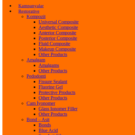
Kampanyalar
Restorative
Kompozit
Universal Composite
Aesthetic Composite
Anterior Composite
Posterior Composite
Fluid Composite
Makeup Composite
Other Products
Amalgam
Amalgams
Other Products
Pedodonti
Fissure Sealant
Fluorine Gel
Protective Products
Other Products
Cam İyonomer
Glass Ionomer Filler
Other Products
Bond – Asit
Bonds
Blue Acid