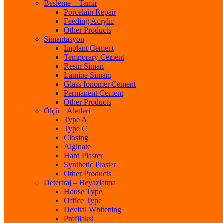
Besleme – Tamir
Porcelain Repair
Feeding Acrylic
Other Products
Simantasyon
Implant Cement
Temporary Cement
Resin Siman
Lamine Simanı
Glass Ionomer Cement
Permanent Cement
Other Products
Ölçü – Aletleri
Type A
Type C
Closing
Alginate
Hard Plaster
Synthetic Plaster
Other Products
Detertraj – Beyazlatma
House Type
Office Type
Devital Whitening
Profilaksi