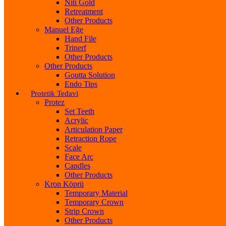
Niti Gold
Retreatment
Other Products
Manuel Eğe
Hand File
Trinerf
Other Products
Other Products
Goutta Solution
Endo Tips
Protetik Tedavi
Protez
Set Teeth
Acrylic
Articulation Paper
Retraction Rope
Scale
Face Arc
Candles
Other Products
Kron Köprü
Temporary Material
Temporary Crown
Strip Crown
Other Products