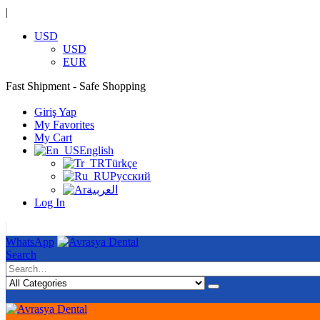
|
USD
USD
EUR
Fast Shipment - Safe Shopping
|
Giriş Yap
My Favorites
My Cart
English
Türkçe
Русский
العربية
Log In
|
WhatsApp
Search