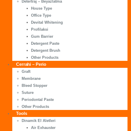
Detertraj – Beyazlatma
House Type
Office Type
Devital Whitening
Profilaksi
Gum Barrier
Detergent Paste
Detergent Brush
Other Products
Cerrahi – Perio
Graft
Membrane
Bleed Stopper
Suture
Periodontal Paste
Other Products
Tools
Dinamik El Aletleri
Air Exhauster