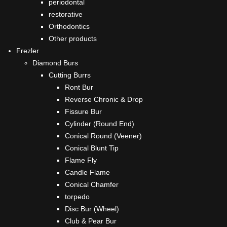
periodontal
restorative
Orthodontics
Other products
Frezler
Diamond Burs
Cutting Burrs
Ront Bur
Reverse Chronic & Drop
Fissure Bur
Cylinder (Round End)
Conical Round (Veener)
Conical Blunt Tip
Flame Fly
Candle Flame
Conical Chamfer
torpedo
Disc Bur (Wheel)
Club & Pear Bur