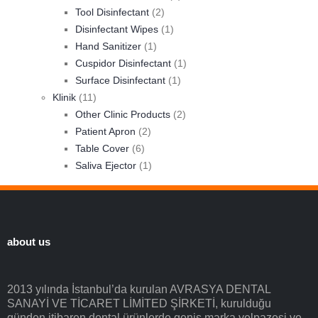
Tool Disinfectant
(2)
Disinfectant Wipes
(1)
Hand Sanitizer
(1)
Cuspidor Disinfectant
(1)
Surface Disinfectant
(1)
Klinik
(11)
Other Clinic Products
(2)
Patient Apron
(2)
Table Cover
(6)
Saliva Ejector
(1)
about us
2013 yılında İstanbul’da kurulan AVRASYA DENTAL
SANAYİ VE TİCARET LİMİTED ŞİRKETİ, kurulduğu
günden itibaren dental ürünlerde geniş marka yelpazesi ve