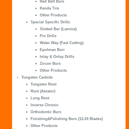
Red Belt Burs
Kenda Tire
Other Products
Special Specific Drills
Slotted Bur (Lamina)
Pin Drills
Water Way (Fast Cutting)
Epolman Burr
Inlay & Onlay Drills
Zircon Burs
Other Products
Tungsten Carbide
Tungsten Ront
Ront (Aerator)
Long Ront
Inverse Chronic
Orthodontic Burs
Finishing&Polishing Burs (12-24 Blades)
Other Products