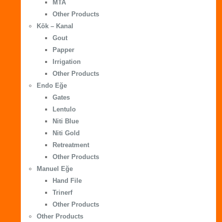
MTA
Other Products
Kök – Kanal
Gout
Papper
Irrigation
Other Products
Endo Eğe
Gates
Lentulo
Niti Blue
Niti Gold
Retreatment
Other Products
Manuel Eğe
Hand File
Trinerf
Other Products
Other Products