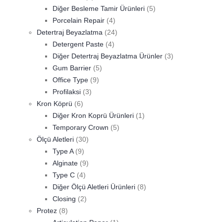
Diğer Besleme Tamir Ürünleri
(5)
Porcelain Repair
(4)
Detertraj Beyazlatma
(24)
Detergent Paste
(4)
Diğer Detertraj Beyazlatma Ürünler
(3)
Gum Barrier
(5)
Office Type
(9)
Profilaksi
(3)
Kron Köprü
(6)
Diğer Kron Koprü Ürünleri
(1)
Temporary Crown
(5)
Ölçü Aletleri
(30)
Type A
(9)
Alginate
(9)
Type C
(4)
Diğer Ölçü Aletleri Ürünleri
(8)
Closing
(2)
Protez
(8)