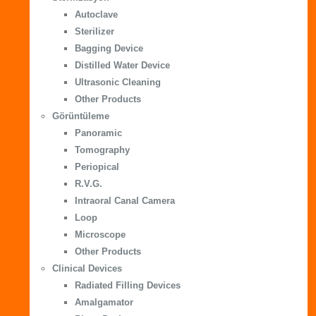
Autoclave
Sterilizer
Bagging Device
Distilled Water Device
Ultrasonic Cleaning
Other Products
Görüntüleme
Panoramic
Tomography
Periopical
R.V.G.
Intraoral Canal Camera
Loop
Microscope
Other Products
Clinical Devices
Radiated Filling Devices
Amalgamator