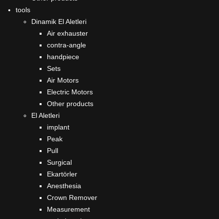
tools
Dinamik El Aletleri
Air exhauster
contra-angle
handpiece
Sets
Air Motors
Electric Motors
Other products
El Aletleri
implant
Peak
Pull
Surgical
Ekartörler
Anesthesia
Crown Remover
Measurement