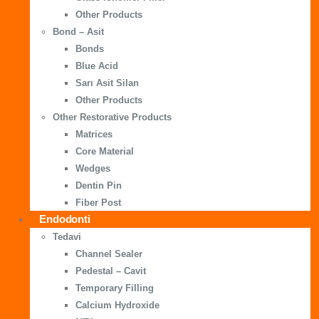
Other Products
Bond – Asit
Bonds
Blue Acid
Sarı Asit Silan
Other Products
Other Restorative Products
Matrices
Core Material
Wedges
Dentin Pin
Fiber Post
Endodonti
Tedavi
Channel Sealer
Pedestal – Cavit
Temporary Filling
Calcium Hydroxide