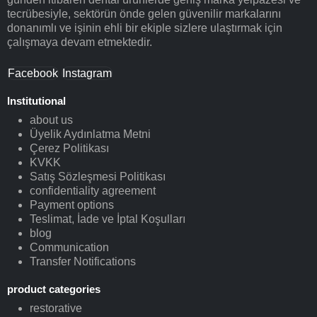
tecrübesiyle, sektörün önde gelen güvenilir markalarını
donanımlı ve işinin ehli bir ekiple sizlere ulaştırmak için
çalışmaya devam etmektedir.
Facebook
Instagram
Institutional
about us
Üyelik Aydınlatma Metni
Çerez Politikası
KVKK
Satış Sözleşmesi Politikası
confidentiality agreement
Payment options
Teslimat, İade ve İptal Koşulları
blog
Communication
Transfer Notifications
product categories
restorative