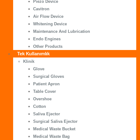
Piezo Device
Cavitron
Air Flow Device
Whitening Device
Maintenance And Lubrication
Endo Engines
Other Products
Tek Kullanımlık
Klinik
Glove
Surgical Gloves
Patient Apron
Table Cover
Overshoe
Cotton
Saliva Ejector
Surgical Saliva Ejector
Medical Waste Bucket
Medical Waste Bag