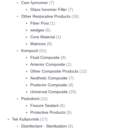
Cam İyonomer
(7)
Glass Ionomer Filler
(7)
Other Restorative Products
(16)
Fiber Post
(1)
wedges
(6)
Core Material
(1)
Matrices
(8)
Kompozit
(51)
Fluid Composite
(8)
Anterior Composite
(1)
Other Composite Products
(12)
Aesthetic Composite
(7)
Posterior Composite
(8)
Universal Composite
(25)
Pedodonti
(11)
Fissure Sealant
(6)
Protective Products
(5)
Tek Kullanımlık
(17)
Disinfectant - Sterilization
(6)