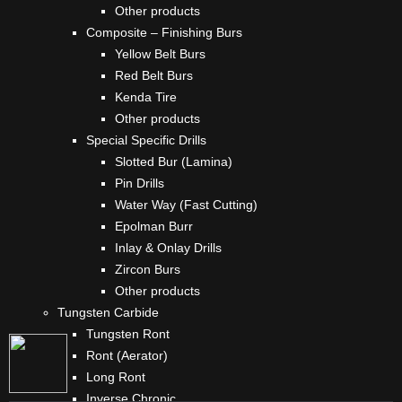
Other products
Composite – Finishing Burs
Yellow Belt Burs
Red Belt Burs
Kenda Tire
Other products
Special Specific Drills
Slotted Bur (Lamina)
Pin Drills
Water Way (Fast Cutting)
Epolman Burr
Inlay & Onlay Drills
Zircon Burs
Other products
Tungsten Carbide
Tungsten Ront
Ront (Aerator)
Long Ront
Inverse Chronic