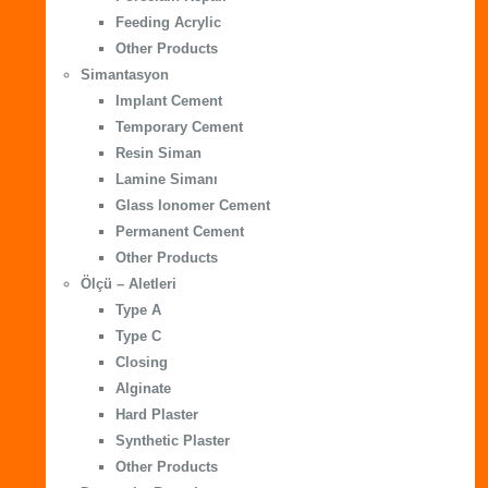
Feeding Acrylic
Other Products
Simantasyon
Implant Cement
Temporary Cement
Resin Siman
Lamine Simanı
Glass Ionomer Cement
Permanent Cement
Other Products
Ölçü – Aletleri
Type A
Type C
Closing
Alginate
Hard Plaster
Synthetic Plaster
Other Products