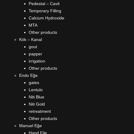
Pedestal – Cavit
Temporary Filling
Calcium Hydroxide
MTA
Other products
Kök – Kanal
gout
papper
irrigation
Other products
Endo Eğe
gates
Lentulo
Niti Blue
Niti Gold
retreatment
Other products
Manuel Eğe
Hand File