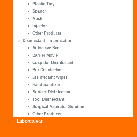
Plastic Tray
Spanch
Mask
Injector
Other Products
Disinfectant – Sterilization
Autoclave Bag
Barrier Movie
Cuspidor Disinfectant
Bur Disinfectant
Disinfectant Wipes
Hand Sanitizer
Surface Disinfectant
Tool Disinfectant
Surgical Aspirator Solution
Other Products
Laboratuvar