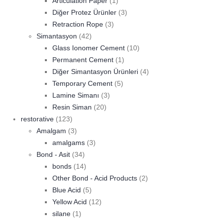
Articulation Paper
(1)
Diğer Protez Ürünler
(3)
Retraction Rope
(3)
Simantasyon
(42)
Glass Ionomer Cement
(10)
Permanent Cement
(1)
Diğer Simantasyon Ürünleri
(4)
Temporary Cement
(5)
Lamine Simanı
(3)
Resin Siman
(20)
restorative
(123)
Amalgam
(3)
amalgams
(3)
Bond - Asit
(34)
bonds
(14)
Other Bond - Acid Products
(2)
Blue Acid
(5)
Yellow Acid
(12)
silane
(1)