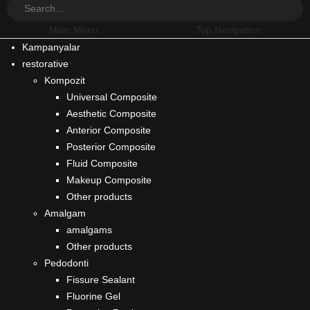
Main Menu
Top Navigation
Kampanyalar
restorative
Kompozit
Universal Composite
Aesthetic Composite
Anterior Composite
Posterior Composite
Fluid Composite
Makeup Composite
Other products
Amalgam
amalgams
Other products
Pedodonti
Fissure Sealant
Fluorine Gel