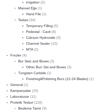
irrigation
(2)
Manuel Eğe
(1)
Hand File
(1)
Tedavi
(34)
Temporary Filling
(5)
Pedestal - Cavit
(8)
Calcium Hydroxide
(9)
Channel Sealer
(10)
MTA
(2)
Frezler
(4)
Bur Sets and Boxes
(3)
Other Burr Set and Boxes
(3)
Tungsten Carbide
(1)
Finishing&Polishing Burs (12-24 Blades)
(1)
General
(1)
Kampanyalar
(15)
Laboratuvar
(11)
Protetik Tedavi
(118)
Besleme Tamir
(9)