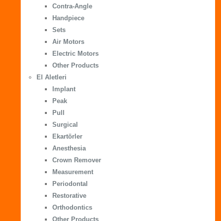
Contra-Angle
Handpiece
Sets
Air Motors
Electric Motors
Other Products
El Aletleri
Implant
Peak
Pull
Surgical
Ekartörler
Anesthesia
Crown Remover
Measurement
Periodontal
Restorative
Orthodontics
Other Products