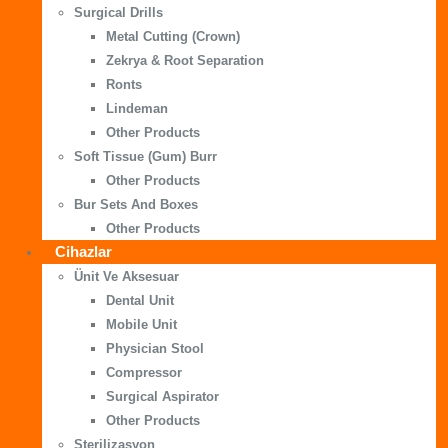
Surgical Drills
Metal Cutting (Crown)
Zekrya & Root Separation
Ronts
Lindeman
Other Products
Soft Tissue (Gum) Burr
Other Products
Bur Sets And Boxes
Other Products
Cihazlar
Ünit Ve Aksesuar
Dental Unit
Mobile Unit
Physician Stool
Compressor
Surgical Aspirator
Other Products
Sterilizasyon