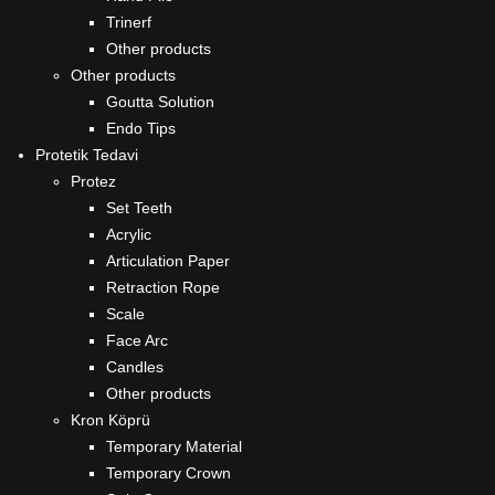
Trinerf
Other products
Other products
Goutta Solution
Endo Tips
Protetik Tedavi
Protez
Set Teeth
Acrylic
Articulation Paper
Retraction Rope
Scale
Face Arc
Candles
Other products
Kron Köprü
Temporary Material
Temporary Crown