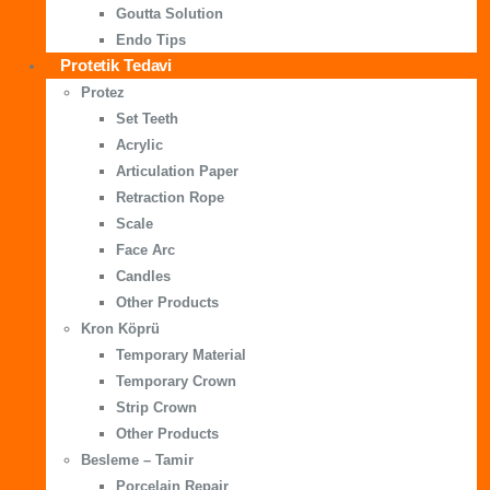
Goutta Solution
Endo Tips
Protetik Tedavi
Protez
Set Teeth
Acrylic
Articulation Paper
Retraction Rope
Scale
Face Arc
Candles
Other Products
Kron Köprü
Temporary Material
Temporary Crown
Strip Crown
Other Products
Besleme – Tamir
Porcelain Repair