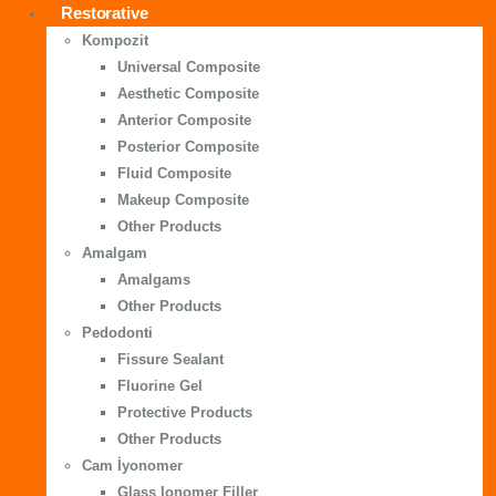
Restorative
Kompozit
Universal Composite
Aesthetic Composite
Anterior Composite
Posterior Composite
Fluid Composite
Makeup Composite
Other Products
Amalgam
Amalgams
Other Products
Pedodonti
Fissure Sealant
Fluorine Gel
Protective Products
Other Products
Cam İyonomer
Glass Ionomer Filler