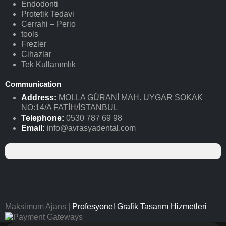
Endodonti
Protetik Tedavi
Cerrahi – Perio
tools
Frezler
Cihazlar
Tek Kullanımlık
Communication
Address:
MOLLA GÜRANİ MAH. UYGAR SOKAK
NO:14/A FATİH/İSTANBUL
Telephone:
0530 787 69 98
Email:
info@avrasyadental.com
Maksimum Ajans |
Profesyonel Grafik Tasarım Hizmetleri