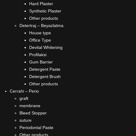
Hard Plaster
Synthetic Plaster
Other products
Detertraj – Beyazlatma
House type
Office Type
Devital Whitening
Profilaksi
Gum Barrier
Detergent Paste
Detergent Brush
Other products
Cerrahi – Perio
graft
membrane
Bleed Stopper
suture
Periodontal Paste
Other products