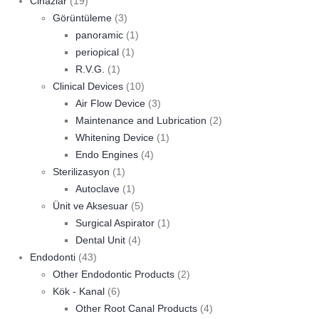
Cihazlar
(19)
Görüntüleme
(3)
panoramic
(1)
periopical
(1)
R.V.G.
(1)
Clinical Devices
(10)
Air Flow Device
(3)
Maintenance and Lubrication
(2)
Whitening Device
(1)
Endo Engines
(4)
Sterilizasyon
(1)
Autoclave
(1)
Ünit ve Aksesuar
(5)
Surgical Aspirator
(1)
Dental Unit
(4)
Endodonti
(43)
Other Endodontic Products
(2)
Kök - Kanal
(6)
Other Root Canal Products
(4)