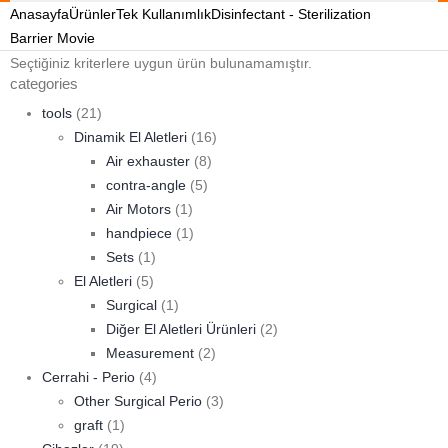
Anasayfa
Ürünler
Tek Kullanımlık
Disinfectant - Sterilization
Barrier Movie
Seçtiğiniz kriterlere uygun ürün bulunamamıştır.
categories
tools
(21)
Dinamik El Aletleri
(16)
Air exhauster
(8)
contra-angle
(5)
Air Motors
(1)
handpiece
(1)
Sets
(1)
El Aletleri
(5)
Surgical
(1)
Diğer El Aletleri Ürünleri
(2)
Measurement
(2)
Cerrahi - Perio
(4)
Other Surgical Perio
(3)
graft
(1)