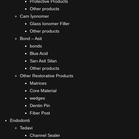
Protective Products
Other products
Cam İyonomer
Glass Ionomer Filler
Other products
Bond – Asit
bonds
Blue Acid
Sarı Asit Silan
Other products
Other Restorative Products
Matrices
Core Material
wedges
Dentin Pin
Fiber Post
Endodonti
Tedavi
Channel Sealer