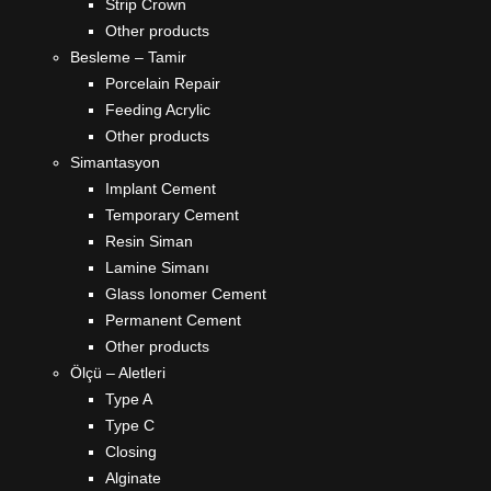
Strip Crown
Other products
Besleme – Tamir
Porcelain Repair
Feeding Acrylic
Other products
Simantasyon
Implant Cement
Temporary Cement
Resin Siman
Lamine Simanı
Glass Ionomer Cement
Permanent Cement
Other products
Ölçü – Aletleri
Type A
Type C
Closing
Alginate