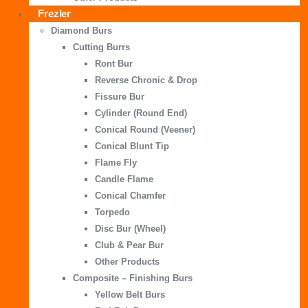
Frezler
Diamond Burs
Cutting Burrs
Ront Bur
Reverse Chronic & Drop
Fissure Bur
Cylinder (Round End)
Conical Round (Veener)
Conical Blunt Tip
Flame Fly
Candle Flame
Conical Chamfer
Torpedo
Disc Bur (Wheel)
Club & Pear Bur
Other Products
Composite – Finishing Burs
Yellow Belt Burs