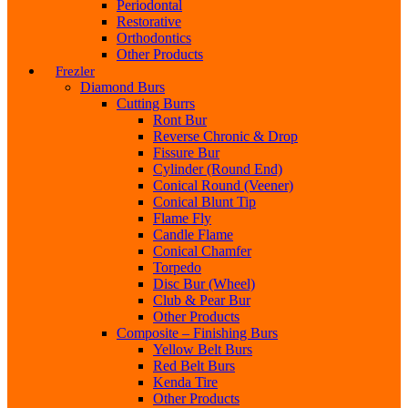
Periodontal
Restorative
Orthodontics
Other Products
Frezler
Diamond Burs
Cutting Burrs
Ront Bur
Reverse Chronic & Drop
Fissure Bur
Cylinder (Round End)
Conical Round (Veener)
Conical Blunt Tip
Flame Fly
Candle Flame
Conical Chamfer
Torpedo
Disc Bur (Wheel)
Club & Pear Bur
Other Products
Composite – Finishing Burs
Yellow Belt Burs
Red Belt Burs
Kenda Tire
Other Products