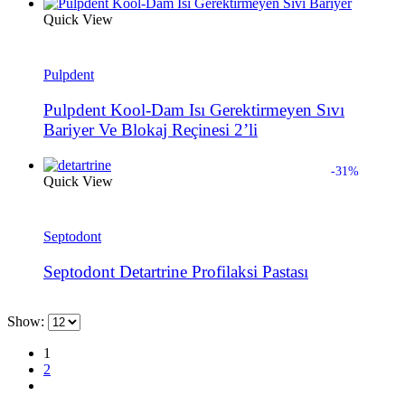
Quick View
Pulpdent
Pulpdent Kool-Dam Isı Gerektirmeyen Sıvı
Bariyer Ve Blokaj Reçinesi 2’li
-31%
Quick View
Septodont
Septodont Detartrine Profilaksi Pastası
Show:
1
2