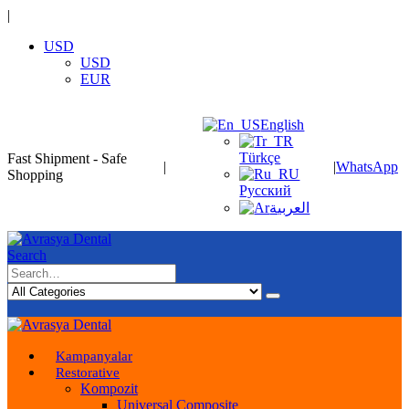
|
USD
USD
EUR
English
Türkçe
Fast Shipment - Safe
|
|
WhatsApp
Shopping
Русский
العربية
Search
Kampanyalar
Restorative
Kompozit
Universal Composite