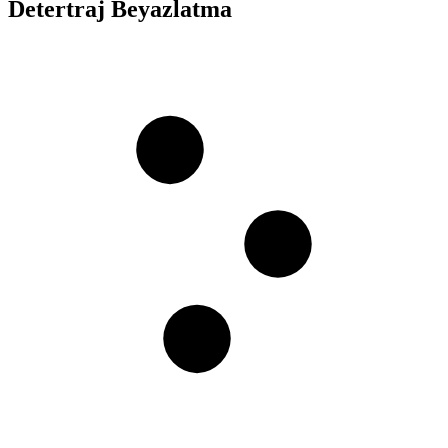
Detertraj Beyazlatma