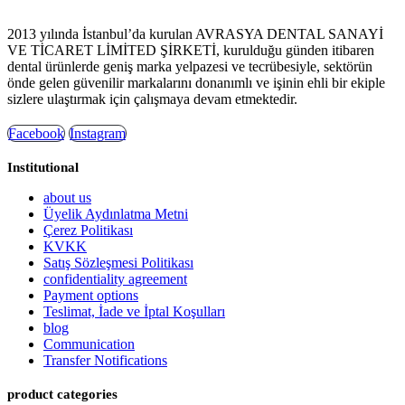
2013 yılında İstanbul’da kurulan AVRASYA DENTAL SANAYİ
VE TİCARET LİMİTED ŞİRKETİ, kurulduğu günden itibaren
dental ürünlerde geniş marka yelpazesi ve tecrübesiyle, sektörün
önde gelen güvenilir markalarını donanımlı ve işinin ehli bir ekiple
sizlere ulaştırmak için çalışmaya devam etmektedir.
Facebook
Instagram
Institutional
about us
Üyelik Aydınlatma Metni
Çerez Politikası
KVKK
Satış Sözleşmesi Politikası
confidentiality agreement
Payment options
Teslimat, İade ve İptal Koşulları
blog
Communication
Transfer Notifications
product categories