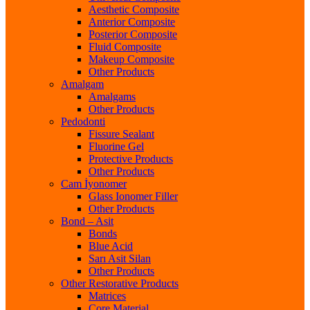
Aesthetic Composite
Anterior Composite
Posterior Composite
Fluid Composite
Makeup Composite
Other Products
Amalgam
Amalgams
Other Products
Pedodonti
Fissure Sealant
Fluorine Gel
Protective Products
Other Products
Cam İyonomer
Glass Ionomer Filler
Other Products
Bond – Asit
Bonds
Blue Acid
Sarı Asit Silan
Other Products
Other Restorative Products
Matrices
Core Material