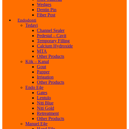
Wedges
Dentin Pin
Fiber Post
Endodonti
Tedavi
Channel Sealer
Pedestal – Cavit
Temporary Filling
Calcium Hydroxide
MTA
Other Products
Kök – Kanal
Gout
Papper
Irrigation
Other Products
Endo Eğe
Gates
Lentulo
Niti Blue
Niti Gold
Retreatment
Other Products
Manuel Eğe
Hand File