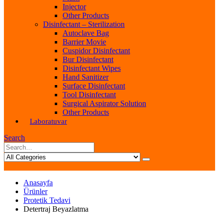
Injector
Other Products
Disinfectant – Sterilization
Autoclave Bag
Barrier Movie
Cuspidor Disinfectant
Bur Disinfectant
Disinfectant Wipes
Hand Sanitizer
Surface Disinfectant
Tool Disinfectant
Surgical Aspirator Solution
Other Products
Laboratuvar
Search
Anasayfa
Ürünler
Protetik Tedavi
Detertraj Beyazlatma