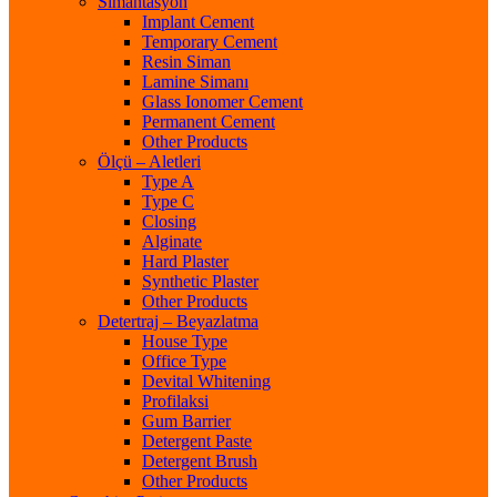
Simantasyon
Implant Cement
Temporary Cement
Resin Siman
Lamine Simanı
Glass Ionomer Cement
Permanent Cement
Other Products
Ölçü – Aletleri
Type A
Type C
Closing
Alginate
Hard Plaster
Synthetic Plaster
Other Products
Detertraj – Beyazlatma
House Type
Office Type
Devital Whitening
Profilaksi
Gum Barrier
Detergent Paste
Detergent Brush
Other Products