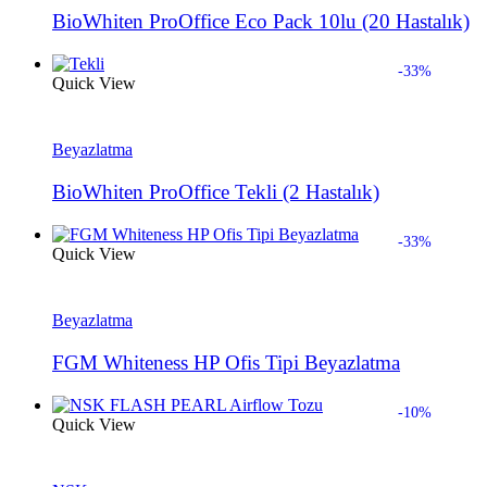
BioWhiten ProOffice Eco Pack 10lu (20 Hastalık)
-33%
Quick View
Beyazlatma
BioWhiten ProOffice Tekli (2 Hastalık)
-33%
Quick View
Beyazlatma
FGM Whiteness HP Ofis Tipi Beyazlatma
-10%
Quick View