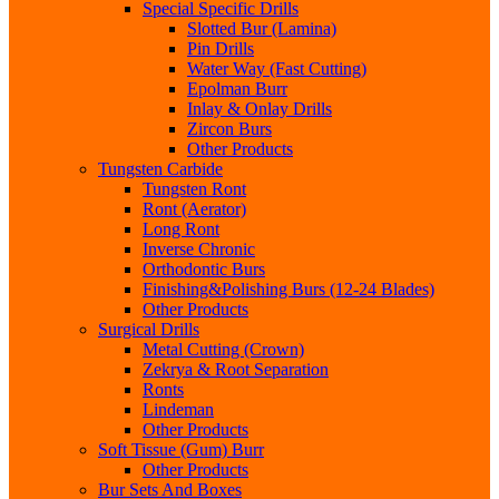
Special Specific Drills
Slotted Bur (Lamina)
Pin Drills
Water Way (Fast Cutting)
Epolman Burr
Inlay & Onlay Drills
Zircon Burs
Other Products
Tungsten Carbide
Tungsten Ront
Ront (Aerator)
Long Ront
Inverse Chronic
Orthodontic Burs
Finishing&Polishing Burs (12-24 Blades)
Other Products
Surgical Drills
Metal Cutting (Crown)
Zekrya & Root Separation
Ronts
Lindeman
Other Products
Soft Tissue (Gum) Burr
Other Products
Bur Sets And Boxes