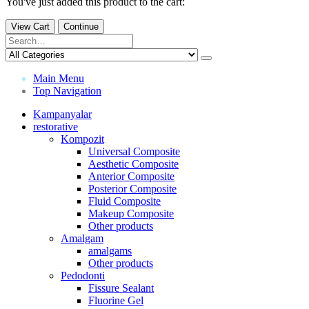
You've just added this product to the cart:
View Cart
Continue
Main Menu
Top Navigation
Kampanyalar
restorative
Kompozit
Universal Composite
Aesthetic Composite
Anterior Composite
Posterior Composite
Fluid Composite
Makeup Composite
Other products
Amalgam
amalgams
Other products
Pedodonti
Fissure Sealant
Fluorine Gel