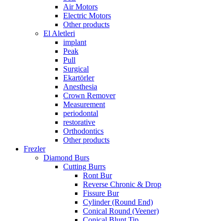
Air Motors
Electric Motors
Other products
El Aletleri
implant
Peak
Pull
Surgical
Ekartörler
Anesthesia
Crown Remover
Measurement
periodontal
restorative
Orthodontics
Other products
Frezler
Diamond Burs
Cutting Burrs
Ront Bur
Reverse Chronic & Drop
Fissure Bur
Cylinder (Round End)
Conical Round (Veener)
Conical Blunt Tip