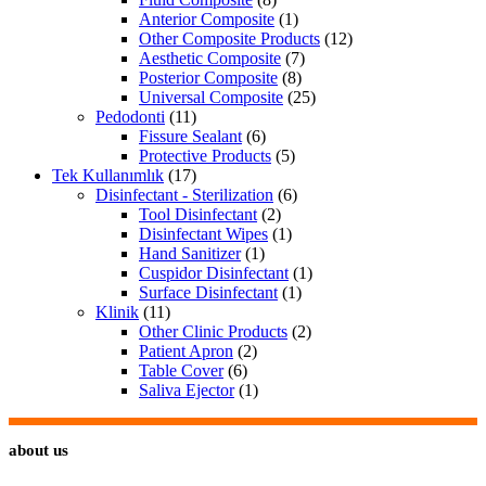
Anterior Composite
(1)
Other Composite Products
(12)
Aesthetic Composite
(7)
Posterior Composite
(8)
Universal Composite
(25)
Pedodonti
(11)
Fissure Sealant
(6)
Protective Products
(5)
Tek Kullanımlık
(17)
Disinfectant - Sterilization
(6)
Tool Disinfectant
(2)
Disinfectant Wipes
(1)
Hand Sanitizer
(1)
Cuspidor Disinfectant
(1)
Surface Disinfectant
(1)
Klinik
(11)
Other Clinic Products
(2)
Patient Apron
(2)
Table Cover
(6)
Saliva Ejector
(1)
about us