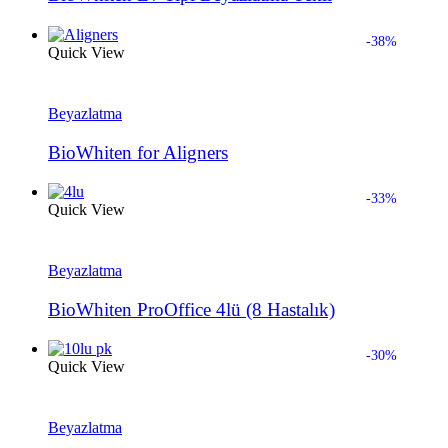
-38%
Quick View
Beyazlatma
BioWhiten for Aligners
-33%
Quick View
Beyazlatma
BioWhiten ProOffice 4lü (8 Hastalık)
-30%
Quick View
Beyazlatma