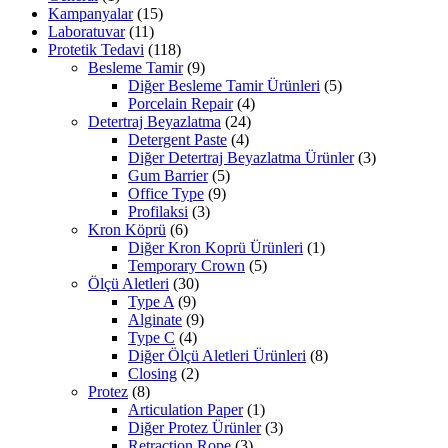
Kampanyalar
(15)
Laboratuvar
(11)
Protetik Tedavi
(118)
Besleme Tamir
(9)
Diğer Besleme Tamir Ürünleri
(5)
Porcelain Repair
(4)
Detertraj Beyazlatma
(24)
Detergent Paste
(4)
Diğer Detertraj Beyazlatma Ürünler
(3)
Gum Barrier
(5)
Office Type
(9)
Profilaksi
(3)
Kron Köprü
(6)
Diğer Kron Koprü Ürünleri
(1)
Temporary Crown
(5)
Ölçü Aletleri
(30)
Type A
(9)
Alginate
(9)
Type C
(4)
Diğer Ölçü Aletleri Ürünleri
(8)
Closing
(2)
Protez
(8)
Articulation Paper
(1)
Diğer Protez Ürünler
(3)
Retraction Rope
(3)