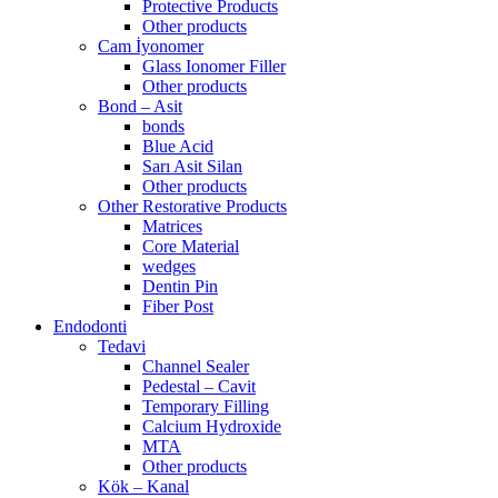
Protective Products
Other products
Cam İyonomer
Glass Ionomer Filler
Other products
Bond – Asit
bonds
Blue Acid
Sarı Asit Silan
Other products
Other Restorative Products
Matrices
Core Material
wedges
Dentin Pin
Fiber Post
Endodonti
Tedavi
Channel Sealer
Pedestal – Cavit
Temporary Filling
Calcium Hydroxide
MTA
Other products
Kök – Kanal