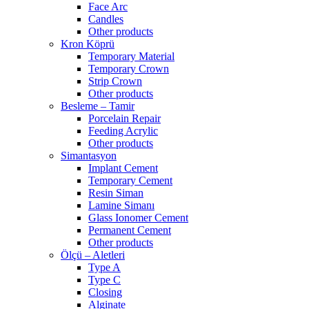
Face Arc
Candles
Other products
Kron Köprü
Temporary Material
Temporary Crown
Strip Crown
Other products
Besleme – Tamir
Porcelain Repair
Feeding Acrylic
Other products
Simantasyon
Implant Cement
Temporary Cement
Resin Siman
Lamine Simanı
Glass Ionomer Cement
Permanent Cement
Other products
Ölçü – Aletleri
Type A
Type C
Closing
Alginate