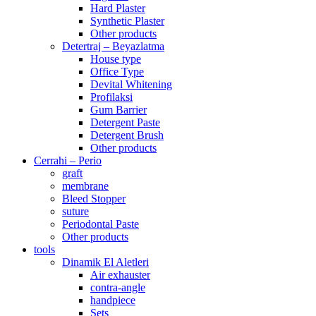
Hard Plaster
Synthetic Plaster
Other products
Detertraj – Beyazlatma
House type
Office Type
Devital Whitening
Profilaksi
Gum Barrier
Detergent Paste
Detergent Brush
Other products
Cerrahi – Perio
graft
membrane
Bleed Stopper
suture
Periodontal Paste
Other products
tools
Dinamik El Aletleri
Air exhauster
contra-angle
handpiece
Sets