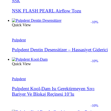
NSK
NSK FLASH PEARL Airflow Tozu
-10%
Quick View
Pulpdent
Pulpdent Dentin Desensitizer – Hassasiyet Giderici
-10%
Quick View
Pulpdent
Pulpdent Kool-Dam Isı Gerektirmeyen Sıvı
Bariyer Ve Blokaj Reçinesi 10’lu
-10%