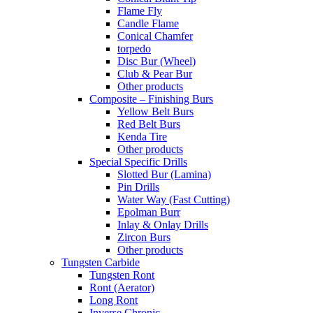
Flame Fly
Candle Flame
Conical Chamfer
torpedo
Disc Bur (Wheel)
Club & Pear Bur
Other products
Composite – Finishing Burs
Yellow Belt Burs
Red Belt Burs
Kenda Tire
Other products
Special Specific Drills
Slotted Bur (Lamina)
Pin Drills
Water Way (Fast Cutting)
Epolman Burr
Inlay & Onlay Drills
Zircon Burs
Other products
Tungsten Carbide
Tungsten Ront
Ront (Aerator)
Long Ront
Inverse Chronic