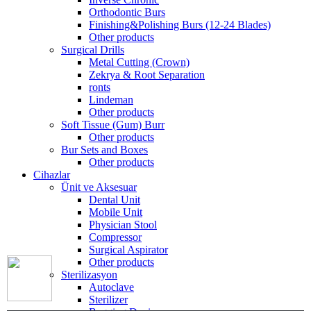
Orthodontic Burs
Finishing&Polishing Burs (12-24 Blades)
Other products
Surgical Drills
Metal Cutting (Crown)
Zekrya & Root Separation
ronts
Lindeman
Other products
Soft Tissue (Gum) Burr
Other products
Bur Sets and Boxes
Other products
Cihazlar
Ünit ve Aksesuar
Dental Unit
Mobile Unit
Physician Stool
Compressor
Surgical Aspirator
Other products
Sterilizasyon
Autoclave
Sterilizer