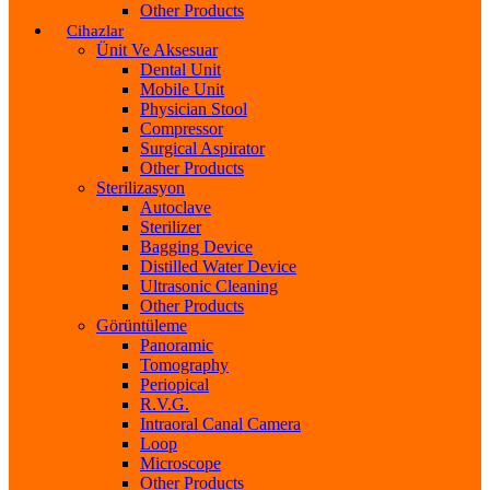
Other Products
Cihazlar
Ünit Ve Aksesuar
Dental Unit
Mobile Unit
Physician Stool
Compressor
Surgical Aspirator
Other Products
Sterilizasyon
Autoclave
Sterilizer
Bagging Device
Distilled Water Device
Ultrasonic Cleaning
Other Products
Görüntüleme
Panoramic
Tomography
Periopical
R.V.G.
Intraoral Canal Camera
Loop
Microscope
Other Products