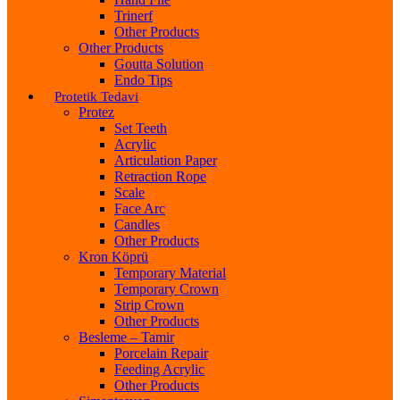
Trinerf
Other Products
Other Products
Goutta Solution
Endo Tips
Protetik Tedavi
Protez
Set Teeth
Acrylic
Articulation Paper
Retraction Rope
Scale
Face Arc
Candles
Other Products
Kron Köprü
Temporary Material
Temporary Crown
Strip Crown
Other Products
Besleme – Tamir
Porcelain Repair
Feeding Acrylic
Other Products