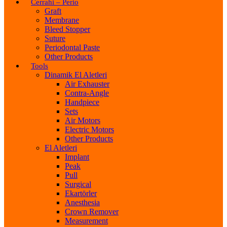
Cerrahi – Perio
Graft
Membrane
Bleed Stopper
Suture
Periodontal Paste
Other Products
Tools
Dinamik El Aletleri
Air Exhauster
Contra-Angle
Handpiece
Sets
Air Motors
Electric Motors
Other Products
El Aletleri
Implant
Peak
Pull
Surgical
Ekartörler
Anesthesia
Crown Remover
Measurement