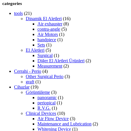
categories
tools
(21)
Dinamik El Aletleri
(16)
Air exhauster
(8)
contra-angle
(5)
Air Motors
(1)
handpiece
(1)
Sets
(1)
El Aletleri
(5)
Surgical
(1)
Diğer El Aletleri Ürünleri
(2)
Measurement
(2)
Cerrahi - Perio
(4)
Other Surgical Perio
(3)
graft
(1)
Cihazlar
(19)
Görüntüleme
(3)
panoramic
(1)
periopical
(1)
R.V.G.
(1)
Clinical Devices
(10)
Air Flow Device
(3)
Maintenance and Lubrication
(2)
Whitening Device
(1)