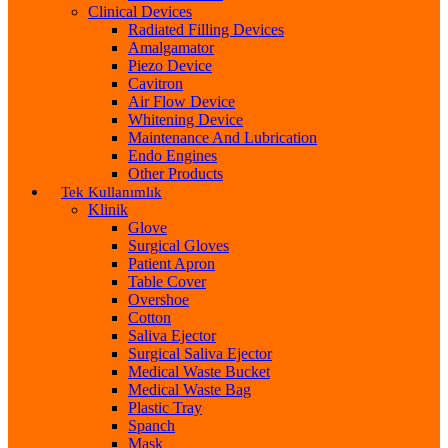
Clinical Devices
Radiated Filling Devices
Amalgamator
Piezo Device
Cavitron
Air Flow Device
Whitening Device
Maintenance And Lubrication
Endo Engines
Other Products
Tek Kullanımlık
Klinik
Glove
Surgical Gloves
Patient Apron
Table Cover
Overshoe
Cotton
Saliva Ejector
Surgical Saliva Ejector
Medical Waste Bucket
Medical Waste Bag
Plastic Tray
Spanch
Mask