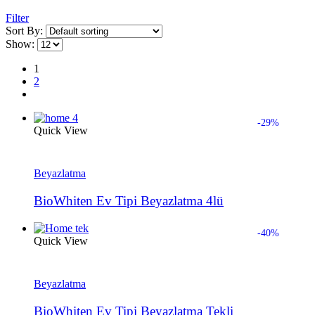
Filter
Sort By:
Show:
1
2
-29%
Quick View
Beyazlatma
BioWhiten Ev Tipi Beyazlatma 4lü
-40%
Quick View
Beyazlatma
BioWhiten Ev Tipi Beyazlatma Tekli