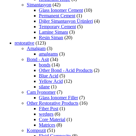
Simantasyon
(42)
Glass Ionomer Cement
(10)
Permanent Cement
(1)
Diğer Simantasyon Ürünleri
(4)
Temporary Cement
(5)
Lamine Simanı
(3)
Resin Siman
(20)
restorative
(123)
Amalgam
(3)
amalgams
(3)
Bond - Asit
(34)
bonds
(14)
Other Bond - Acid Products
(2)
Blue Acid
(5)
Yellow Acid
(12)
silane
(1)
Cam İyonomer
(7)
Glass Ionomer Filler
(7)
Other Restorative Products
(16)
Fiber Post
(1)
wedges
(6)
Core Material
(1)
Matrices
(8)
Kompozit
(51)
Fluid Composite
(8)