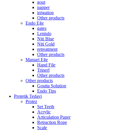
gout
papper
irrigation
Other products
Endo Eğe
gates
Lentulo
Niti Blue
Niti Gold
retreatment
Other products
Manuel Eğe
Hand File
Trinerf
Other products
Other products
Goutta Solution
Endo Tips
Protetik Tedavi
Protez
Set Teeth
Acrylic
Articulation Paper
Retraction Rope
Scale