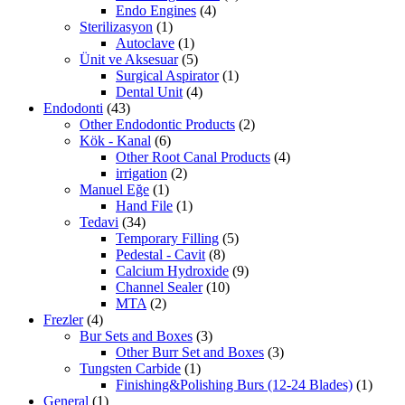
Endo Engines
(4)
Sterilizasyon
(1)
Autoclave
(1)
Ünit ve Aksesuar
(5)
Surgical Aspirator
(1)
Dental Unit
(4)
Endodonti
(43)
Other Endodontic Products
(2)
Kök - Kanal
(6)
Other Root Canal Products
(4)
irrigation
(2)
Manuel Eğe
(1)
Hand File
(1)
Tedavi
(34)
Temporary Filling
(5)
Pedestal - Cavit
(8)
Calcium Hydroxide
(9)
Channel Sealer
(10)
MTA
(2)
Frezler
(4)
Bur Sets and Boxes
(3)
Other Burr Set and Boxes
(3)
Tungsten Carbide
(1)
Finishing&Polishing Burs (12-24 Blades)
(1)
General
(1)