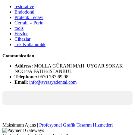
restorative
Endodonti
Protetik Tedavi
Cerrahi – Perio
tools
Frezler
Cihazlar
Tek Kullanımlık
Communication
Address:
MOLLA GÜRANİ MAH. UYGAR SOKAK
NO:14/A FATİH/İSTANBUL
Telephone:
0530 787 69 98
Email:
info@avrasyadental.com
Maksimum Ajans |
Profesyonel Grafik Tasarım Hizmetleri