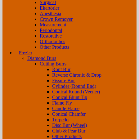
Surgical
Ekartörler
Anesthesia
Crown Remover
Measurement
Periodontal
Restorative
Orthodontics
Other Products
Frezler
Diamond Burs
Cutting Burrs
Ront Bur
Reverse Chronic & Drop
Fissure Bur
Cylinder (Round End)
Conical Round (Veener)
Conical Blunt Tip
Flame Fly
Candle Flame
Conical Chamfer
Torpedo
Disc Bur (Wheel)
Club & Pear Bur
Other Products