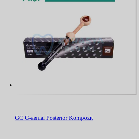
GC G-aenial Posterior Kompozit