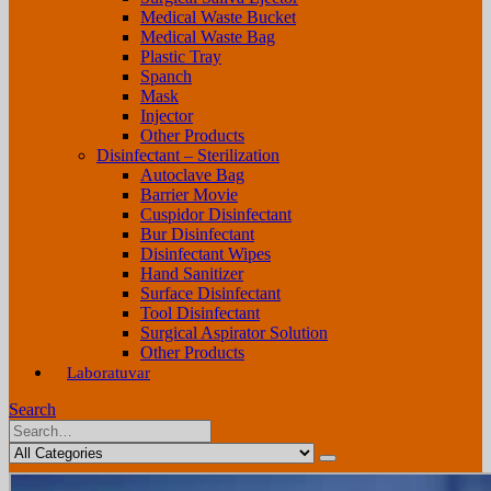
Medical Waste Bucket
Medical Waste Bag
Plastic Tray
Spanch
Mask
Injector
Other Products
Disinfectant – Sterilization
Autoclave Bag
Barrier Movie
Cuspidor Disinfectant
Bur Disinfectant
Disinfectant Wipes
Hand Sanitizer
Surface Disinfectant
Tool Disinfectant
Surgical Aspirator Solution
Other Products
Laboratuvar
Search