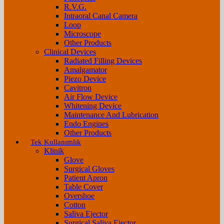
R.V.G.
Intraoral Canal Camera
Loop
Microscope
Other Products
Clinical Devices
Radiated Filling Devices
Amalgamator
Piezo Device
Cavitron
Air Flow Device
Whitening Device
Maintenance And Lubrication
Endo Engines
Other Products
Tek Kullanımlık
Klinik
Glove
Surgical Gloves
Patient Apron
Table Cover
Overshoe
Cotton
Saliva Ejector
Surgical Saliva Ejector