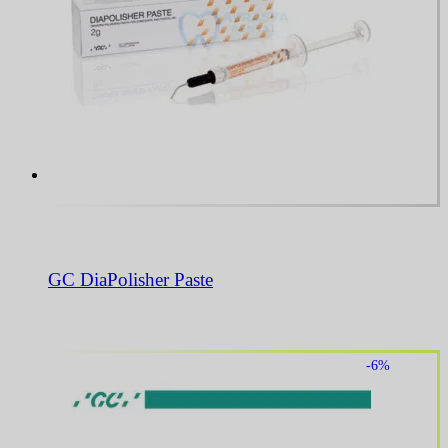
GC DiaPolisher Paste
-6%