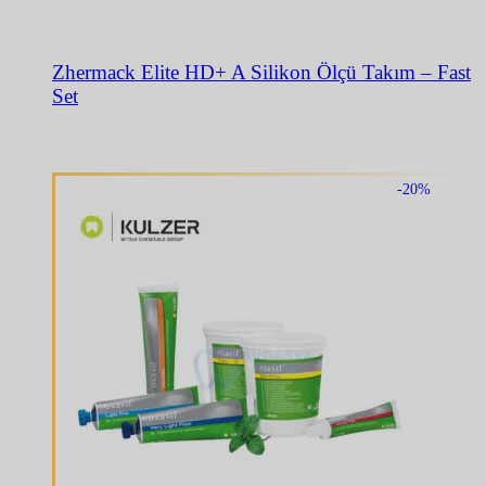
Zhermack Elite HD+ A Silikon Ölçü Takım – Fast
Set
-20%