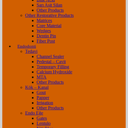
Sarı Asit Silan
Other Products
Other Restorative Products
Matrices
Core Material
Wedges
Dentin Pin
Fiber Post
Endodonti
Tedavi
Channel Sealer
Pedestal – Cavit
Temporary Filling
Calcium Hydroxide
MTA
Other Products
Kök – Kanal
Gout
Papper
Irrigation
Other Products
Endo Eğe
Gates
Lentulo