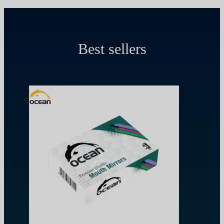
Best sellers