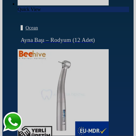
Quick View
Ocean
Ayna Başı – Rodyum (12 Adet)