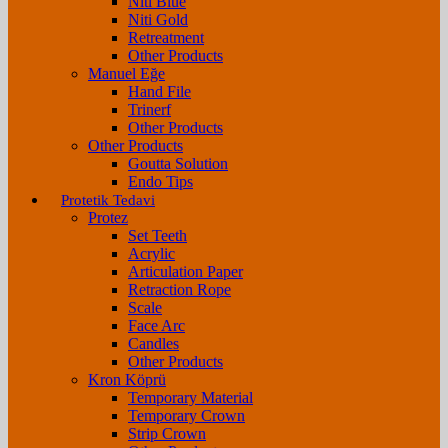
Niti Blue
Niti Gold
Retreatment
Other Products
Manuel Eğe
Hand File
Trinerf
Other Products
Other Products
Goutta Solution
Endo Tips
Protetik Tedavi
Protez
Set Teeth
Acrylic
Articulation Paper
Retraction Rope
Scale
Face Arc
Candles
Other Products
Kron Köprü
Temporary Material
Temporary Crown
Strip Crown