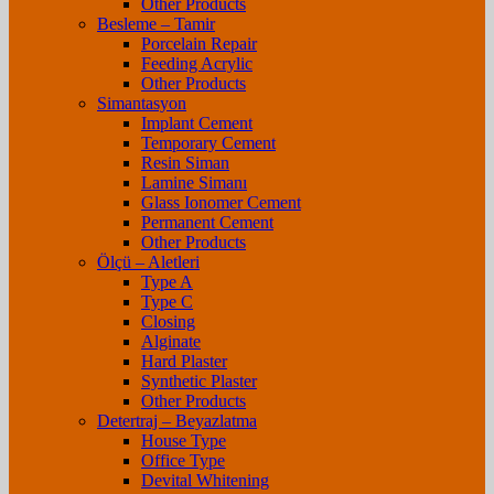
Other Products
Besleme – Tamir
Porcelain Repair
Feeding Acrylic
Other Products
Simantasyon
Implant Cement
Temporary Cement
Resin Siman
Lamine Simanı
Glass Ionomer Cement
Permanent Cement
Other Products
Ölçü – Aletleri
Type A
Type C
Closing
Alginate
Hard Plaster
Synthetic Plaster
Other Products
Detertraj – Beyazlatma
House Type
Office Type
Devital Whitening