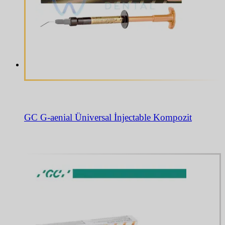
GC G-aenial Üniversal İnjectable Kompozit