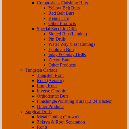
Composite – Finishing Burs
Yellow Belt Burs
Red Belt Burs
Kenda Tire
Other Products
Special Specific Drills
Slotted Bur (Lamina)
Pin Drills
Water Way (Fast Cutting)
Epolman Burr
Inlay & Onlay Drills
Zircon Burs
Other Products
Tungsten Carbide
Tungsten Ront
Ront (Aerator)
Long Ront
Inverse Chronic
Orthodontic Burs
Finishing&Polishing Burs (12-24 Blades)
Other Products
Surgical Drills
Metal Cutting (Crown)
Zekrya & Root Separation
Ronts