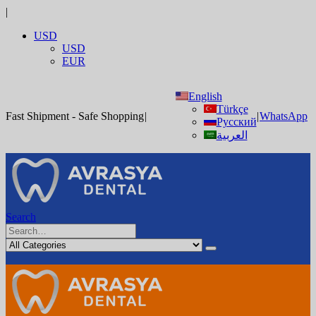
|
USD
USD
EUR
English
Türkçe
Fast Shipment - Safe Shopping
|
|
WhatsApp
Русский
العربية
Search