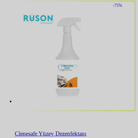
-75%
Clenesafe Yüzey Dezenfektanı