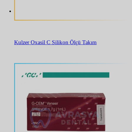
Kulzer Oxasil C Silikon Ölçü Takım