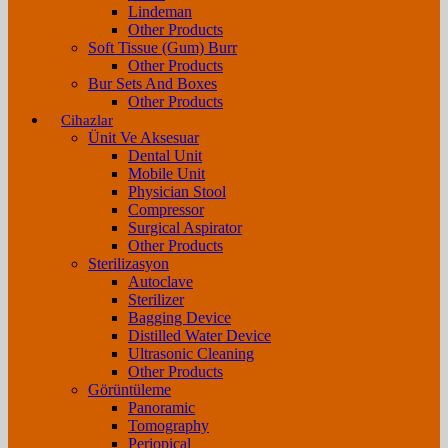
Lindeman
Other Products
Soft Tissue (Gum) Burr
Other Products
Bur Sets And Boxes
Other Products
Cihazlar
Ünit Ve Aksesuar
Dental Unit
Mobile Unit
Physician Stool
Compressor
Surgical Aspirator
Other Products
Sterilizasyon
Autoclave
Sterilizer
Bagging Device
Distilled Water Device
Ultrasonic Cleaning
Other Products
Görüntüleme
Panoramic
Tomography
Periopical