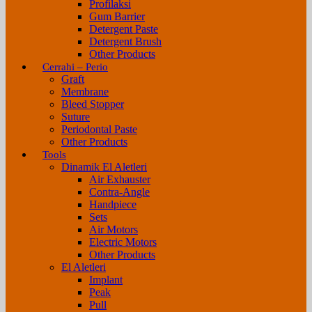
Profilaksi
Gum Barrier
Detergent Paste
Detergent Brush
Other Products
Cerrahi – Perio
Graft
Membrane
Bleed Stopper
Suture
Periodontal Paste
Other Products
Tools
Dinamik El Aletleri
Air Exhauster
Contra-Angle
Handpiece
Sets
Air Motors
Electric Motors
Other Products
El Aletleri
Implant
Peak
Pull