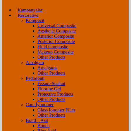
Kampanyalar
Restorative
Kompozit
Universal Composite
Aesthetic Composite
Anterior Composite
Posterior Composite
Fluid Composite
Makeup Composite
Other Products
Amalgam
Amalgams
Other Products
Pedodonti
Fissure Sealant
Fluorine Gel
Protective Products
Other Products
Cam İyonomer
Glass Ionomer Filler
Other Products
Bond – Asit
Bonds
Blue Acid