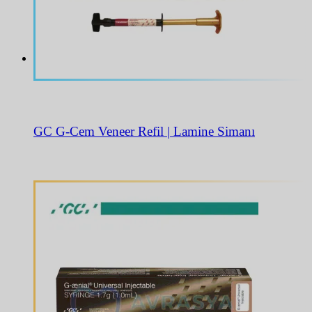
GC G-Cem Veneer Refil | Lamine Simanı