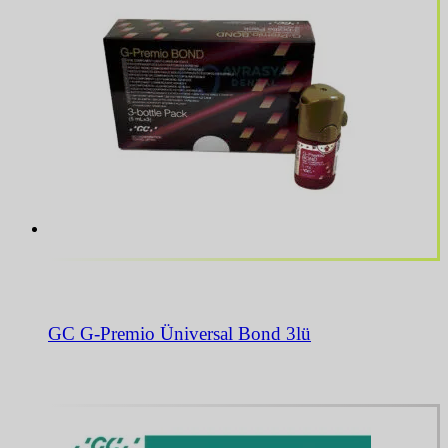
GC G-Premio Üniversal Bond 3lü