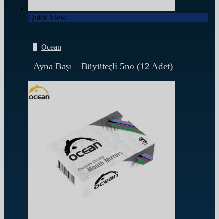
Quick View
Ocean
Ayna Başı – Büyüteçli 5no (12 Adet)