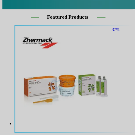
Featured Products
-37%