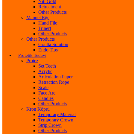
Niti Gold
Retreatment
Other Products
Manuel Eğe
Hand File
Trinerf
Other Products
Other Products
Goutta Solution
Endo Tips
Protetik Tedavi
Protez
Set Teeth
Acrylic
Articulation Paper
Retraction Rope
Scale
Face Arc
Candles
Other Products
Kron Köprü
Temporary Material
Temporary Crown
Strip Crown
Other Products