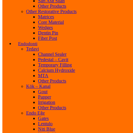
Sarı Asit Silan
Other Products
Other Restorative Products
Matrices
Core Material
Wedges
Dentin Pin
Fiber Post
Endodonti
Tedavi
Channel Sealer
Pedestal – Cavit
Temporary Filling
Calcium Hydroxide
MTA
Other Products
Kök – Kanal
Gout
Papper
Irrigation
Other Products
Endo Eğe
Gates
Lentulo
Niti Blue