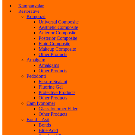
Kampanyalar
Restorative
Kompozit
Universal Composite
Aesthetic Composite
Anterior Composite
Posterior Composite
Fluid Composite
Makeup Composite
Other Products
Amalgam
Amalgams
Other Products
Pedodonti
Fissure Sealant
Fluorine Gel
Protective Products
Other Products
Cam İyonomer
Glass Ionomer Filler
Other Products
Bond – Asit
Bonds
Blue Acid