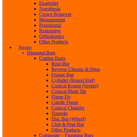
Ekartörler
Anesthesia
Crown Remover
Measurement
Periodontal
Restorative
Orthodontics
Other Products
Frezler
Diamond Burs
Cutting Burrs
Ront Bur
Reverse Chronic & Drop
Fissure Bur
Cylinder (Round End)
Conical Round (Veener)
Conical Blunt Tip
Flame Fly
Candle Flame
Conical Chamfer
Torpedo
Disc Bur (Wheel)
Club & Pear Bur
Other Products
Composite – Finishing Burs