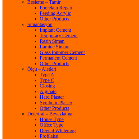
Besleme – Tamir
Porcelain Repair
Feeding Acrylic
Other Products
Simantasyon
Implant Cement
Temporary Cement
Resin Siman
Lamine Simanı
Glass Ionomer Cement
Permanent Cement
Other Products
Ölçü – Aletleri
Type A
Type C
Closing
Alginate
Hard Plaster
Synthetic Plaster
Other Products
Detertraj – Beyazlatma
House Type
Office Type
Devital Whitening
Profilaksi