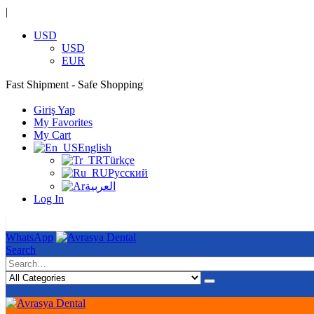
|
USD
USD
EUR
Fast Shipment - Safe Shopping
|
Giriş Yap
My Favorites
My Cart
English
Türkçe
Русский
العربية
Log In
|
WhatsApp
Search