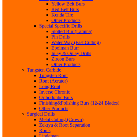
Yellow Belt Burs
Red Belt Burs
Kenda Tire
Other Products
Special Specific Drills
Slotted Bur (Lamina)
Pin Drills
Water Way (Fast Cutting)
Epolman Burr
Inlay & Onlay Drills
Zircon Burs
Other Products
Tungsten Carbide
Tungsten Ront
Ront (Aerator)
Long Ront
Inverse Chronic
Orthodontic Burs
Finishing&Polishing Burs (12-24 Blades)
Other Products
Surgical Drills
Metal Cutting (Crown)
Zekrya & Root Separation
Ronts
Lindeman