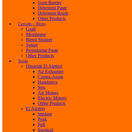
Gum Barrier
Detergent Paste
Detergent Brush
Other Products
Cerrahi – Perio
Graft
Membrane
Bleed Stopper
Suture
Periodontal Paste
Other Products
Tools
Dinamik El Aletleri
Air Exhauster
Contra-Angle
Handpiece
Sets
Air Motors
Electric Motors
Other Products
El Aletleri
Implant
Peak
Pull
Surgical