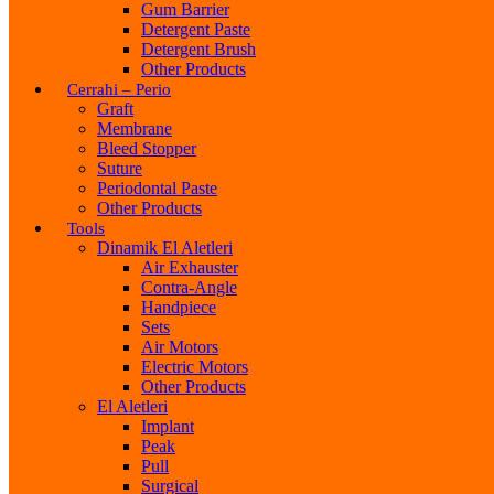
Gum Barrier
Detergent Paste
Detergent Brush
Other Products
Cerrahi – Perio
Graft
Membrane
Bleed Stopper
Suture
Periodontal Paste
Other Products
Tools
Dinamik El Aletleri
Air Exhauster
Contra-Angle
Handpiece
Sets
Air Motors
Electric Motors
Other Products
El Aletleri
Implant
Peak
Pull
Surgical