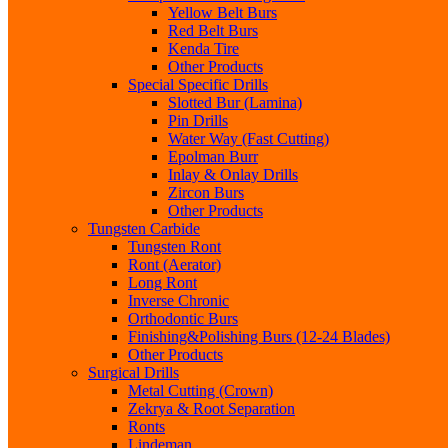
Yellow Belt Burs
Red Belt Burs
Kenda Tire
Other Products
Special Specific Drills
Slotted Bur (Lamina)
Pin Drills
Water Way (Fast Cutting)
Epolman Burr
Inlay & Onlay Drills
Zircon Burs
Other Products
Tungsten Carbide
Tungsten Ront
Ront (Aerator)
Long Ront
Inverse Chronic
Orthodontic Burs
Finishing&Polishing Burs (12-24 Blades)
Other Products
Surgical Drills
Metal Cutting (Crown)
Zekrya & Root Separation
Ronts
Lindeman