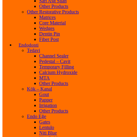
Sarı Asit Silan
Other Products
Other Restorative Products
Matrices
Core Material
Wedges
Dentin Pin
Fiber Post
Endodonti
Tedavi
Channel Sealer
Pedestal – Cavit
Temporary Filling
Calcium Hydroxide
MTA
Other Products
Kök – Kanal
Gout
Papper
Irrigation
Other Products
Endo Eğe
Gates
Lentulo
Niti Blue