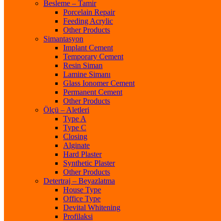
Besleme – Tamir
Porcelain Repair
Feeding Acrylic
Other Products
Simantasyon
Implant Cement
Temporary Cement
Resin Siman
Lamine Simanı
Glass Ionomer Cement
Permanent Cement
Other Products
Ölçü – Aletleri
Type A
Type C
Closing
Alginate
Hard Plaster
Synthetic Plaster
Other Products
Detertraj – Beyazlatma
House Type
Office Type
Devital Whitening
Profilaksi