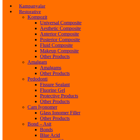
Kampanyalar
Restorative
Kompozit
Universal Composite
Aesthetic Composite
Anterior Composite
Posterior Composite
Fluid Composite
Makeup Composite
Other Products
Amalgam
Amalgams
Other Products
Pedodonti
Fissure Sealant
Fluorine Gel
Protective Products
Other Products
Cam İyonomer
Glass Ionomer Filler
Other Products
Bond – Asit
Bonds
Blue Acid