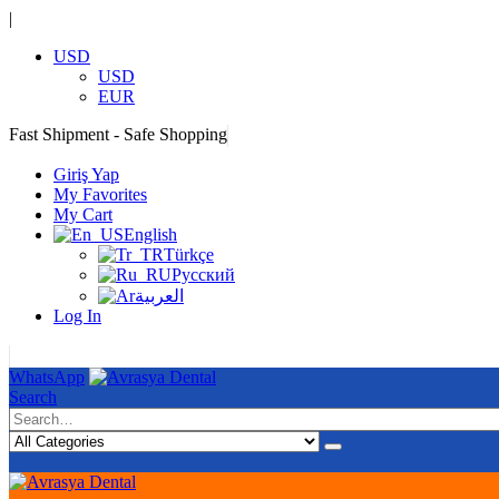
|
USD
USD
EUR
Fast Shipment - Safe Shopping
|
Giriş Yap
My Favorites
My Cart
English
Türkçe
Русский
العربية
Log In
|
WhatsApp
Search