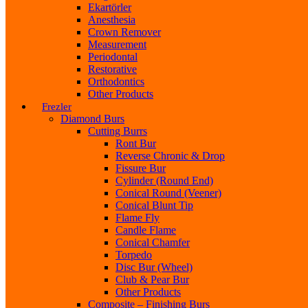
Ekartörler
Anesthesia
Crown Remover
Measurement
Periodontal
Restorative
Orthodontics
Other Products
Frezler
Diamond Burs
Cutting Burrs
Ront Bur
Reverse Chronic & Drop
Fissure Bur
Cylinder (Round End)
Conical Round (Veener)
Conical Blunt Tip
Flame Fly
Candle Flame
Conical Chamfer
Torpedo
Disc Bur (Wheel)
Club & Pear Bur
Other Products
Composite – Finishing Burs