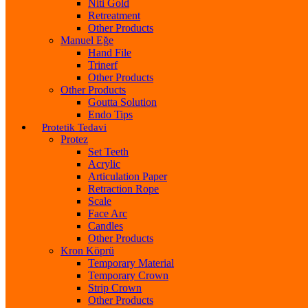
Niti Gold
Retreatment
Other Products
Manuel Eğe
Hand File
Trinerf
Other Products
Other Products
Goutta Solution
Endo Tips
Protetik Tedavi
Protez
Set Teeth
Acrylic
Articulation Paper
Retraction Rope
Scale
Face Arc
Candles
Other Products
Kron Köprü
Temporary Material
Temporary Crown
Strip Crown
Other Products