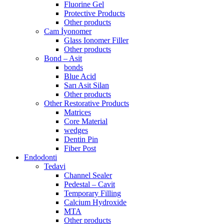
Fluorine Gel
Protective Products
Other products
Cam İyonomer
Glass Ionomer Filler
Other products
Bond – Asit
bonds
Blue Acid
Sarı Asit Silan
Other products
Other Restorative Products
Matrices
Core Material
wedges
Dentin Pin
Fiber Post
Endodonti
Tedavi
Channel Sealer
Pedestal – Cavit
Temporary Filling
Calcium Hydroxide
MTA
Other products