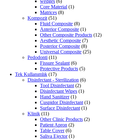
wedges
(6)
Core Material
(1)
Matrices
(8)
Kompozit
(51)
Fluid Composite
(8)
Anterior Composite
(1)
Other Composite Products
(12)
Aesthetic Composite
(7)
Posterior Composite
(8)
Universal Composite
(25)
Pedodonti
(11)
Fissure Sealant
(6)
Protective Products
(5)
Tek Kullanımlık
(17)
Disinfectant - Sterilization
(6)
Tool Disinfectant
(2)
Disinfectant Wipes
(1)
Hand Sanitizer
(1)
Cuspidor Disinfectant
(1)
Surface Disinfectant
(1)
Klinik
(11)
Other Clinic Products
(2)
Patient Apron
(2)
Table Cover
(6)
Saliva Ejector
(1)