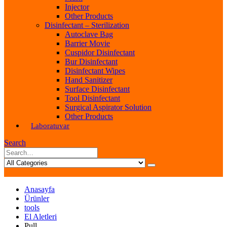
Injector
Other Products
Disinfectant – Sterilization
Autoclave Bag
Barrier Movie
Cuspidor Disinfectant
Bur Disinfectant
Disinfectant Wipes
Hand Sanitizer
Surface Disinfectant
Tool Disinfectant
Surgical Aspirator Solution
Other Products
Laboratuvar
Search
Anasayfa
Ürünler
tools
El Aletleri
Pull