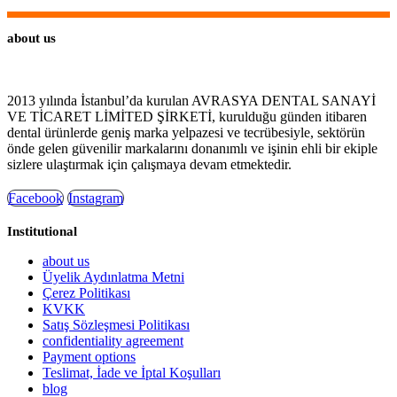
about us
2013 yılında İstanbul’da kurulan AVRASYA DENTAL SANAYİ
VE TİCARET LİMİTED ŞİRKETİ, kurulduğu günden itibaren
dental ürünlerde geniş marka yelpazesi ve tecrübesiyle, sektörün
önde gelen güvenilir markalarını donanımlı ve işinin ehli bir ekiple
sizlere ulaştırmak için çalışmaya devam etmektedir.
Facebook
Instagram
Institutional
about us
Üyelik Aydınlatma Metni
Çerez Politikası
KVKK
Satış Sözleşmesi Politikası
confidentiality agreement
Payment options
Teslimat, İade ve İptal Koşulları
blog