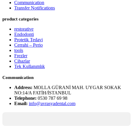
Communication
Transfer Notifications
product categories
restorative
Endodonti
Protetik Tedavi
Cerrahi – Perio
tools
Frezler
Cihazlar
Tek Kullanımlık
Communication
Address:
MOLLA GÜRANİ MAH. UYGAR SOKAK
NO:14/A FATİH/İSTANBUL
Telephone:
0530 787 69 98
Email:
info@avrasyadental.com