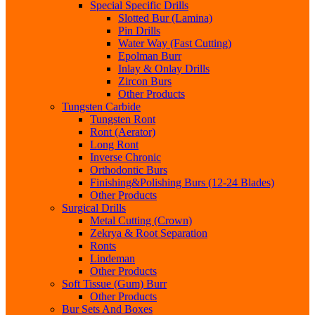
Special Specific Drills
Slotted Bur (Lamina)
Pin Drills
Water Way (Fast Cutting)
Epolman Burr
Inlay & Onlay Drills
Zircon Burs
Other Products
Tungsten Carbide
Tungsten Ront
Ront (Aerator)
Long Ront
Inverse Chronic
Orthodontic Burs
Finishing&Polishing Burs (12-24 Blades)
Other Products
Surgical Drills
Metal Cutting (Crown)
Zekrya & Root Separation
Ronts
Lindeman
Other Products
Soft Tissue (Gum) Burr
Other Products
Bur Sets And Boxes