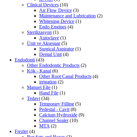
Clinical Devices
(10)
Air Flow Device
(3)
Maintenance and Lubrication
(2)
Whitening Device
(1)
Endo Engines
(4)
Sterilizasyon
(1)
Autoclave
(1)
Ünit ve Aksesuar
(5)
Surgical Aspirator
(1)
Dental Unit
(4)
Endodonti
(43)
Other Endodontic Products
(2)
Kök - Kanal
(6)
Other Root Canal Products
(4)
irrigation
(2)
Manuel Eğe
(1)
Hand File
(1)
Tedavi
(34)
Temporary Filling
(5)
Pedestal - Cavit
(8)
Calcium Hydroxide
(9)
Channel Sealer
(10)
MTA
(2)
Frezler
(4)
Bur Sets and Boxes
(3)