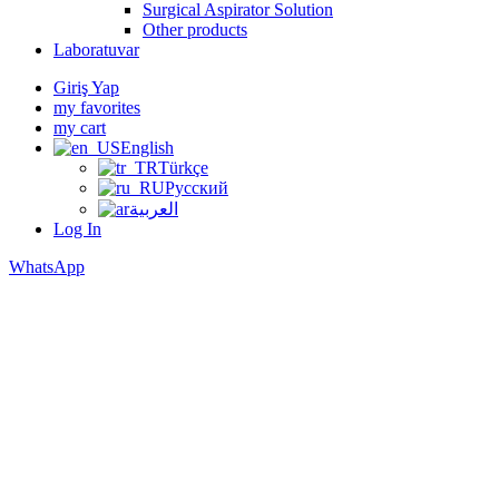
Surgical Aspirator Solution
Other products
Laboratuvar
Giriş Yap
my favorites
my cart
English
Türkçe
Русский
العربية
Log In
WhatsApp