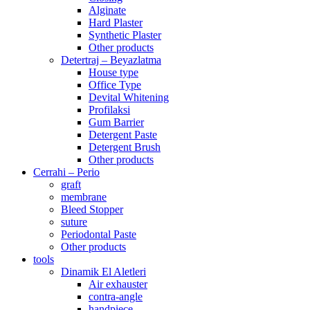
Alginate
Hard Plaster
Synthetic Plaster
Other products
Detertraj – Beyazlatma
House type
Office Type
Devital Whitening
Profilaksi
Gum Barrier
Detergent Paste
Detergent Brush
Other products
Cerrahi – Perio
graft
membrane
Bleed Stopper
suture
Periodontal Paste
Other products
tools
Dinamik El Aletleri
Air exhauster
contra-angle
handpiece