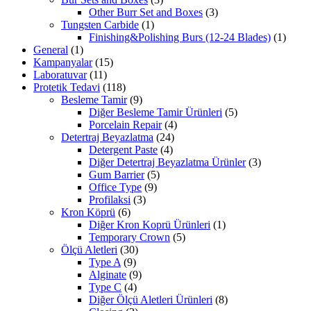
Other Burr Set and Boxes
(3)
Tungsten Carbide
(1)
Finishing&Polishing Burs (12-24 Blades)
(1)
General
(1)
Kampanyalar
(15)
Laboratuvar
(11)
Protetik Tedavi
(118)
Besleme Tamir
(9)
Diğer Besleme Tamir Ürünleri
(5)
Porcelain Repair
(4)
Detertraj Beyazlatma
(24)
Detergent Paste
(4)
Diğer Detertraj Beyazlatma Ürünler
(3)
Gum Barrier
(5)
Office Type
(9)
Profilaksi
(3)
Kron Köprü
(6)
Diğer Kron Koprü Ürünleri
(1)
Temporary Crown
(5)
Ölçü Aletleri
(30)
Type A
(9)
Alginate
(9)
Type C
(4)
Diğer Ölçü Aletleri Ürünleri
(8)