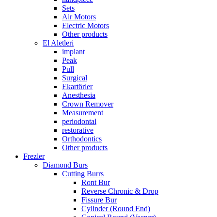
Sets
Air Motors
Electric Motors
Other products
El Aletleri
implant
Peak
Pull
Surgical
Ekartörler
Anesthesia
Crown Remover
Measurement
periodontal
restorative
Orthodontics
Other products
Frezler
Diamond Burs
Cutting Burrs
Ront Bur
Reverse Chronic & Drop
Fissure Bur
Cylinder (Round End)