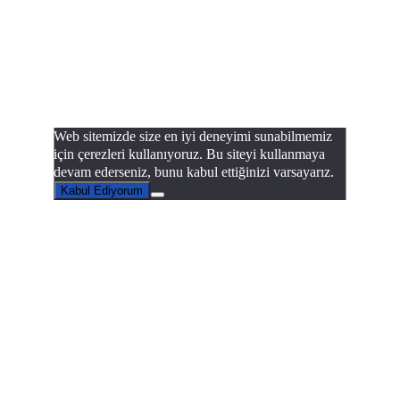
Web sitemizde size en iyi deneyimi sunabilmemiz
için çerezleri kullanıyoruz. Bu siteyi kullanmaya
devam ederseniz, bunu kabul ettiğinizi varsayarız.
Kabul Ediyorum