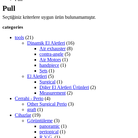
Pull
Seçtiğiniz kriterlere uygun ürün bulunamamıştır.
categories
tools
(21)
Dinamik El Aletleri
(16)
Air exhauster
(8)
contra-angle
(5)
Air Motors
(1)
handpiece
(1)
Sets
(1)
El Aletleri
(5)
Surgical
(1)
Diğer El Aletleri Ürünleri
(2)
Measurement
(2)
Cerrahi - Perio
(4)
Other Surgical Perio
(3)
graft
(1)
Cihazlar
(19)
Görüntüleme
(3)
panoramic
(1)
periopical
(1)
R.V.G.
(1)