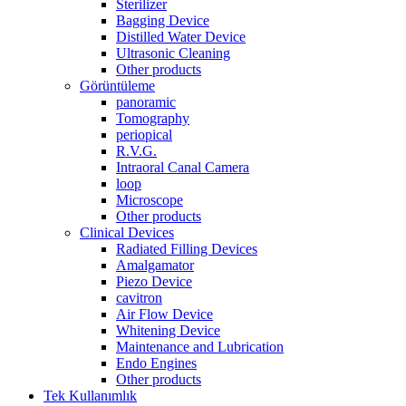
Sterilizer
Bagging Device
Distilled Water Device
Ultrasonic Cleaning
Other products
Görüntüleme
panoramic
Tomography
periopical
R.V.G.
Intraoral Canal Camera
loop
Microscope
Other products
Clinical Devices
Radiated Filling Devices
Amalgamator
Piezo Device
cavitron
Air Flow Device
Whitening Device
Maintenance and Lubrication
Endo Engines
Other products
Tek Kullanımlık