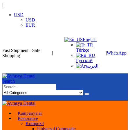
|
USD
USD
EUR
English
Türkçe
Fast Shipment - Safe
|
|
WhatsApp
Shopping
Русский
العربية
Search
Kampanyalar
Restorative
Kompozit
Universal Composite