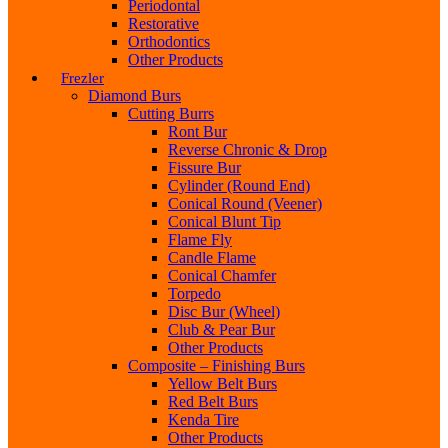
Periodontal
Restorative
Orthodontics
Other Products
Frezler
Diamond Burs
Cutting Burrs
Ront Bur
Reverse Chronic & Drop
Fissure Bur
Cylinder (Round End)
Conical Round (Veener)
Conical Blunt Tip
Flame Fly
Candle Flame
Conical Chamfer
Torpedo
Disc Bur (Wheel)
Club & Pear Bur
Other Products
Composite – Finishing Burs
Yellow Belt Burs
Red Belt Burs
Kenda Tire
Other Products