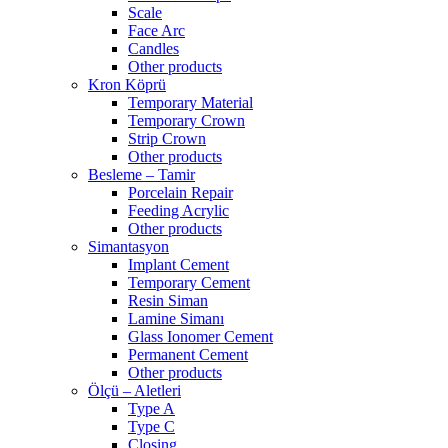
Scale
Face Arc
Candles
Other products
Kron Köprü
Temporary Material
Temporary Crown
Strip Crown
Other products
Besleme – Tamir
Porcelain Repair
Feeding Acrylic
Other products
Simantasyon
Implant Cement
Temporary Cement
Resin Siman
Lamine Simanı
Glass Ionomer Cement
Permanent Cement
Other products
Ölçü – Aletleri
Type A
Type C
Closing