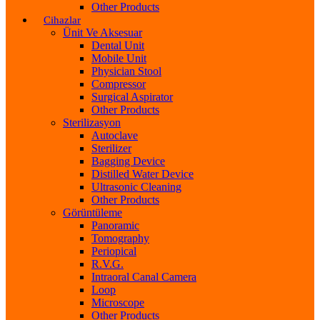
Other Products
Cihazlar
Ünit Ve Aksesuar
Dental Unit
Mobile Unit
Physician Stool
Compressor
Surgical Aspirator
Other Products
Sterilizasyon
Autoclave
Sterilizer
Bagging Device
Distilled Water Device
Ultrasonic Cleaning
Other Products
Görüntüleme
Panoramic
Tomography
Periopical
R.V.G.
Intraoral Canal Camera
Loop
Microscope
Other Products