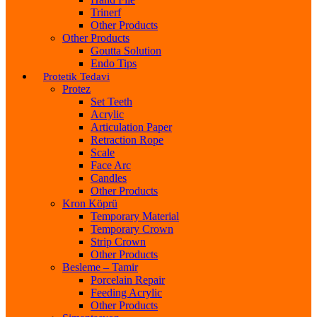
Trinerf
Other Products
Other Products
Goutta Solution
Endo Tips
Protetik Tedavi
Protez
Set Teeth
Acrylic
Articulation Paper
Retraction Rope
Scale
Face Arc
Candles
Other Products
Kron Köprü
Temporary Material
Temporary Crown
Strip Crown
Other Products
Besleme – Tamir
Porcelain Repair
Feeding Acrylic
Other Products