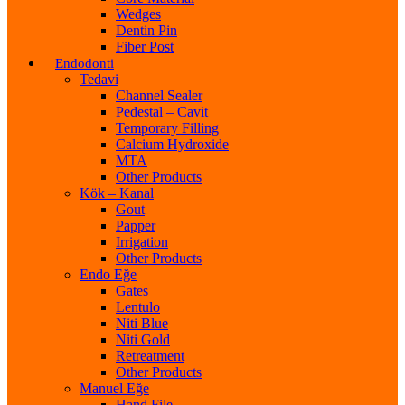
Wedges
Dentin Pin
Fiber Post
Endodonti
Tedavi
Channel Sealer
Pedestal – Cavit
Temporary Filling
Calcium Hydroxide
MTA
Other Products
Kök – Kanal
Gout
Papper
Irrigation
Other Products
Endo Eğe
Gates
Lentulo
Niti Blue
Niti Gold
Retreatment
Other Products
Manuel Eğe
Hand File