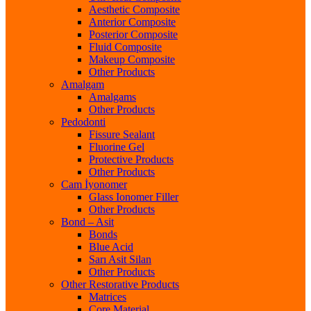
Aesthetic Composite
Anterior Composite
Posterior Composite
Fluid Composite
Makeup Composite
Other Products
Amalgam
Amalgams
Other Products
Pedodonti
Fissure Sealant
Fluorine Gel
Protective Products
Other Products
Cam İyonomer
Glass Ionomer Filler
Other Products
Bond – Asit
Bonds
Blue Acid
Sarı Asit Silan
Other Products
Other Restorative Products
Matrices
Core Material