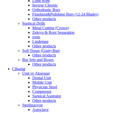
Long Ront
Inverse Chronic
Orthodontic Burs
Finishing&Polishing Burs (12-24 Blades)
Other products
Surgical Drills
Metal Cutting (Crown)
Zekrya & Root Separation
ronts
Lindeman
Other products
Soft Tissue (Gum) Burr
Other products
Bur Sets and Boxes
Other products
Cihazlar
Ünit ve Aksesuar
Dental Unit
Mobile Unit
Physician Stool
Compressor
Surgical Aspirator
Other products
Sterilizasyon
Autoclave