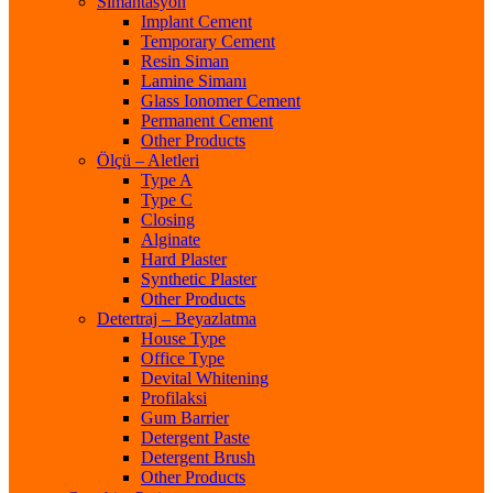
Simantasyon
Implant Cement
Temporary Cement
Resin Siman
Lamine Simanı
Glass Ionomer Cement
Permanent Cement
Other Products
Ölçü – Aletleri
Type A
Type C
Closing
Alginate
Hard Plaster
Synthetic Plaster
Other Products
Detertraj – Beyazlatma
House Type
Office Type
Devital Whitening
Profilaksi
Gum Barrier
Detergent Paste
Detergent Brush
Other Products