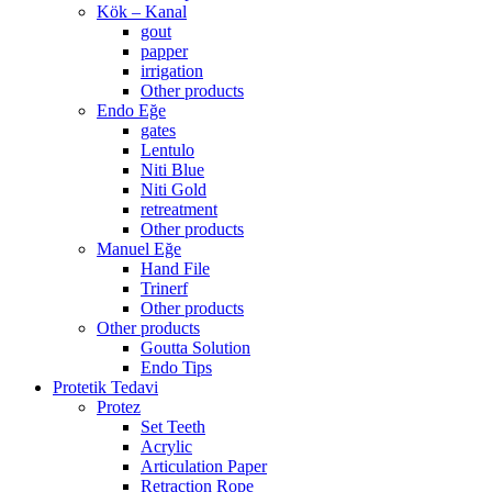
Kök – Kanal
gout
papper
irrigation
Other products
Endo Eğe
gates
Lentulo
Niti Blue
Niti Gold
retreatment
Other products
Manuel Eğe
Hand File
Trinerf
Other products
Other products
Goutta Solution
Endo Tips
Protetik Tedavi
Protez
Set Teeth
Acrylic
Articulation Paper
Retraction Rope