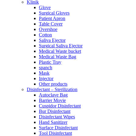
Klinik
Glove
Surgical Gloves
Patient Apron
Table Cover
Overshoe
Cotton
Saliva Ejector
Surgical Saliva Ejector
Medical Waste bucket
Medical Waste Bag
Plastic Tray
spanch
Mask
Injector
Other products
Disinfectant – Sterilization
Autoclave Bag
Barrier Movie
Cuspidor Disinfectant
Bur Disinfectant
Disinfectant Wipes
Hand Sanitizer
Surface Disinfectant
Tool Disinfectant