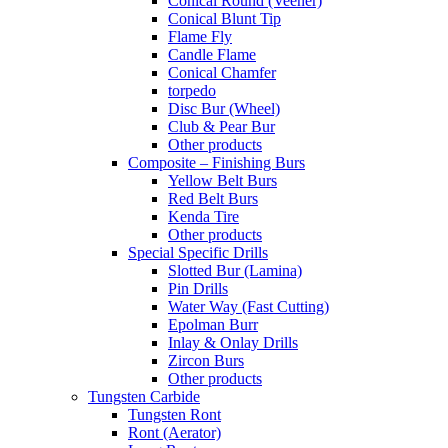
Conical Round (Veener)
Conical Blunt Tip
Flame Fly
Candle Flame
Conical Chamfer
torpedo
Disc Bur (Wheel)
Club & Pear Bur
Other products
Composite – Finishing Burs
Yellow Belt Burs
Red Belt Burs
Kenda Tire
Other products
Special Specific Drills
Slotted Bur (Lamina)
Pin Drills
Water Way (Fast Cutting)
Epolman Burr
Inlay & Onlay Drills
Zircon Burs
Other products
Tungsten Carbide
Tungsten Ront
Ront (Aerator)