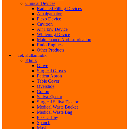
Clinical Devices
Radiated Filling Devices
Amalgamator
Piezo Device
Cavitron
Air Flow Device
Whitening Device
Maintenance And Lubrication
Endo Engines
Other Products
Tek Kullanımlık
Klinik
Glove
Surgical Gloves
Patient Apron
Table Cover
Overshoe
Cotton
Saliva Ejector
Surgical Saliva Ejector
Medical Waste Bucket
Medical Waste Bag
Plastic Tray
Spanch
Mask