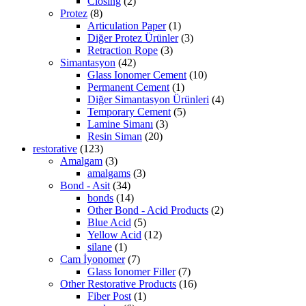
Closing
(2)
Protez
(8)
Articulation Paper
(1)
Diğer Protez Ürünler
(3)
Retraction Rope
(3)
Simantasyon
(42)
Glass Ionomer Cement
(10)
Permanent Cement
(1)
Diğer Simantasyon Ürünleri
(4)
Temporary Cement
(5)
Lamine Simanı
(3)
Resin Siman
(20)
restorative
(123)
Amalgam
(3)
amalgams
(3)
Bond - Asit
(34)
bonds
(14)
Other Bond - Acid Products
(2)
Blue Acid
(5)
Yellow Acid
(12)
silane
(1)
Cam İyonomer
(7)
Glass Ionomer Filler
(7)
Other Restorative Products
(16)
Fiber Post
(1)