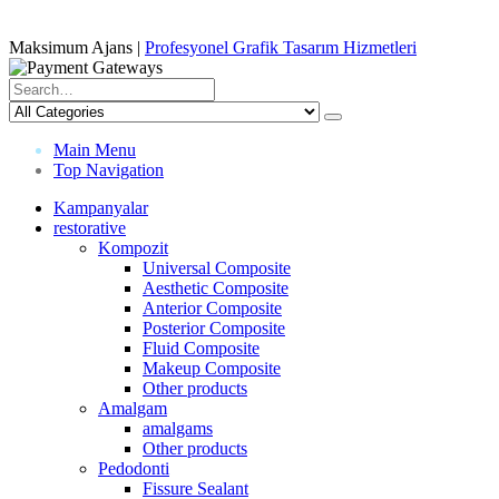
Maksimum Ajans |
Profesyonel Grafik Tasarım Hizmetleri
Main Menu
Top Navigation
Kampanyalar
restorative
Kompozit
Universal Composite
Aesthetic Composite
Anterior Composite
Posterior Composite
Fluid Composite
Makeup Composite
Other products
Amalgam
amalgams
Other products
Pedodonti
Fissure Sealant