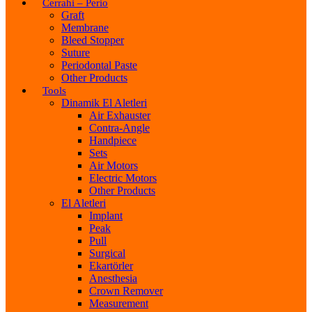
Cerrahi – Perio
Graft
Membrane
Bleed Stopper
Suture
Periodontal Paste
Other Products
Tools
Dinamik El Aletleri
Air Exhauster
Contra-Angle
Handpiece
Sets
Air Motors
Electric Motors
Other Products
El Aletleri
Implant
Peak
Pull
Surgical
Ekartörler
Anesthesia
Crown Remover
Measurement