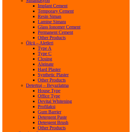
Simantasyon
Implant Cement
Temporary Cement
Resin Siman
Lamine Simanı
Glass Ionomer Cement
Permanent Cement
Other Products
Ölçü – Aletleri
Type A
Type C
Closing
Alginate
Hard Plaster
Synthetic Plaster
Other Products
Detertraj – Beyazlatma
House Type
Office Type
Devital Whitening
Profilaksi
Gum Barrier
Detergent Paste
Detergent Brush
Other Products