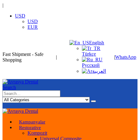
|
USD
USD
EUR
English
Türkçe
Fast Shipment - Safe
|
|
WhatsApp
Shopping
Русский
العربية
Search
Kampanyalar
Restorative
Kompozit
Universal Composite