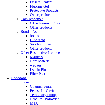
Fissure Sealant
Fluorine Gel
Protective Products
Other products
Cam İyonomer
Glass Ionomer Filler
Other products
Bond – Asit
bonds
Blue Acid
Sarı Asit Silan
Other products
Other Restorative Products
Matrices
Core Material
wedges
Dentin Pin
Fiber Post
Endodonti
Tedavi
Channel Sealer
Pedestal – Cavit
Temporary Filling
Calcium Hydroxide
MTA