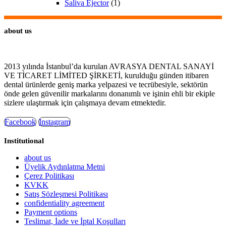
Saliva Ejector
(1)
about us
2013 yılında İstanbul’da kurulan AVRASYA DENTAL SANAYİ
VE TİCARET LİMİTED ŞİRKETİ, kurulduğu günden itibaren
dental ürünlerde geniş marka yelpazesi ve tecrübesiyle, sektörün
önde gelen güvenilir markalarını donanımlı ve işinin ehli bir ekiple
sizlere ulaştırmak için çalışmaya devam etmektedir.
Facebook
Instagram
Institutional
about us
Üyelik Aydınlatma Metni
Çerez Politikası
KVKK
Satış Sözleşmesi Politikası
confidentiality agreement
Payment options
Teslimat, İade ve İptal Koşulları