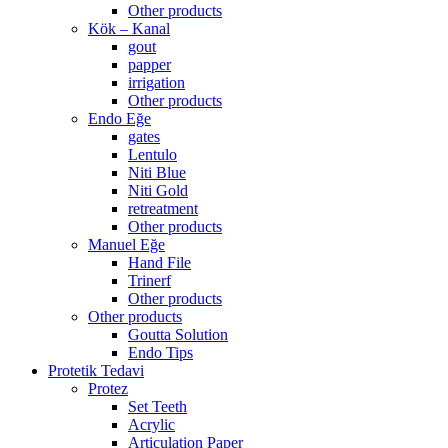
Other products
Kök – Kanal
gout
papper
irrigation
Other products
Endo Eğe
gates
Lentulo
Niti Blue
Niti Gold
retreatment
Other products
Manuel Eğe
Hand File
Trinerf
Other products
Other products
Goutta Solution
Endo Tips
Protetik Tedavi
Protez
Set Teeth
Acrylic
Articulation Paper