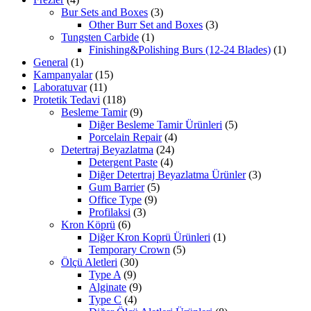
Bur Sets and Boxes
(3)
Other Burr Set and Boxes
(3)
Tungsten Carbide
(1)
Finishing&Polishing Burs (12-24 Blades)
(1)
General
(1)
Kampanyalar
(15)
Laboratuvar
(11)
Protetik Tedavi
(118)
Besleme Tamir
(9)
Diğer Besleme Tamir Ürünleri
(5)
Porcelain Repair
(4)
Detertraj Beyazlatma
(24)
Detergent Paste
(4)
Diğer Detertraj Beyazlatma Ürünler
(3)
Gum Barrier
(5)
Office Type
(9)
Profilaksi
(3)
Kron Köprü
(6)
Diğer Kron Koprü Ürünleri
(1)
Temporary Crown
(5)
Ölçü Aletleri
(30)
Type A
(9)
Alginate
(9)
Type C
(4)