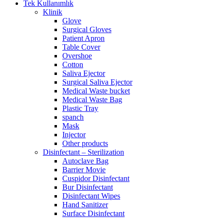
Tek Kullanımlık
Klinik
Glove
Surgical Gloves
Patient Apron
Table Cover
Overshoe
Cotton
Saliva Ejector
Surgical Saliva Ejector
Medical Waste bucket
Medical Waste Bag
Plastic Tray
spanch
Mask
Injector
Other products
Disinfectant – Sterilization
Autoclave Bag
Barrier Movie
Cuspidor Disinfectant
Bur Disinfectant
Disinfectant Wipes
Hand Sanitizer
Surface Disinfectant