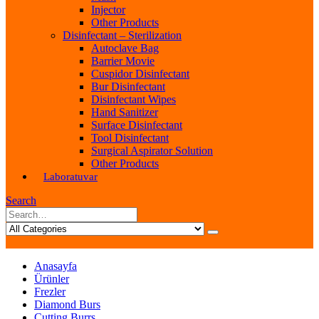
Injector
Other Products
Disinfectant – Sterilization
Autoclave Bag
Barrier Movie
Cuspidor Disinfectant
Bur Disinfectant
Disinfectant Wipes
Hand Sanitizer
Surface Disinfectant
Tool Disinfectant
Surgical Aspirator Solution
Other Products
Laboratuvar
Search
Anasayfa
Ürünler
Frezler
Diamond Burs
Cutting Burrs