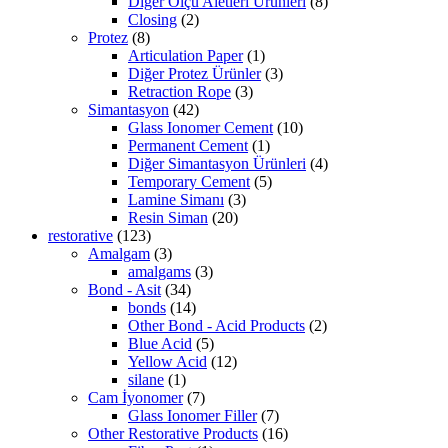
Diğer Ölçü Aletleri Ürünleri
(8)
Closing
(2)
Protez
(8)
Articulation Paper
(1)
Diğer Protez Ürünler
(3)
Retraction Rope
(3)
Simantasyon
(42)
Glass Ionomer Cement
(10)
Permanent Cement
(1)
Diğer Simantasyon Ürünleri
(4)
Temporary Cement
(5)
Lamine Simanı
(3)
Resin Siman
(20)
restorative
(123)
Amalgam
(3)
amalgams
(3)
Bond - Asit
(34)
bonds
(14)
Other Bond - Acid Products
(2)
Blue Acid
(5)
Yellow Acid
(12)
silane
(1)
Cam İyonomer
(7)
Glass Ionomer Filler
(7)
Other Restorative Products
(16)