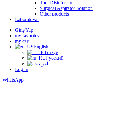
Tool Disinfectant
Surgical Aspirator Solution
Other products
Laboratuvar
Giriş Yap
my favorites
my cart
English
Türkçe
Русский
العربية
Log In
WhatsApp