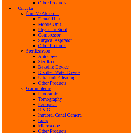
Other Products
Cihazlar
Ünit Ve Aksesuar
Dental Unit
Mobile Unit
Physician Stool
Compressor
Surgical Aspirator
Other Products
Sterilizasyon
Autoclave
Sterilizer
Bagging Device
Distilled Water Device
Ultrasonic Cleaning
Other Products
Görüntüleme
Panoramic
Tomography
Periopical
R.V.G.
Intraoral Canal Camera
Loop
Microscope
Other Products