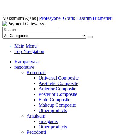
Maksimum Ajans |
Profesyonel Grafik Tasarım Hizmetleri
Main Menu
Top Navigation
Kampanyalar
restorative
Kompozit
Universal Composite
Aesthetic Composite
Anterior Composite
Posterior Composite
Fluid Composite
Makeup Composite
Other products
Amalgam
amalgams
Other products
Pedodonti