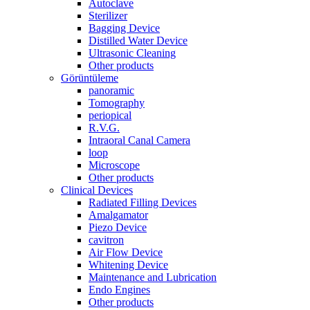
Autoclave
Sterilizer
Bagging Device
Distilled Water Device
Ultrasonic Cleaning
Other products
Görüntüleme
panoramic
Tomography
periopical
R.V.G.
Intraoral Canal Camera
loop
Microscope
Other products
Clinical Devices
Radiated Filling Devices
Amalgamator
Piezo Device
cavitron
Air Flow Device
Whitening Device
Maintenance and Lubrication
Endo Engines
Other products