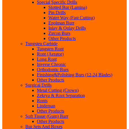
Special Specific Drills
Slotted Bur (Lamina)
Pin Drills
Water Way (Fast Cutting)
Epolman Burr
Inlay & Onlay Drills
Zircon Burs
Other Products
Tungsten Carbide
Tungsten Ront
Ront (Aerator)
Long Ront
Inverse Chronic
Orthodontic Burs
Finishing&Polishing Burs (12-24 Blades)
Other Products
Surgical Drills
Metal Cutting (Crown)
Zekrya & Root Separation
Ronts
Lindeman
Other Products
Soft Tissue (Gum) Burr
Other Products
Bur Sets And Boxes