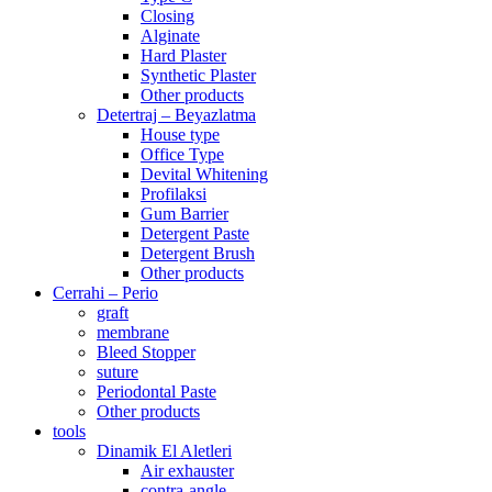
Closing
Alginate
Hard Plaster
Synthetic Plaster
Other products
Detertraj – Beyazlatma
House type
Office Type
Devital Whitening
Profilaksi
Gum Barrier
Detergent Paste
Detergent Brush
Other products
Cerrahi – Perio
graft
membrane
Bleed Stopper
suture
Periodontal Paste
Other products
tools
Dinamik El Aletleri
Air exhauster
contra-angle