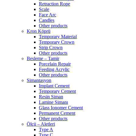
Retraction Rope
Scale
Face Arc
Candles
Other products
Kron Köprü
Temporary Material
Temporary Crown
Strip Crown
Other products
Besleme – Tamir
Porcelain Repair
Feeding Acrylic
Other products
Simantasyon
Implant Cement
Temporary Cement
Resin Siman
Lamine Simanı
Glass Ionomer Cement
Permanent Cement
Other products
Ölçü – Aletleri
Type A
Type C