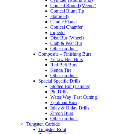
Cylinder (Round End)
Conical Round (Veener)
Conical Blunt Tip
Flame Fly
Candle Flame
Conical Chamfer
torpedo
Disc Bur (Wheel)
Club & Pear Bur
Other products
Composite – Finishing Burs
Yellow Belt Burs
Red Belt Burs
Kenda Tire
Other products
Special Specific Drills
Slotted Bur (Lamina)
Pin Drills
Water Way (Fast Cutting)
Epolman Burr
Inlay & Onlay Drills
Zircon Burs
Other products
Tungsten Carbide
Tungsten Ront