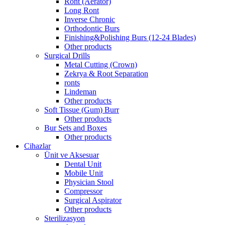
Ront (Aerator)
Long Ront
Inverse Chronic
Orthodontic Burs
Finishing&Polishing Burs (12-24 Blades)
Other products
Surgical Drills
Metal Cutting (Crown)
Zekrya & Root Separation
ronts
Lindeman
Other products
Soft Tissue (Gum) Burr
Other products
Bur Sets and Boxes
Other products
Cihazlar
Ünit ve Aksesuar
Dental Unit
Mobile Unit
Physician Stool
Compressor
Surgical Aspirator
Other products
Sterilizasyon