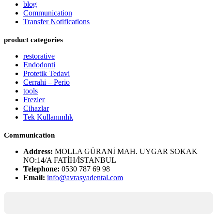
blog
Communication
Transfer Notifications
product categories
restorative
Endodonti
Protetik Tedavi
Cerrahi – Perio
tools
Frezler
Cihazlar
Tek Kullanımlık
Communication
Address:
MOLLA GÜRANİ MAH. UYGAR SOKAK
NO:14/A FATİH/İSTANBUL
Telephone:
0530 787 69 98
Email:
info@avrasyadental.com