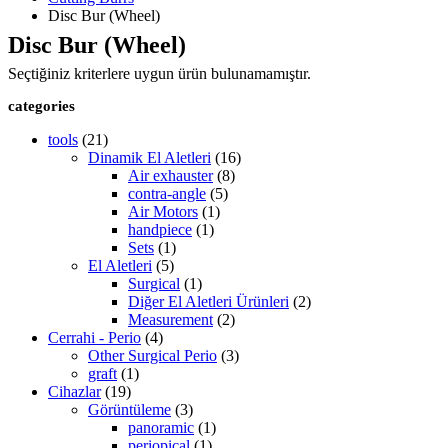
Disc Bur (Wheel)
Disc Bur (Wheel)
Seçtiğiniz kriterlere uygun ürün bulunamamıştır.
categories
tools
(21)
Dinamik El Aletleri
(16)
Air exhauster
(8)
contra-angle
(5)
Air Motors
(1)
handpiece
(1)
Sets
(1)
El Aletleri
(5)
Surgical
(1)
Diğer El Aletleri Ürünleri
(2)
Measurement
(2)
Cerrahi - Perio
(4)
Other Surgical Perio
(3)
graft
(1)
Cihazlar
(19)
Görüntüleme
(3)
panoramic
(1)
periopical
(1)