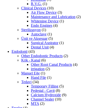
R.V.G.
(1)
Clinical Devices
(10)
Air Flow Device
(3)
Maintenance and Lubrication
(2)
Whitening Device
(1)
Endo Engines
(4)
Sterilizasyon
(1)
Autoclave
(1)
Ünit ve Aksesuar
(5)
Surgical Aspirator
(1)
Dental Unit
(4)
Endodonti
(43)
Other Endodontic Products
(2)
Kök - Kanal
(6)
Other Root Canal Products
(4)
irrigation
(2)
Manuel Eğe
(1)
Hand File
(1)
Tedavi
(34)
Temporary Filling
(5)
Pedestal - Cavit
(8)
Calcium Hydroxide
(9)
Channel Sealer
(10)
MTA
(2)
Frezler
(4)