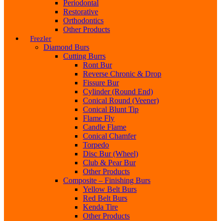
Periodontal
Restorative
Orthodontics
Other Products
Frezler
Diamond Burs
Cutting Burrs
Ront Bur
Reverse Chronic & Drop
Fissure Bur
Cylinder (Round End)
Conical Round (Veener)
Conical Blunt Tip
Flame Fly
Candle Flame
Conical Chamfer
Torpedo
Disc Bur (Wheel)
Club & Pear Bur
Other Products
Composite – Finishing Burs
Yellow Belt Burs
Red Belt Burs
Kenda Tire
Other Products