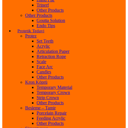
Trinerf
Other Products
Other Products
Goutta Solution
Endo Tips
Protetik Tedavi
Protez
Set Teeth
Acrylic
Articulation Paper
Retraction Rope
Scale
Face Arc
Candles
Other Products
Kron Köprü
Temporary Material
Temporary Crown
Strip Crown
Other Products
Besleme – Tamir
Porcelain Repair
Feeding Acrylic
Other Products