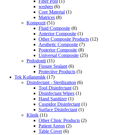
Fiber Post
(1)
wedges
(6)
Core Material
(1)
Matrices
(8)
Kompozit
(51)
Fluid Composite
(8)
Anterior Composite
(1)
Other Composite Products
(12)
Aesthetic Composite
(7)
Posterior Composite
(8)
Universal Composite
(25)
Pedodonti
(11)
Fissure Sealant
(6)
Protective Products
(5)
Tek Kullanımlık
(17)
Disinfectant - Sterilization
(6)
Tool Disinfectant
(2)
Disinfectant Wipes
(1)
Hand Sanitizer
(1)
Cuspidor Disinfectant
(1)
Surface Disinfectant
(1)
Klinik
(11)
Other Clinic Products
(2)
Patient Apron
(2)
Table Cover
(6)