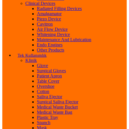
Clinical Devices
Radiated Filling Devices
Amalgamator
Piezo Device
Cavitron
Air Flow Device
Whitening Device
Maintenance And Lubrication
Endo Engines
Other Products
Tek Kullanımlık
Klinik
Glove
Surgical Gloves
Patient Apron
Table Cover
Overshoe
Cotton
Saliva Ejector
Surgical Saliva Ejector
Medical Waste Bucket
Medical Waste Bag
Plastic Tray
Spanch
Mask