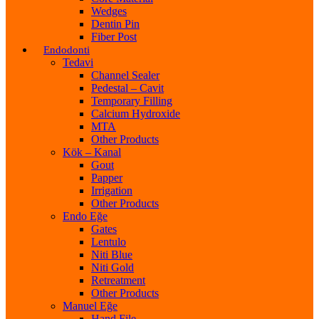
Wedges
Dentin Pin
Fiber Post
Endodonti
Tedavi
Channel Sealer
Pedestal – Cavit
Temporary Filling
Calcium Hydroxide
MTA
Other Products
Kök – Kanal
Gout
Papper
Irrigation
Other Products
Endo Eğe
Gates
Lentulo
Niti Blue
Niti Gold
Retreatment
Other Products
Manuel Eğe
Hand File