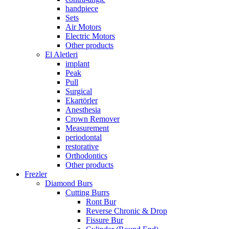
handpiece
Sets
Air Motors
Electric Motors
Other products
El Aletleri
implant
Peak
Pull
Surgical
Ekartörler
Anesthesia
Crown Remover
Measurement
periodontal
restorative
Orthodontics
Other products
Frezler
Diamond Burs
Cutting Burrs
Ront Bur
Reverse Chronic & Drop
Fissure Bur