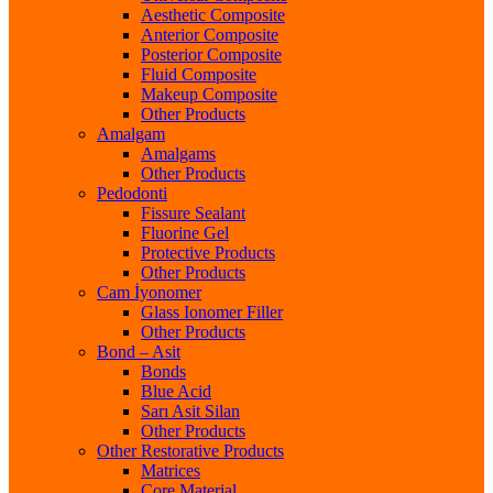
Aesthetic Composite
Anterior Composite
Posterior Composite
Fluid Composite
Makeup Composite
Other Products
Amalgam
Amalgams
Other Products
Pedodonti
Fissure Sealant
Fluorine Gel
Protective Products
Other Products
Cam İyonomer
Glass Ionomer Filler
Other Products
Bond – Asit
Bonds
Blue Acid
Sarı Asit Silan
Other Products
Other Restorative Products
Matrices
Core Material