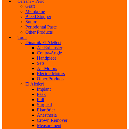
Cerrahi – Perio
Graft
Membrane
Bleed Stopper
Suture
Periodontal Paste
Other Products
Tools
Dinamik El Aletleri
Air Exhauster
Contra-Angle
Handpiece
Sets
Air Motors
Electric Motors
Other Products
El Aletleri
Implant
Peak
Pull
Surgical
Ekartörler
Anesthesia
Crown Remover
Measurement