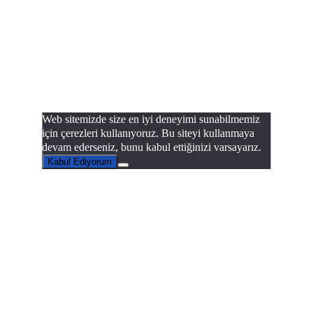
Web sitemizde size en iyi deneyimi sunabilmemiz
için çerezleri kullanıyoruz. Bu siteyi kullanmaya
devam ederseniz, bunu kabul ettiğinizi varsayarız.
Kabul Ediyorum