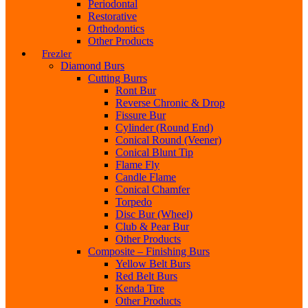
Periodontal
Restorative
Orthodontics
Other Products
Frezler
Diamond Burs
Cutting Burrs
Ront Bur
Reverse Chronic & Drop
Fissure Bur
Cylinder (Round End)
Conical Round (Veener)
Conical Blunt Tip
Flame Fly
Candle Flame
Conical Chamfer
Torpedo
Disc Bur (Wheel)
Club & Pear Bur
Other Products
Composite – Finishing Burs
Yellow Belt Burs
Red Belt Burs
Kenda Tire
Other Products