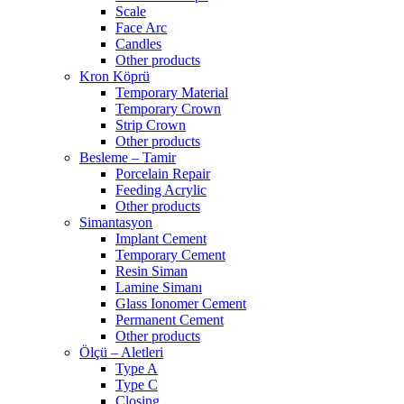
Scale
Face Arc
Candles
Other products
Kron Köprü
Temporary Material
Temporary Crown
Strip Crown
Other products
Besleme – Tamir
Porcelain Repair
Feeding Acrylic
Other products
Simantasyon
Implant Cement
Temporary Cement
Resin Siman
Lamine Simanı
Glass Ionomer Cement
Permanent Cement
Other products
Ölçü – Aletleri
Type A
Type C
Closing