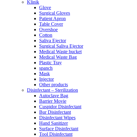
Klinik
Glove
Surgical Gloves
Patient Apron
Table Cover
Overshoe
Cotton
Saliva Ejector
Surgical Saliva Ejector
Medical Waste bucket
Medical Waste Bag
Plastic Tray
spanch
Mask
Injector
Other products
Disinfectant – Sterilization
Autoclave Bag
Barrier Movie
Cuspidor Disinfectant
Bur Disinfectant
Disinfectant Wipes
Hand Sanitizer
Surface Disinfectant
Tool Disinfectant