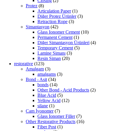
Closing
(2)
Protez
(8)
Articulation Paper
(1)
Diğer Protez Ürünler
(3)
Retraction Rope
(3)
Simantasyon
(42)
Glass Ionomer Cement
(10)
Permanent Cement
(1)
Diğer Simantasyon Ürünleri
(4)
Temporary Cement
(5)
Lamine Simanı
(3)
Resin Siman
(20)
restorative
(123)
Amalgam
(3)
amalgams
(3)
Bond - Asit
(34)
bonds
(14)
Other Bond - Acid Products
(2)
Blue Acid
(5)
Yellow Acid
(12)
silane
(1)
Cam İyonomer
(7)
Glass Ionomer Filler
(7)
Other Restorative Products
(16)
Fiber Post
(1)