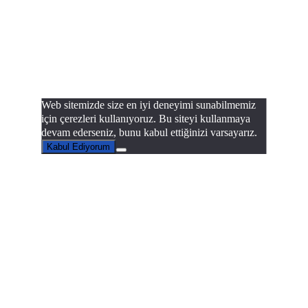
Web sitemizde size en iyi deneyimi sunabilmemiz
için çerezleri kullanıyoruz. Bu siteyi kullanmaya
devam ederseniz, bunu kabul ettiğinizi varsayarız.
Kabul Ediyorum