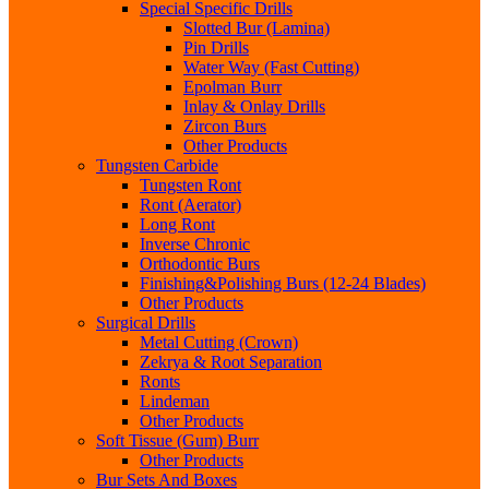
Special Specific Drills
Slotted Bur (Lamina)
Pin Drills
Water Way (Fast Cutting)
Epolman Burr
Inlay & Onlay Drills
Zircon Burs
Other Products
Tungsten Carbide
Tungsten Ront
Ront (Aerator)
Long Ront
Inverse Chronic
Orthodontic Burs
Finishing&Polishing Burs (12-24 Blades)
Other Products
Surgical Drills
Metal Cutting (Crown)
Zekrya & Root Separation
Ronts
Lindeman
Other Products
Soft Tissue (Gum) Burr
Other Products
Bur Sets And Boxes