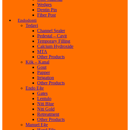
Wedges
Dentin Pin
Fiber Post
Endodonti
Tedavi
Channel Sealer
Pedestal – Cavit
Temporary Filling
Calcium Hydroxide
MTA
Other Products
Kök – Kanal
Gout
Papper
Irrigation
Other Products
Endo Eğe
Gates
Lentulo
Niti Blue
Niti Gold
Retreatment
Other Products
Manuel Eğe
Hand File