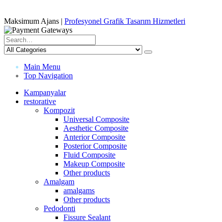
Maksimum Ajans |
Profesyonel Grafik Tasarım Hizmetleri
Main Menu
Top Navigation
Kampanyalar
restorative
Kompozit
Universal Composite
Aesthetic Composite
Anterior Composite
Posterior Composite
Fluid Composite
Makeup Composite
Other products
Amalgam
amalgams
Other products
Pedodonti
Fissure Sealant