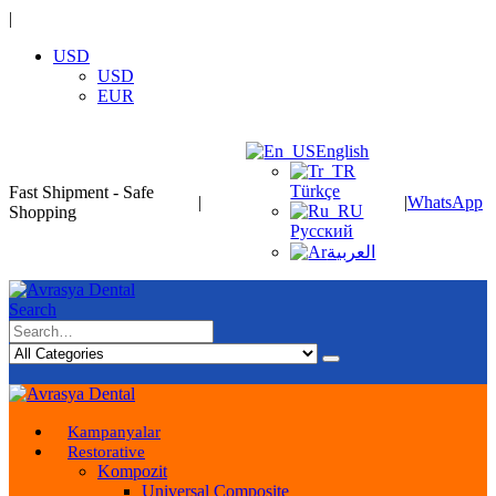
|
USD
USD
EUR
English
Türkçe
Fast Shipment - Safe
|
|
WhatsApp
Shopping
Русский
العربية
Search
Kampanyalar
Restorative
Kompozit
Universal Composite