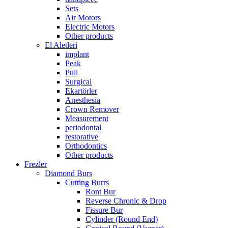
Sets
Air Motors
Electric Motors
Other products
El Aletleri
implant
Peak
Pull
Surgical
Ekartörler
Anesthesia
Crown Remover
Measurement
periodontal
restorative
Orthodontics
Other products
Frezler
Diamond Burs
Cutting Burrs
Ront Bur
Reverse Chronic & Drop
Fissure Bur
Cylinder (Round End)