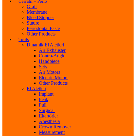
Cerrahi – Perio
Graft
Membrane
Bleed Stopper
Suture
Periodontal Paste
Other Products
Tools
Dinamik El Aletleri
Air Exhauster
Contra-Angle
Handpiece
Sets
Air Motors
Electric Motors
Other Products
El Aletleri
Implant
Peak
Pull
Surgical
Ekartörler
Anesthesia
Crown Remover
Measurement