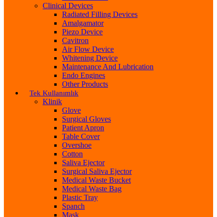
Clinical Devices
Radiated Filling Devices
Amalgamator
Piezo Device
Cavitron
Air Flow Device
Whitening Device
Maintenance And Lubrication
Endo Engines
Other Products
Tek Kullanımlık
Klinik
Glove
Surgical Gloves
Patient Apron
Table Cover
Overshoe
Cotton
Saliva Ejector
Surgical Saliva Ejector
Medical Waste Bucket
Medical Waste Bag
Plastic Tray
Spanch
Mask