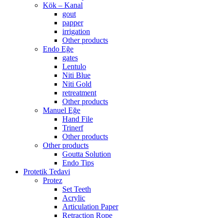
Kök – Kanal
gout
papper
irrigation
Other products
Endo Eğe
gates
Lentulo
Niti Blue
Niti Gold
retreatment
Other products
Manuel Eğe
Hand File
Trinerf
Other products
Other products
Goutta Solution
Endo Tips
Protetik Tedavi
Protez
Set Teeth
Acrylic
Articulation Paper
Retraction Rope