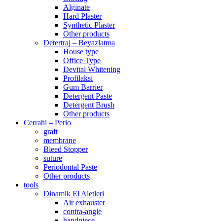
Alginate
Hard Plaster
Synthetic Plaster
Other products
Detertraj – Beyazlatma
House type
Office Type
Devital Whitening
Profilaksi
Gum Barrier
Detergent Paste
Detergent Brush
Other products
Cerrahi – Perio
graft
membrane
Bleed Stopper
suture
Periodontal Paste
Other products
tools
Dinamik El Aletleri
Air exhauster
contra-angle
handpiece