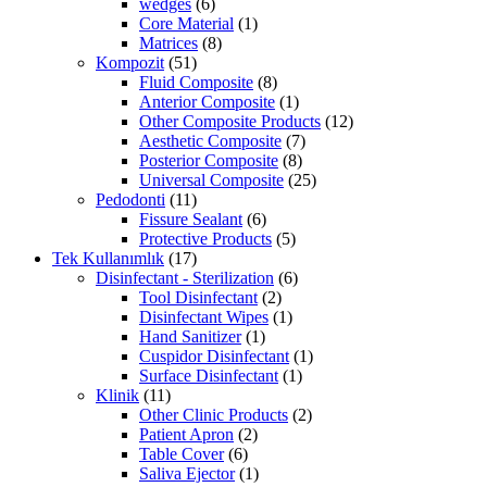
wedges
(6)
Core Material
(1)
Matrices
(8)
Kompozit
(51)
Fluid Composite
(8)
Anterior Composite
(1)
Other Composite Products
(12)
Aesthetic Composite
(7)
Posterior Composite
(8)
Universal Composite
(25)
Pedodonti
(11)
Fissure Sealant
(6)
Protective Products
(5)
Tek Kullanımlık
(17)
Disinfectant - Sterilization
(6)
Tool Disinfectant
(2)
Disinfectant Wipes
(1)
Hand Sanitizer
(1)
Cuspidor Disinfectant
(1)
Surface Disinfectant
(1)
Klinik
(11)
Other Clinic Products
(2)
Patient Apron
(2)
Table Cover
(6)
Saliva Ejector
(1)