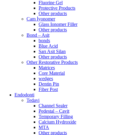
Fluorine Gel
Protective Products
Other products
Cam İyonomer
Glass Ionomer Filler
Other products
Bond – Asit
bonds
Blue Acid
Sarı Asit Silan
Other products
Other Restorative Products
Matrices
Core Material
wedges
Dentin Pin
Fiber Post
Endodonti
Tedavi
Channel Sealer
Pedestal – Cavit
Temporary Filling
Calcium Hydroxide
MTA
Other products