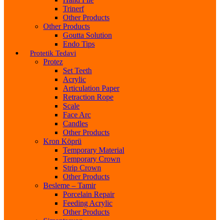
Trinerf
Other Products
Other Products
Goutta Solution
Endo Tips
Protetik Tedavi
Protez
Set Teeth
Acrylic
Articulation Paper
Retraction Rope
Scale
Face Arc
Candles
Other Products
Kron Köprü
Temporary Material
Temporary Crown
Strip Crown
Other Products
Besleme – Tamir
Porcelain Repair
Feeding Acrylic
Other Products