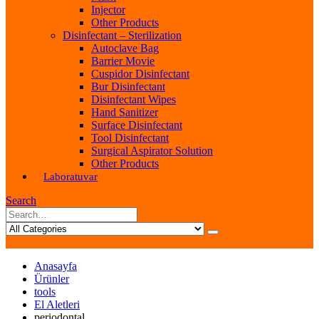
Injector
Other Products
Disinfectant – Sterilization
Autoclave Bag
Barrier Movie
Cuspidor Disinfectant
Bur Disinfectant
Disinfectant Wipes
Hand Sanitizer
Surface Disinfectant
Tool Disinfectant
Surgical Aspirator Solution
Other Products
Laboratuvar
Search
Anasayfa
Ürünler
tools
El Aletleri
periodontal