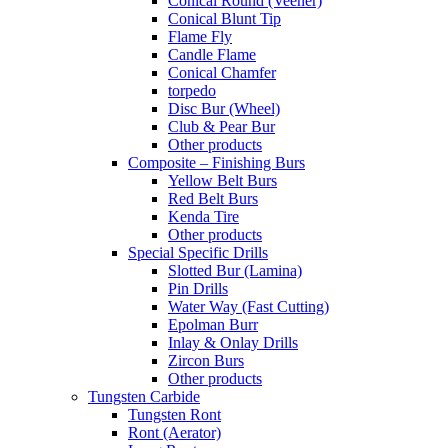
Conical Round (Veener)
Conical Blunt Tip
Flame Fly
Candle Flame
Conical Chamfer
torpedo
Disc Bur (Wheel)
Club & Pear Bur
Other products
Composite – Finishing Burs
Yellow Belt Burs
Red Belt Burs
Kenda Tire
Other products
Special Specific Drills
Slotted Bur (Lamina)
Pin Drills
Water Way (Fast Cutting)
Epolman Burr
Inlay & Onlay Drills
Zircon Burs
Other products
Tungsten Carbide
Tungsten Ront
Ront (Aerator)