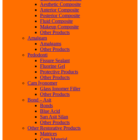
Aesthetic Composite
Anterior Composite
Posterior Composite
Fluid Composite
Makeup Composite
Other Products
Amalgam
Amalgams
Other Products
Pedodonti
Fissure Sealant
Fluorine Gel
Protective Products
Other Products
Cam İyonomer
Glass Ionomer Filler
Other Products
Bond – Asit
Bonds
Blue Acid
Sarı Asit Silan
Other Products
Other Restorative Products
Matrices
Core Material