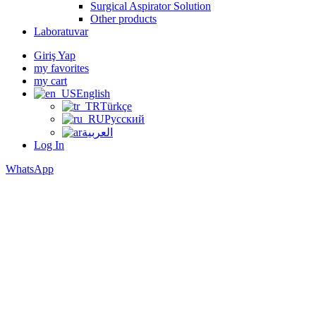
Surgical Aspirator Solution
Other products
Laboratuvar
Giriş Yap
my favorites
my cart
English
Türkçe
Русский
العربية
Log In
WhatsApp