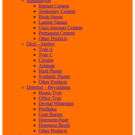
Simantasyon
Implant Cement
Temporary Cement
Resin Siman
Lamine Simanı
Glass Ionomer Cement
Permanent Cement
Other Products
Ölçü – Aletleri
Type A
Type C
Closing
Alginate
Hard Plaster
Synthetic Plaster
Other Products
Detertraj – Beyazlatma
House Type
Office Type
Devital Whitening
Profilaksi
Gum Barrier
Detergent Paste
Detergent Brush
Other Products