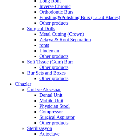
Long Ront
Inverse Chronic
Orthodontic Burs
Finishing&Polishing Burs (12-24 Blades)
Other products
Surgical Drills
Metal Cutting (Crown)
Zekrya & Root Separation
ronts
Lindeman
Other products
Soft Tissue (Gum) Burr
Other products
Bur Sets and Boxes
Other products
Cihazlar
Ünit ve Aksesuar
Dental Unit
Mobile Unit
Physician Stool
Compressor
Surgical Aspirator
Other products
Sterilizasyon
Autoclave