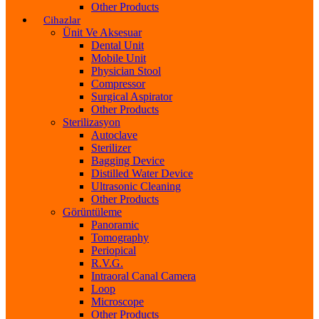
Other Products
Cihazlar
Ünit Ve Aksesuar
Dental Unit
Mobile Unit
Physician Stool
Compressor
Surgical Aspirator
Other Products
Sterilizasyon
Autoclave
Sterilizer
Bagging Device
Distilled Water Device
Ultrasonic Cleaning
Other Products
Görüntüleme
Panoramic
Tomography
Periopical
R.V.G.
Intraoral Canal Camera
Loop
Microscope
Other Products