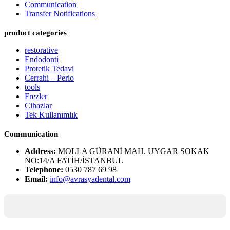
Communication
Transfer Notifications
product categories
restorative
Endodonti
Protetik Tedavi
Cerrahi – Perio
tools
Frezler
Cihazlar
Tek Kullanımlık
Communication
Address:
MOLLA GÜRANİ MAH. UYGAR SOKAK
NO:14/A FATİH/İSTANBUL
Telephone:
0530 787 69 98
Email:
info@avrasyadental.com