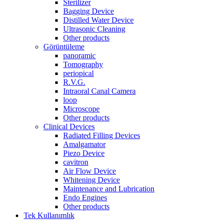
Sterilizer
Bagging Device
Distilled Water Device
Ultrasonic Cleaning
Other products
Görüntüleme
panoramic
Tomography
periopical
R.V.G.
Intraoral Canal Camera
loop
Microscope
Other products
Clinical Devices
Radiated Filling Devices
Amalgamator
Piezo Device
cavitron
Air Flow Device
Whitening Device
Maintenance and Lubrication
Endo Engines
Other products
Tek Kullanımlık