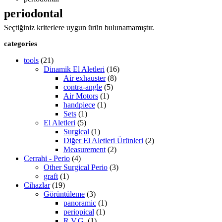
periodontal
Seçtiğiniz kriterlere uygun ürün bulunamamıştır.
categories
tools
(21)
Dinamik El Aletleri
(16)
Air exhauster
(8)
contra-angle
(5)
Air Motors
(1)
handpiece
(1)
Sets
(1)
El Aletleri
(5)
Surgical
(1)
Diğer El Aletleri Ürünleri
(2)
Measurement
(2)
Cerrahi - Perio
(4)
Other Surgical Perio
(3)
graft
(1)
Cihazlar
(19)
Görüntüleme
(3)
panoramic
(1)
periopical
(1)
R.V.G.
(1)