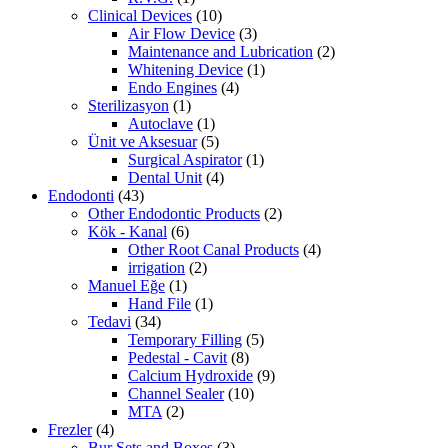
Clinical Devices
(10)
Air Flow Device
(3)
Maintenance and Lubrication
(2)
Whitening Device
(1)
Endo Engines
(4)
Sterilizasyon
(1)
Autoclave
(1)
Ünit ve Aksesuar
(5)
Surgical Aspirator
(1)
Dental Unit
(4)
Endodonti
(43)
Other Endodontic Products
(2)
Kök - Kanal
(6)
Other Root Canal Products
(4)
irrigation
(2)
Manuel Eğe
(1)
Hand File
(1)
Tedavi
(34)
Temporary Filling
(5)
Pedestal - Cavit
(8)
Calcium Hydroxide
(9)
Channel Sealer
(10)
MTA
(2)
Frezler
(4)
Bur Sets and Boxes
(3)