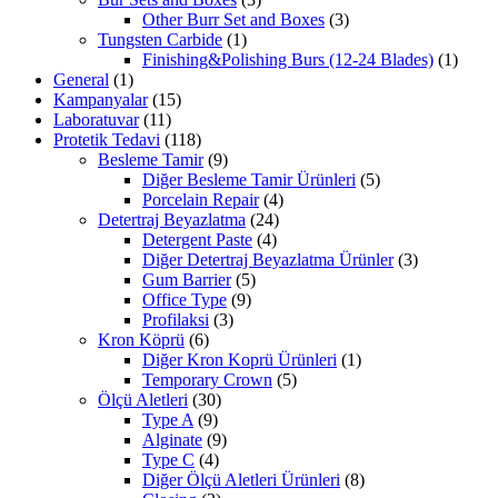
Other Burr Set and Boxes
(3)
Tungsten Carbide
(1)
Finishing&Polishing Burs (12-24 Blades)
(1)
General
(1)
Kampanyalar
(15)
Laboratuvar
(11)
Protetik Tedavi
(118)
Besleme Tamir
(9)
Diğer Besleme Tamir Ürünleri
(5)
Porcelain Repair
(4)
Detertraj Beyazlatma
(24)
Detergent Paste
(4)
Diğer Detertraj Beyazlatma Ürünler
(3)
Gum Barrier
(5)
Office Type
(9)
Profilaksi
(3)
Kron Köprü
(6)
Diğer Kron Koprü Ürünleri
(1)
Temporary Crown
(5)
Ölçü Aletleri
(30)
Type A
(9)
Alginate
(9)
Type C
(4)
Diğer Ölçü Aletleri Ürünleri
(8)