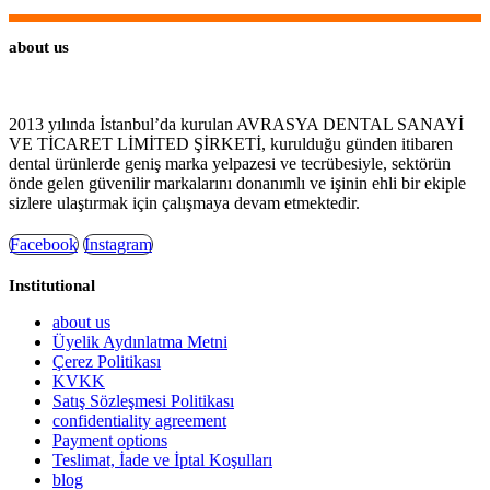
about us
2013 yılında İstanbul’da kurulan AVRASYA DENTAL SANAYİ
VE TİCARET LİMİTED ŞİRKETİ, kurulduğu günden itibaren
dental ürünlerde geniş marka yelpazesi ve tecrübesiyle, sektörün
önde gelen güvenilir markalarını donanımlı ve işinin ehli bir ekiple
sizlere ulaştırmak için çalışmaya devam etmektedir.
Facebook
Instagram
Institutional
about us
Üyelik Aydınlatma Metni
Çerez Politikası
KVKK
Satış Sözleşmesi Politikası
confidentiality agreement
Payment options
Teslimat, İade ve İptal Koşulları
blog