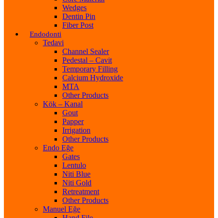
Wedges
Dentin Pin
Fiber Post
Endodonti
Tedavi
Channel Sealer
Pedestal – Cavit
Temporary Filling
Calcium Hydroxide
MTA
Other Products
Kök – Kanal
Gout
Papper
Irrigation
Other Products
Endo Eğe
Gates
Lentulo
Niti Blue
Niti Gold
Retreatment
Other Products
Manuel Eğe
Hand File