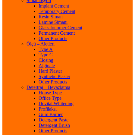
Simantasyon
Implant Cement
Temporary Cement
Resin Siman
Lamine Simanı
Glass Ionomer Cement
Permanent Cement
Other Products
Ölçü – Aletleri
Type A
Type C
Closing
Alginate
Hard Plaster
Synthetic Plaster
Other Products
Detertraj – Beyazlatma
House Type
Office Type
Devital Whitening
Profilaksi
Gum Barrier
Detergent Paste
Detergent Brush
Other Products