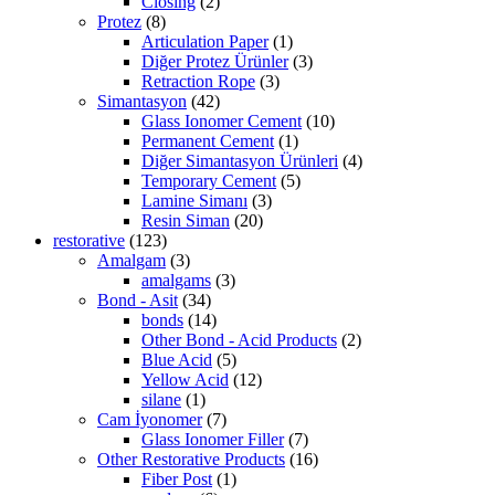
Closing
(2)
Protez
(8)
Articulation Paper
(1)
Diğer Protez Ürünler
(3)
Retraction Rope
(3)
Simantasyon
(42)
Glass Ionomer Cement
(10)
Permanent Cement
(1)
Diğer Simantasyon Ürünleri
(4)
Temporary Cement
(5)
Lamine Simanı
(3)
Resin Siman
(20)
restorative
(123)
Amalgam
(3)
amalgams
(3)
Bond - Asit
(34)
bonds
(14)
Other Bond - Acid Products
(2)
Blue Acid
(5)
Yellow Acid
(12)
silane
(1)
Cam İyonomer
(7)
Glass Ionomer Filler
(7)
Other Restorative Products
(16)
Fiber Post
(1)