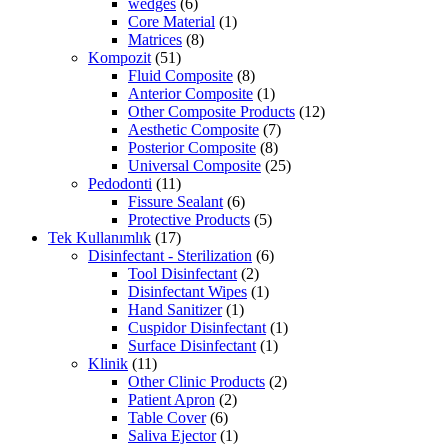
wedges
(6)
Core Material
(1)
Matrices
(8)
Kompozit
(51)
Fluid Composite
(8)
Anterior Composite
(1)
Other Composite Products
(12)
Aesthetic Composite
(7)
Posterior Composite
(8)
Universal Composite
(25)
Pedodonti
(11)
Fissure Sealant
(6)
Protective Products
(5)
Tek Kullanımlık
(17)
Disinfectant - Sterilization
(6)
Tool Disinfectant
(2)
Disinfectant Wipes
(1)
Hand Sanitizer
(1)
Cuspidor Disinfectant
(1)
Surface Disinfectant
(1)
Klinik
(11)
Other Clinic Products
(2)
Patient Apron
(2)
Table Cover
(6)
Saliva Ejector
(1)