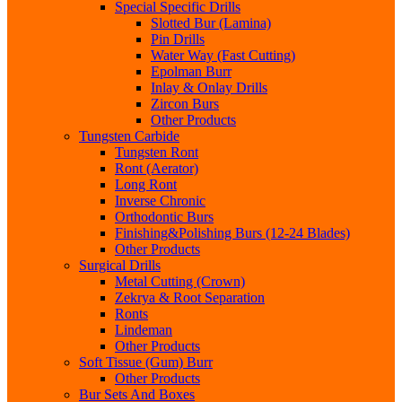
Special Specific Drills
Slotted Bur (Lamina)
Pin Drills
Water Way (Fast Cutting)
Epolman Burr
Inlay & Onlay Drills
Zircon Burs
Other Products
Tungsten Carbide
Tungsten Ront
Ront (Aerator)
Long Ront
Inverse Chronic
Orthodontic Burs
Finishing&Polishing Burs (12-24 Blades)
Other Products
Surgical Drills
Metal Cutting (Crown)
Zekrya & Root Separation
Ronts
Lindeman
Other Products
Soft Tissue (Gum) Burr
Other Products
Bur Sets And Boxes