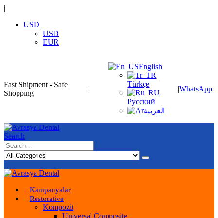
|
USD
USD
EUR
English
Türkçe
Fast Shipment - Safe
|
|
WhatsApp
Shopping
Русский
العربية
Search
Kampanyalar
Restorative
Kompozit
Universal Composite