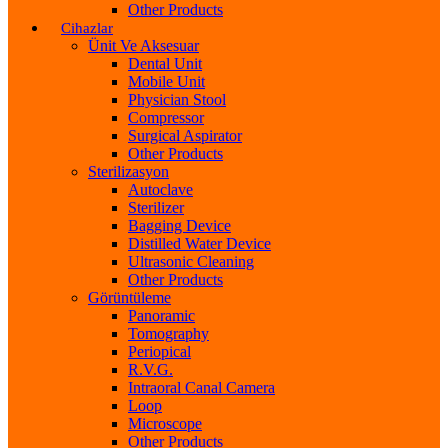
Other Products
Cihazlar
Ünit Ve Aksesuar
Dental Unit
Mobile Unit
Physician Stool
Compressor
Surgical Aspirator
Other Products
Sterilizasyon
Autoclave
Sterilizer
Bagging Device
Distilled Water Device
Ultrasonic Cleaning
Other Products
Görüntüleme
Panoramic
Tomography
Periopical
R.V.G.
Intraoral Canal Camera
Loop
Microscope
Other Products