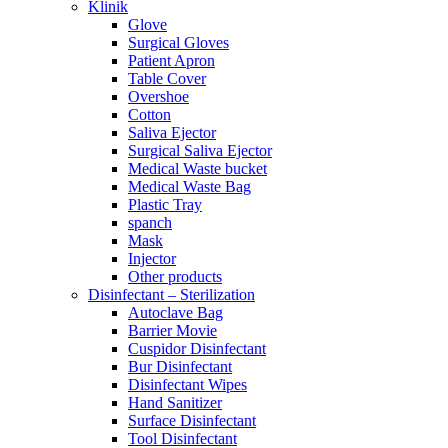
Klinik
Glove
Surgical Gloves
Patient Apron
Table Cover
Overshoe
Cotton
Saliva Ejector
Surgical Saliva Ejector
Medical Waste bucket
Medical Waste Bag
Plastic Tray
spanch
Mask
Injector
Other products
Disinfectant – Sterilization
Autoclave Bag
Barrier Movie
Cuspidor Disinfectant
Bur Disinfectant
Disinfectant Wipes
Hand Sanitizer
Surface Disinfectant
Tool Disinfectant