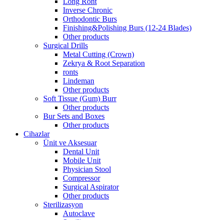
Long Ront
Inverse Chronic
Orthodontic Burs
Finishing&Polishing Burs (12-24 Blades)
Other products
Surgical Drills
Metal Cutting (Crown)
Zekrya & Root Separation
ronts
Lindeman
Other products
Soft Tissue (Gum) Burr
Other products
Bur Sets and Boxes
Other products
Cihazlar
Ünit ve Aksesuar
Dental Unit
Mobile Unit
Physician Stool
Compressor
Surgical Aspirator
Other products
Sterilizasyon
Autoclave