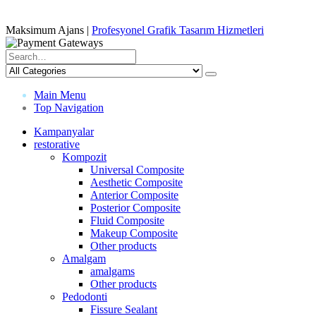
Maksimum Ajans |
Profesyonel Grafik Tasarım Hizmetleri
Main Menu
Top Navigation
Kampanyalar
restorative
Kompozit
Universal Composite
Aesthetic Composite
Anterior Composite
Posterior Composite
Fluid Composite
Makeup Composite
Other products
Amalgam
amalgams
Other products
Pedodonti
Fissure Sealant