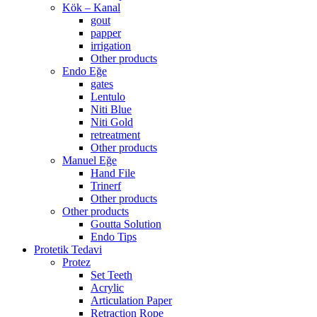
Kök – Kanal
gout
papper
irrigation
Other products
Endo Eğe
gates
Lentulo
Niti Blue
Niti Gold
retreatment
Other products
Manuel Eğe
Hand File
Trinerf
Other products
Other products
Goutta Solution
Endo Tips
Protetik Tedavi
Protez
Set Teeth
Acrylic
Articulation Paper
Retraction Rope