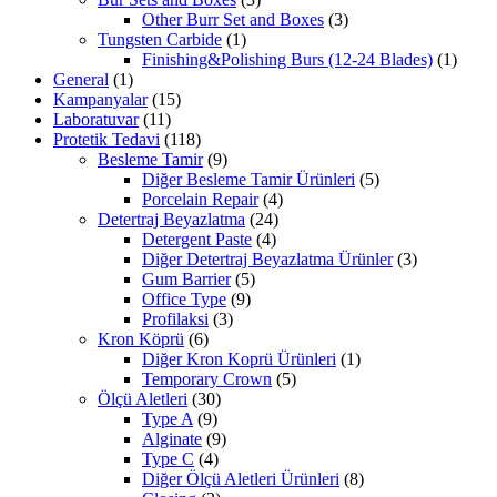
Other Burr Set and Boxes
(3)
Tungsten Carbide
(1)
Finishing&Polishing Burs (12-24 Blades)
(1)
General
(1)
Kampanyalar
(15)
Laboratuvar
(11)
Protetik Tedavi
(118)
Besleme Tamir
(9)
Diğer Besleme Tamir Ürünleri
(5)
Porcelain Repair
(4)
Detertraj Beyazlatma
(24)
Detergent Paste
(4)
Diğer Detertraj Beyazlatma Ürünler
(3)
Gum Barrier
(5)
Office Type
(9)
Profilaksi
(3)
Kron Köprü
(6)
Diğer Kron Koprü Ürünleri
(1)
Temporary Crown
(5)
Ölçü Aletleri
(30)
Type A
(9)
Alginate
(9)
Type C
(4)
Diğer Ölçü Aletleri Ürünleri
(8)