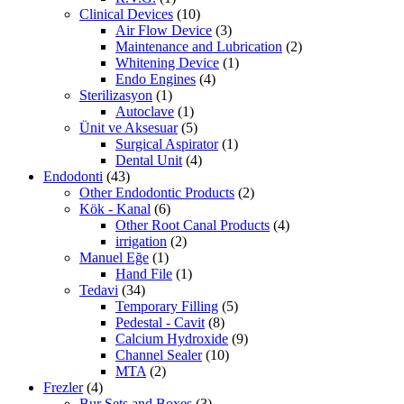
Clinical Devices
(10)
Air Flow Device
(3)
Maintenance and Lubrication
(2)
Whitening Device
(1)
Endo Engines
(4)
Sterilizasyon
(1)
Autoclave
(1)
Ünit ve Aksesuar
(5)
Surgical Aspirator
(1)
Dental Unit
(4)
Endodonti
(43)
Other Endodontic Products
(2)
Kök - Kanal
(6)
Other Root Canal Products
(4)
irrigation
(2)
Manuel Eğe
(1)
Hand File
(1)
Tedavi
(34)
Temporary Filling
(5)
Pedestal - Cavit
(8)
Calcium Hydroxide
(9)
Channel Sealer
(10)
MTA
(2)
Frezler
(4)
Bur Sets and Boxes
(3)