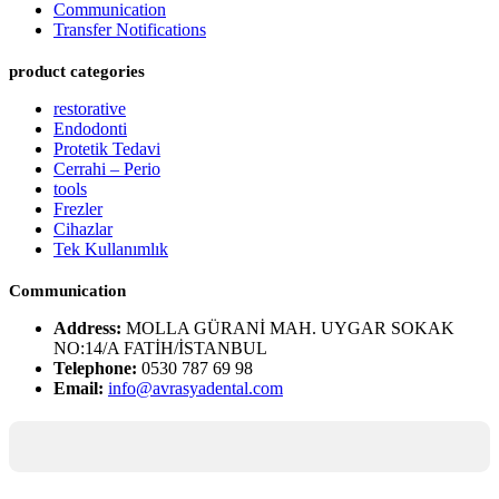
Communication
Transfer Notifications
product categories
restorative
Endodonti
Protetik Tedavi
Cerrahi – Perio
tools
Frezler
Cihazlar
Tek Kullanımlık
Communication
Address:
MOLLA GÜRANİ MAH. UYGAR SOKAK
NO:14/A FATİH/İSTANBUL
Telephone:
0530 787 69 98
Email:
info@avrasyadental.com