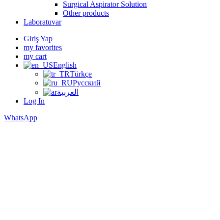
Surgical Aspirator Solution
Other products
Laboratuvar
Giriş Yap
my favorites
my cart
English
Türkçe
Русский
العربية
Log In
WhatsApp