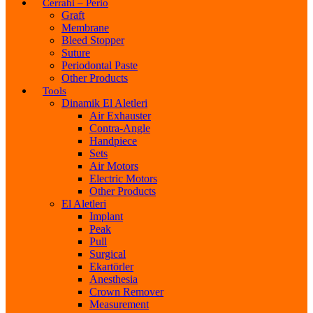
Cerrahi – Perio
Graft
Membrane
Bleed Stopper
Suture
Periodontal Paste
Other Products
Tools
Dinamik El Aletleri
Air Exhauster
Contra-Angle
Handpiece
Sets
Air Motors
Electric Motors
Other Products
El Aletleri
Implant
Peak
Pull
Surgical
Ekartörler
Anesthesia
Crown Remover
Measurement