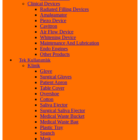
Clinical Devices
Radiated Filling Devices
Amalgamator
Piezo Device
Cavitron
Air Flow Device
Whitening Device
Maintenance And Lubrication
Endo Engines
Other Products
Tek Kullanımlık
Klinik
Glove
Surgical Gloves
Patient Apron
Table Cover
Overshoe
Cotton
Saliva Ejector
Surgical Saliva Ejector
Medical Waste Bucket
Medical Waste Bag
Plastic Tray
Spanch
Mask