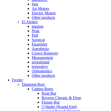
Sets
Air Motors
Electric Motors
Other products
El Aletleri
implant
Peak
Pull
Surgical
Ekartörler
Anesthesia
Crown Remover
Measurement
periodontal
restorative
Orthodontics
Other products
Frezler
Diamond Burs
Cutting Burrs
Ront Bur
Reverse Chronic & Drop
Fissure Bur
Cylinder (Round End)