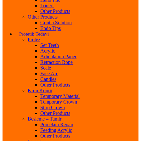
Trinerf
Other Products
Other Products
Goutta Solution
Endo Tips
Protetik Tedavi
Protez
Set Teeth
Acrylic
Articulation Paper
Retraction Rope
Scale
Face Arc
Candles
Other Products
Kron Köprü
Temporary Material
Temporary Crown
Strip Crown
Other Products
Besleme – Tamir
Porcelain Repair
Feeding Acrylic
Other Products