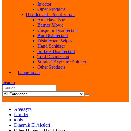
Injector
Other Products
Disinfectant – Sterilization
Autoclave Bag
Barrier Movie
Cuspidor Disinfectant
Bur Disinfectant
Disinfectant Wipes
Hand Sanitizer
Surface Disinfectant
Tool Disinfectant
Surgical Aspirator Solution
Other Products
Laboratuvar
Search
Anasayfa
Ürünler
tools
Dinamik El Aletleri
Other Dynamic Hand Tools