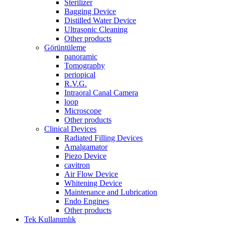
Sterilizer
Bagging Device
Distilled Water Device
Ultrasonic Cleaning
Other products
Görüntüleme
panoramic
Tomography
periopical
R.V.G.
Intraoral Canal Camera
loop
Microscope
Other products
Clinical Devices
Radiated Filling Devices
Amalgamator
Piezo Device
cavitron
Air Flow Device
Whitening Device
Maintenance and Lubrication
Endo Engines
Other products
Tek Kullanımlık