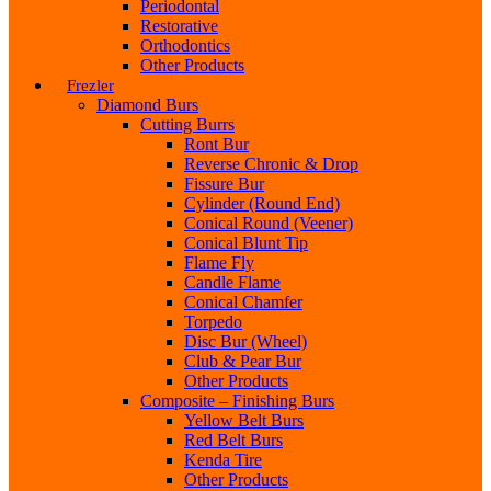
Periodontal
Restorative
Orthodontics
Other Products
Frezler
Diamond Burs
Cutting Burrs
Ront Bur
Reverse Chronic & Drop
Fissure Bur
Cylinder (Round End)
Conical Round (Veener)
Conical Blunt Tip
Flame Fly
Candle Flame
Conical Chamfer
Torpedo
Disc Bur (Wheel)
Club & Pear Bur
Other Products
Composite – Finishing Burs
Yellow Belt Burs
Red Belt Burs
Kenda Tire
Other Products