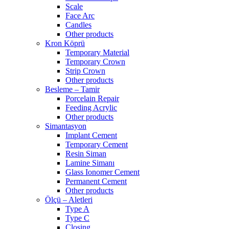
Scale
Face Arc
Candles
Other products
Kron Köprü
Temporary Material
Temporary Crown
Strip Crown
Other products
Besleme – Tamir
Porcelain Repair
Feeding Acrylic
Other products
Simantasyon
Implant Cement
Temporary Cement
Resin Siman
Lamine Simanı
Glass Ionomer Cement
Permanent Cement
Other products
Ölçü – Aletleri
Type A
Type C
Closing