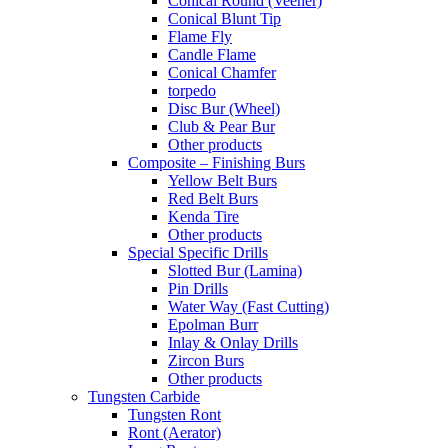
Conical Round (Veener)
Conical Blunt Tip
Flame Fly
Candle Flame
Conical Chamfer
torpedo
Disc Bur (Wheel)
Club & Pear Bur
Other products
Composite – Finishing Burs
Yellow Belt Burs
Red Belt Burs
Kenda Tire
Other products
Special Specific Drills
Slotted Bur (Lamina)
Pin Drills
Water Way (Fast Cutting)
Epolman Burr
Inlay & Onlay Drills
Zircon Burs
Other products
Tungsten Carbide
Tungsten Ront
Ront (Aerator)