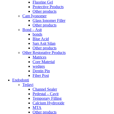
Fluorine Gel
Protective Products
Other products
Cam İyonomer
Glass Ionomer Filler
Other products
Bond – Asit
bonds
Blue Acid
Sarı Asit Silan
Other products
Other Restorative Products
Matrices
Core Material
wedges
Dentin Pin
Fiber Post
Endodonti
Tedavi
Channel Sealer
Pedestal – Cavit
Temporary Filling
Calcium Hydroxide
MTA
Other products