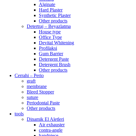
Alginate
Hard Plaster
Synthetic Plaster
Other products
Detertraj – Beyazlatma
House type
Office Type
Devital Whitening
Profilaksi
Gum Barrier
Detergent Paste
Detergent Brush
Other products
Cerrahi – Perio
graft
membrane
Bleed Stopper
suture
Periodontal Paste
Other products
tools
Dinamik El Aletleri
Air exhauster
contra-angle
handpiece