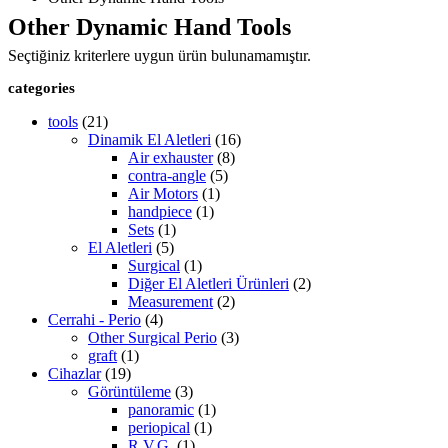
Other Dynamic Hand Tools
Seçtiğiniz kriterlere uygun ürün bulunamamıştır.
categories
tools
(21)
Dinamik El Aletleri
(16)
Air exhauster
(8)
contra-angle
(5)
Air Motors
(1)
handpiece
(1)
Sets
(1)
El Aletleri
(5)
Surgical
(1)
Diğer El Aletleri Ürünleri
(2)
Measurement
(2)
Cerrahi - Perio
(4)
Other Surgical Perio
(3)
graft
(1)
Cihazlar
(19)
Görüntüleme
(3)
panoramic
(1)
periopical
(1)
R.V.G.
(1)