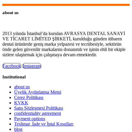
about us
2013 yılında İstanbul’da kurulan AVRASYA DENTAL SANAYİ
VE TİCARET LİMİTED ŞİRKETİ, kurulduğu günden itibaren
dental ürünlerde geniş marka yelpazesi ve tecrübesiyle, sektörün
önde gelen güvenilir markalarını donanımlı ve işinin ehli bir ekiple
sizlere ulaştırmak için çalışmaya devam etmektedir.
Facebook
Instagram
Institutional
about us
Üyelik Aydınlatma Metni
Çerez Politikası
KVKK
Satış Sözleşmesi Politikası
confidentiality agreement
Payment options
Teslimat, İade ve İptal Koşulları
blog