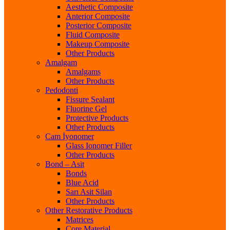
Aesthetic Composite
Anterior Composite
Posterior Composite
Fluid Composite
Makeup Composite
Other Products
Amalgam
Amalgams
Other Products
Pedodonti
Fissure Sealant
Fluorine Gel
Protective Products
Other Products
Cam İyonomer
Glass Ionomer Filler
Other Products
Bond – Asit
Bonds
Blue Acid
Sarı Asit Silan
Other Products
Other Restorative Products
Matrices
Core Material