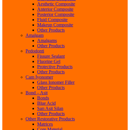
Aesthetic Composite
Anterior Composite
Posterior Composite
Fluid Composite
Makeup Composite
Other Products
Amalgam
Amalgams
Other Products
Pedodonti
Fissure Sealant
Fluorine Gel
Protective Products
Other Products
Cam İyonomer
Glass Ionomer Filler
Other Products
Bond – Asit
Bonds
Blue Acid
Sarı Asit Silan
Other Products
Other Restorative Products
Matrices
Core Material