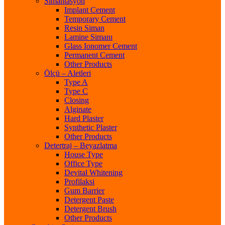
Simantasyon
Implant Cement
Temporary Cement
Resin Siman
Lamine Simanı
Glass Ionomer Cement
Permanent Cement
Other Products
Ölçü – Aletleri
Type A
Type C
Closing
Alginate
Hard Plaster
Synthetic Plaster
Other Products
Detertraj – Beyazlatma
House Type
Office Type
Devital Whitening
Profilaksi
Gum Barrier
Detergent Paste
Detergent Brush
Other Products