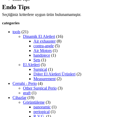
Endo Tips
Seçtiğiniz kriterlere uygun ürün bulunamamıştır.
categories
tools
(21)
Dinamik El Aletleri
(16)
Air exhauster
(8)
contra-angle
(5)
Air Motors
(1)
handpiece
(1)
Sets
(1)
El Aletleri
(5)
Surgical
(1)
Diğer El Aletleri Ürünleri
(2)
Measurement
(2)
Cerrahi - Perio
(4)
Other Surgical Perio
(3)
graft
(1)
Cihazlar
(19)
Görüntüleme
(3)
panoramic
(1)
periopical
(1)
R.V.G.
(1)