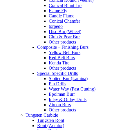
Conical Round (Veener)
Conical Blunt Tip
Flame Fly
Candle Flame
Conical Chamfer
torpedo
Disc Bur (Wheel)
Club & Pear Bur
Other products
Composite – Finishing Burs
Yellow Belt Burs
Red Belt Burs
Kenda Tire
Other products
Special Specific Drills
Slotted Bur (Lamina)
Pin Drills
Water Way (Fast Cutting)
Epolman Burr
Inlay & Onlay Drills
Zircon Burs
Other products
Tungsten Carbide
Tungsten Ront
Ront (Aerator)