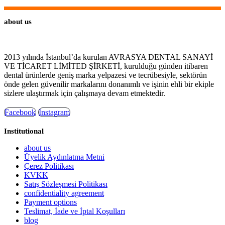
about us
2013 yılında İstanbul’da kurulan AVRASYA DENTAL SANAYİ
VE TİCARET LİMİTED ŞİRKETİ, kurulduğu günden itibaren
dental ürünlerde geniş marka yelpazesi ve tecrübesiyle, sektörün
önde gelen güvenilir markalarını donanımlı ve işinin ehli bir ekiple
sizlere ulaştırmak için çalışmaya devam etmektedir.
Facebook
Instagram
Institutional
about us
Üyelik Aydınlatma Metni
Çerez Politikası
KVKK
Satış Sözleşmesi Politikası
confidentiality agreement
Payment options
Teslimat, İade ve İptal Koşulları
blog