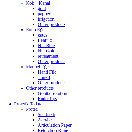
Kök – Kanal
gout
papper
irrigation
Other products
Endo Eğe
gates
Lentulo
Niti Blue
Niti Gold
retreatment
Other products
Manuel Eğe
Hand File
Trinerf
Other products
Other products
Goutta Solution
Endo Tips
Protetik Tedavi
Protez
Set Teeth
Acrylic
Articulation Paper
Retraction Rope