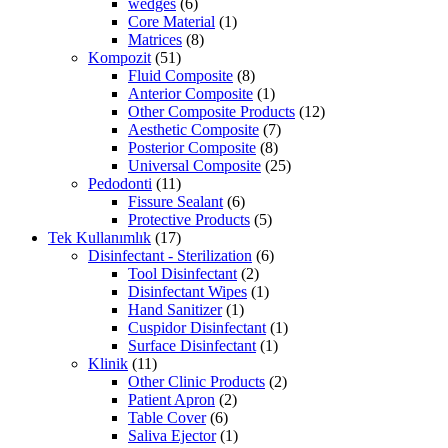
wedges
(6)
Core Material
(1)
Matrices
(8)
Kompozit
(51)
Fluid Composite
(8)
Anterior Composite
(1)
Other Composite Products
(12)
Aesthetic Composite
(7)
Posterior Composite
(8)
Universal Composite
(25)
Pedodonti
(11)
Fissure Sealant
(6)
Protective Products
(5)
Tek Kullanımlık
(17)
Disinfectant - Sterilization
(6)
Tool Disinfectant
(2)
Disinfectant Wipes
(1)
Hand Sanitizer
(1)
Cuspidor Disinfectant
(1)
Surface Disinfectant
(1)
Klinik
(11)
Other Clinic Products
(2)
Patient Apron
(2)
Table Cover
(6)
Saliva Ejector
(1)