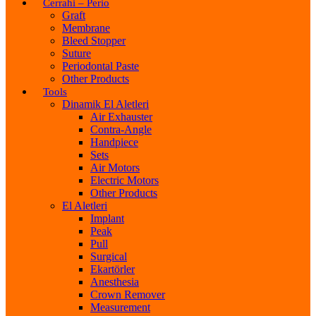
Cerrahi – Perio
Graft
Membrane
Bleed Stopper
Suture
Periodontal Paste
Other Products
Tools
Dinamik El Aletleri
Air Exhauster
Contra-Angle
Handpiece
Sets
Air Motors
Electric Motors
Other Products
El Aletleri
Implant
Peak
Pull
Surgical
Ekartörler
Anesthesia
Crown Remover
Measurement