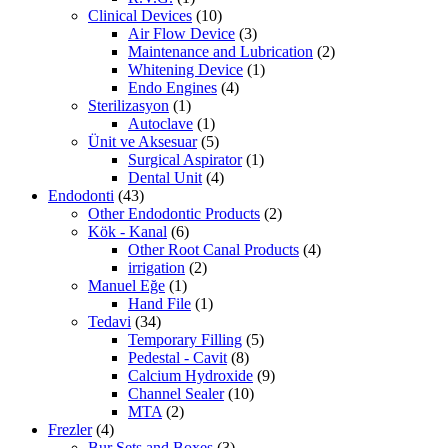
Clinical Devices
(10)
Air Flow Device
(3)
Maintenance and Lubrication
(2)
Whitening Device
(1)
Endo Engines
(4)
Sterilizasyon
(1)
Autoclave
(1)
Ünit ve Aksesuar
(5)
Surgical Aspirator
(1)
Dental Unit
(4)
Endodonti
(43)
Other Endodontic Products
(2)
Kök - Kanal
(6)
Other Root Canal Products
(4)
irrigation
(2)
Manuel Eğe
(1)
Hand File
(1)
Tedavi
(34)
Temporary Filling
(5)
Pedestal - Cavit
(8)
Calcium Hydroxide
(9)
Channel Sealer
(10)
MTA
(2)
Frezler
(4)
Bur Sets and Boxes
(3)