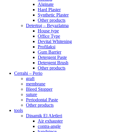
Alginate
Hard Plaster
Synthetic Plaster
Other products
Detertraj – Beyazlatma
House type
Office Type
Devital Whitening
Profilaksi
Gum Barrier
Detergent Paste
Detergent Brush
Other products
Cerrahi – Perio
graft
membrane
Bleed Stopper
suture
Periodontal Paste
Other products
tools
Dinamik El Aletleri
Air exhauster
contra-angle
handpiece