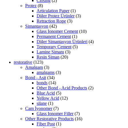
Closing
(2)
Protez
(8)
Articulation Paper
(1)
Diğer Protez Ürünler
(3)
Retraction Rope
(3)
Simantasyon
(42)
Glass Ionomer Cement
(10)
Permanent Cement
(1)
Diğer Simantasyon Ürünleri
(4)
Temporary Cement
(5)
Lamine Simanı
(3)
Resin Siman
(20)
restorative
(123)
Amalgam
(3)
amalgams
(3)
Bond - Asit
(34)
bonds
(14)
Other Bond - Acid Products
(2)
Blue Acid
(5)
Yellow Acid
(12)
silane
(1)
Cam İyonomer
(7)
Glass Ionomer Filler
(7)
Other Restorative Products
(16)
Fiber Post
(1)