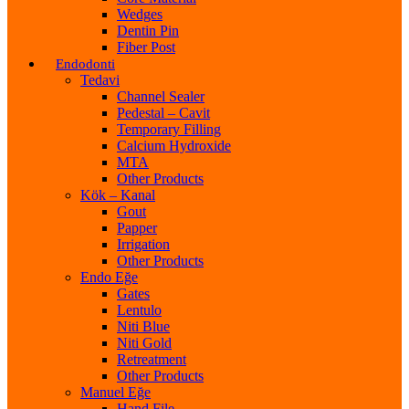
Wedges
Dentin Pin
Fiber Post
Endodonti
Tedavi
Channel Sealer
Pedestal – Cavit
Temporary Filling
Calcium Hydroxide
MTA
Other Products
Kök – Kanal
Gout
Papper
Irrigation
Other Products
Endo Eğe
Gates
Lentulo
Niti Blue
Niti Gold
Retreatment
Other Products
Manuel Eğe
Hand File