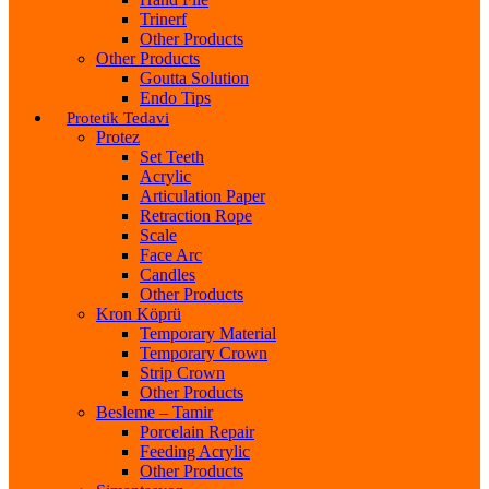
Trinerf
Other Products
Other Products
Goutta Solution
Endo Tips
Protetik Tedavi
Protez
Set Teeth
Acrylic
Articulation Paper
Retraction Rope
Scale
Face Arc
Candles
Other Products
Kron Köprü
Temporary Material
Temporary Crown
Strip Crown
Other Products
Besleme – Tamir
Porcelain Repair
Feeding Acrylic
Other Products