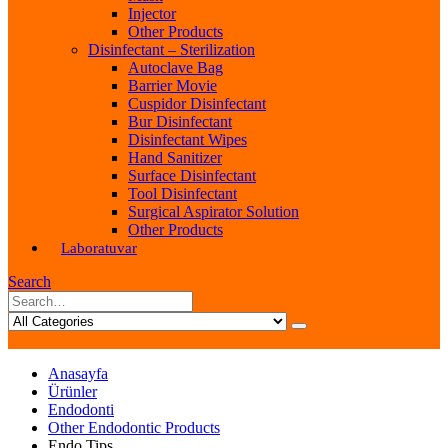
Injector
Other Products
Disinfectant – Sterilization
Autoclave Bag
Barrier Movie
Cuspidor Disinfectant
Bur Disinfectant
Disinfectant Wipes
Hand Sanitizer
Surface Disinfectant
Tool Disinfectant
Surgical Aspirator Solution
Other Products
Laboratuvar
Search
Anasayfa
Ürünler
Endodonti
Other Endodontic Products
Endo Tips