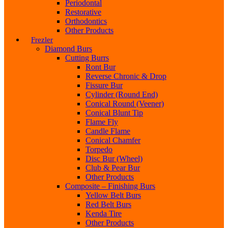
Periodontal
Restorative
Orthodontics
Other Products
Frezler
Diamond Burs
Cutting Burrs
Ront Bur
Reverse Chronic & Drop
Fissure Bur
Cylinder (Round End)
Conical Round (Veener)
Conical Blunt Tip
Flame Fly
Candle Flame
Conical Chamfer
Torpedo
Disc Bur (Wheel)
Club & Pear Bur
Other Products
Composite – Finishing Burs
Yellow Belt Burs
Red Belt Burs
Kenda Tire
Other Products