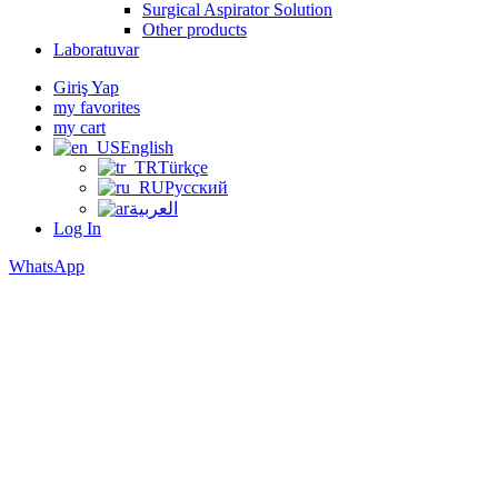
Surgical Aspirator Solution
Other products
Laboratuvar
Giriş Yap
my favorites
my cart
English
Türkçe
Русский
العربية
Log In
WhatsApp