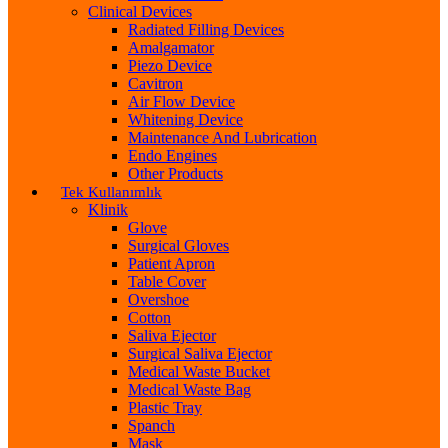
Clinical Devices
Radiated Filling Devices
Amalgamator
Piezo Device
Cavitron
Air Flow Device
Whitening Device
Maintenance And Lubrication
Endo Engines
Other Products
Tek Kullanımlık
Klinik
Glove
Surgical Gloves
Patient Apron
Table Cover
Overshoe
Cotton
Saliva Ejector
Surgical Saliva Ejector
Medical Waste Bucket
Medical Waste Bag
Plastic Tray
Spanch
Mask