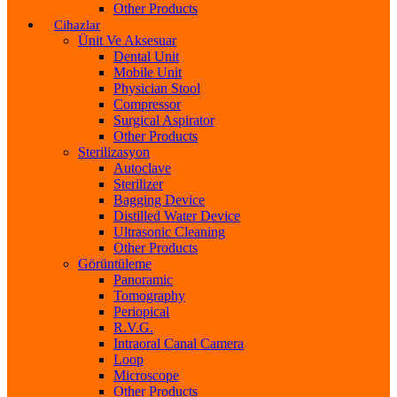
Other Products
Cihazlar
Ünit Ve Aksesuar
Dental Unit
Mobile Unit
Physician Stool
Compressor
Surgical Aspirator
Other Products
Sterilizasyon
Autoclave
Sterilizer
Bagging Device
Distilled Water Device
Ultrasonic Cleaning
Other Products
Görüntüleme
Panoramic
Tomography
Periopical
R.V.G.
Intraoral Canal Camera
Loop
Microscope
Other Products