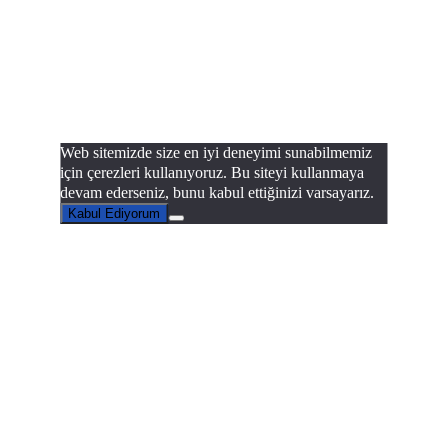
Web sitemizde size en iyi deneyimi sunabilmemiz
için çerezleri kullanıyoruz. Bu siteyi kullanmaya
devam ederseniz, bunu kabul ettiğinizi varsayarız.
Kabul Ediyorum