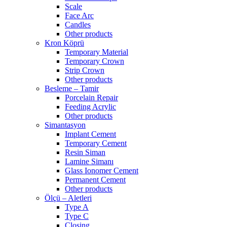
Scale
Face Arc
Candles
Other products
Kron Köprü
Temporary Material
Temporary Crown
Strip Crown
Other products
Besleme – Tamir
Porcelain Repair
Feeding Acrylic
Other products
Simantasyon
Implant Cement
Temporary Cement
Resin Siman
Lamine Simanı
Glass Ionomer Cement
Permanent Cement
Other products
Ölçü – Aletleri
Type A
Type C
Closing