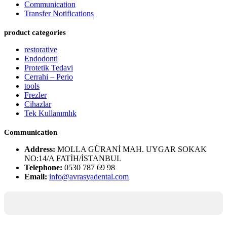
Communication
Transfer Notifications
product categories
restorative
Endodonti
Protetik Tedavi
Cerrahi – Perio
tools
Frezler
Cihazlar
Tek Kullanımlık
Communication
Address:
MOLLA GÜRANİ MAH. UYGAR SOKAK
NO:14/A FATİH/İSTANBUL
Telephone:
0530 787 69 98
Email:
info@avrasyadental.com