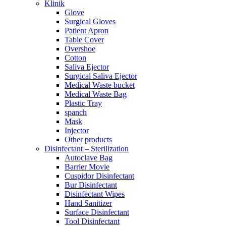
Klinik
Glove
Surgical Gloves
Patient Apron
Table Cover
Overshoe
Cotton
Saliva Ejector
Surgical Saliva Ejector
Medical Waste bucket
Medical Waste Bag
Plastic Tray
spanch
Mask
Injector
Other products
Disinfectant – Sterilization
Autoclave Bag
Barrier Movie
Cuspidor Disinfectant
Bur Disinfectant
Disinfectant Wipes
Hand Sanitizer
Surface Disinfectant
Tool Disinfectant