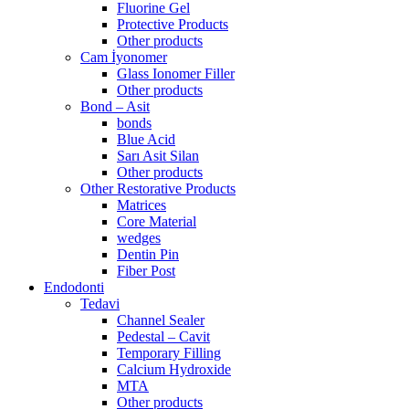
Fluorine Gel
Protective Products
Other products
Cam İyonomer
Glass Ionomer Filler
Other products
Bond – Asit
bonds
Blue Acid
Sarı Asit Silan
Other products
Other Restorative Products
Matrices
Core Material
wedges
Dentin Pin
Fiber Post
Endodonti
Tedavi
Channel Sealer
Pedestal – Cavit
Temporary Filling
Calcium Hydroxide
MTA
Other products