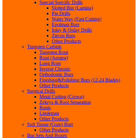
Special Specific Drills
Slotted Bur (Lamina)
Pin Drills
Water Way (Fast Cutting)
Epolman Burr
Inlay & Onlay Drills
Zircon Burs
Other Products
Tungsten Carbide
Tungsten Ront
Ront (Aerator)
Long Ront
Inverse Chronic
Orthodontic Burs
Finishing&Polishing Burs (12-24 Blades)
Other Products
Surgical Drills
Metal Cutting (Crown)
Zekrya & Root Separation
Ronts
Lindeman
Other Products
Soft Tissue (Gum) Burr
Other Products
Bur Sets And Boxes