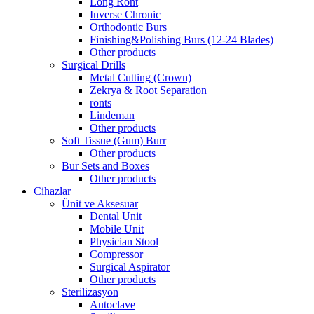
Long Ront
Inverse Chronic
Orthodontic Burs
Finishing&Polishing Burs (12-24 Blades)
Other products
Surgical Drills
Metal Cutting (Crown)
Zekrya & Root Separation
ronts
Lindeman
Other products
Soft Tissue (Gum) Burr
Other products
Bur Sets and Boxes
Other products
Cihazlar
Ünit ve Aksesuar
Dental Unit
Mobile Unit
Physician Stool
Compressor
Surgical Aspirator
Other products
Sterilizasyon
Autoclave