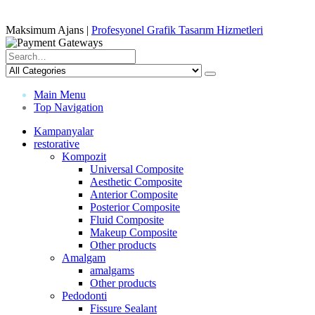
Maksimum Ajans |
Profesyonel Grafik Tasarım Hizmetleri
Main Menu
Top Navigation
Kampanyalar
restorative
Kompozit
Universal Composite
Aesthetic Composite
Anterior Composite
Posterior Composite
Fluid Composite
Makeup Composite
Other products
Amalgam
amalgams
Other products
Pedodonti
Fissure Sealant