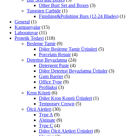
Other Burr Set and Boxes
(3)
Tungsten Carbide
(1)
Finishing&Polishing Burs (12-24 Blades)
(1)
General
(1)
Kampanyalar
(15)
Laboratuvar
(11)
Protetik Tedavi
(118)
Besleme Tamir
(9)
Diğer Besleme Tamir Ürünleri
(5)
Porcelain Repair
(4)
Detertraj Beyazlatma
(24)
Detergent Paste
(4)
Diğer Detertraj Beyazlatma Ürünler
(3)
Gum Barrier
(5)
Office Type
(9)
Profilaksi
(3)
Kron Köprü
(6)
Diğer Kron Koprü Ürünleri
(1)
Temporary Crown
(5)
Ölçü Aletleri
(30)
Type A
(9)
Alginate
(9)
Type C
(4)
Diğer Ölçü Aletleri Ürünleri
(8)