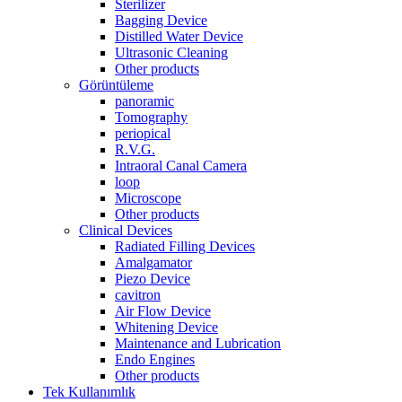
Sterilizer
Bagging Device
Distilled Water Device
Ultrasonic Cleaning
Other products
Görüntüleme
panoramic
Tomography
periopical
R.V.G.
Intraoral Canal Camera
loop
Microscope
Other products
Clinical Devices
Radiated Filling Devices
Amalgamator
Piezo Device
cavitron
Air Flow Device
Whitening Device
Maintenance and Lubrication
Endo Engines
Other products
Tek Kullanımlık