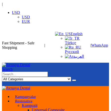
|
USD
USD
EUR
English
Türkçe
Fast Shipment - Safe
|
|
WhatsApp
Shopping
Русский
العربية
Search
Kampanyalar
Restorative
Kompozit
Universal Composite