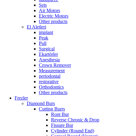
Sets
Air Motors
Electric Motors
Other products
El Aletleri
implant
Peak
Pull
Surgical
Ekartörler
Anesthesia
Crown Remover
Measurement
periodontal
restorative
Orthodontics
Other products
Frezler
Diamond Burs
Cutting Burrs
Ront Bur
Reverse Chronic & Drop
Fissure Bur
Cylinder (Round End)