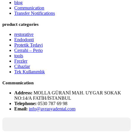
blog
Communication
Transfer Notifications
product categories
restorative
Endodonti
Protetik Tedavi
Cerrahi – Perio
tools
Frezler
Cihazlar
Tek Kullanımlık
Communication
Address:
MOLLA GÜRANİ MAH. UYGAR SOKAK
NO:14/A FATİH/İSTANBUL
Telephone:
0530 787 69 98
Email:
info@avrasyadental.com