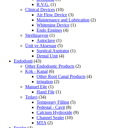
R.V.G.
(1)
Clinical Devices
(10)
Air Flow Device
(3)
Maintenance and Lubrication
(2)
Whitening Device
(1)
Endo Engines
(4)
Sterilizasyon
(1)
Autoclave
(1)
Ünit ve Aksesuar
(5)
Surgical Aspirator
(1)
Dental Unit
(4)
Endodonti
(43)
Other Endodontic Products
(2)
Kök - Kanal
(6)
Other Root Canal Products
(4)
irrigation
(2)
Manuel Eğe
(1)
Hand File
(1)
Tedavi
(34)
Temporary Filling
(5)
Pedestal - Cavit
(8)
Calcium Hydroxide
(9)
Channel Sealer
(10)
MTA
(2)
Frezler
(4)