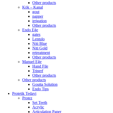
Other products
Kök – Kanal
gout
papper
irrigation
Other products
Endo Eğe
gates
Lentulo
Niti Blue
Niti Gold
retreatment
Other products
Manuel Eğe
Hand File
Trinerf
Other products
Other products
Goutta Solution
Endo Tips
Protetik Tedavi
Protez
Set Teeth
Acrylic
Articulation Paper