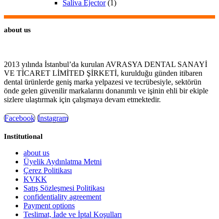
Saliva Ejector
(1)
about us
2013 yılında İstanbul’da kurulan AVRASYA DENTAL SANAYİ
VE TİCARET LİMİTED ŞİRKETİ, kurulduğu günden itibaren
dental ürünlerde geniş marka yelpazesi ve tecrübesiyle, sektörün
önde gelen güvenilir markalarını donanımlı ve işinin ehli bir ekiple
sizlere ulaştırmak için çalışmaya devam etmektedir.
Facebook
Instagram
Institutional
about us
Üyelik Aydınlatma Metni
Çerez Politikası
KVKK
Satış Sözleşmesi Politikası
confidentiality agreement
Payment options
Teslimat, İade ve İptal Koşulları