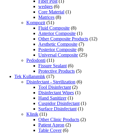
Fiber Post
(1)
wedges
(6)
Core Material
(1)
Matrices
(8)
Kompozit
(51)
Fluid Composite
(8)
Anterior Composite
(1)
Other Composite Products
(12)
Aesthetic Composite
(7)
Posterior Composite
(8)
Universal Composite
(25)
Pedodonti
(11)
Fissure Sealant
(6)
Protective Products
(5)
Tek Kullanımlık
(17)
Disinfectant - Sterilization
(6)
Tool Disinfectant
(2)
Disinfectant Wipes
(1)
Hand Sanitizer
(1)
Cuspidor Disinfectant
(1)
Surface Disinfectant
(1)
Klinik
(11)
Other Clinic Products
(2)
Patient Apron
(2)
Table Cover
(6)