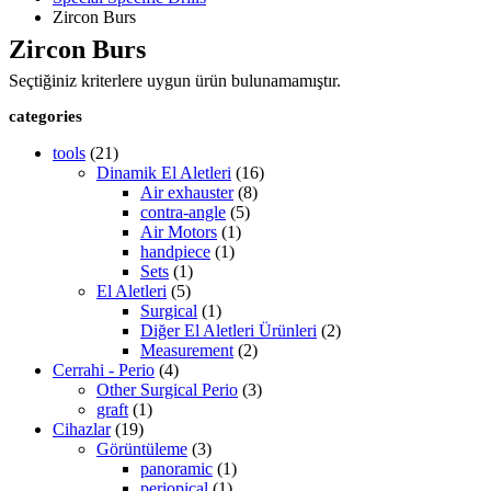
Zircon Burs
Zircon Burs
Seçtiğiniz kriterlere uygun ürün bulunamamıştır.
categories
tools
(21)
Dinamik El Aletleri
(16)
Air exhauster
(8)
contra-angle
(5)
Air Motors
(1)
handpiece
(1)
Sets
(1)
El Aletleri
(5)
Surgical
(1)
Diğer El Aletleri Ürünleri
(2)
Measurement
(2)
Cerrahi - Perio
(4)
Other Surgical Perio
(3)
graft
(1)
Cihazlar
(19)
Görüntüleme
(3)
panoramic
(1)
periopical
(1)