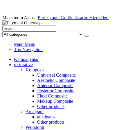
Maksimum Ajans |
Profesyonel Grafik Tasarım Hizmetleri
Main Menu
Top Navigation
Kampanyalar
restorative
Kompozit
Universal Composite
Aesthetic Composite
Anterior Composite
Posterior Composite
Fluid Composite
Makeup Composite
Other products
Amalgam
amalgams
Other products
Pedodonti