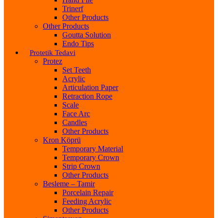
Trinerf
Other Products
Other Products
Goutta Solution
Endo Tips
Protetik Tedavi
Protez
Set Teeth
Acrylic
Articulation Paper
Retraction Rope
Scale
Face Arc
Candles
Other Products
Kron Köprü
Temporary Material
Temporary Crown
Strip Crown
Other Products
Besleme – Tamir
Porcelain Repair
Feeding Acrylic
Other Products