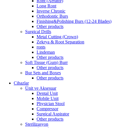
Ront (Aerator)
Long Ront
Inverse Chronic
Orthodontic Burs
Finishing&Polishing Burs (12-24 Blades)
Other products
Surgical Drills
Metal Cutting (Crown)
Zekrya & Root Separation
ronts
Lindeman
Other products
Soft Tissue (Gum) Burr
Other products
Bur Sets and Boxes
Other products
Cihazlar
Ünit ve Aksesuar
Dental Unit
Mobile Unit
Physician Stool
Compressor
Surgical Aspirator
Other products
Sterilizasyon