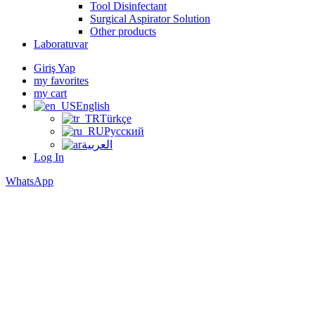
Tool Disinfectant
Surgical Aspirator Solution
Other products
Laboratuvar
Giriş Yap
my favorites
my cart
English
Türkçe
Русский
العربية
Log In
WhatsApp