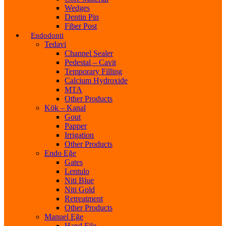
Wedges
Dentin Pin
Fiber Post
Endodonti
Tedavi
Channel Sealer
Pedestal – Cavit
Temporary Filling
Calcium Hydroxide
MTA
Other Products
Kök – Kanal
Gout
Papper
Irrigation
Other Products
Endo Eğe
Gates
Lentulo
Niti Blue
Niti Gold
Retreatment
Other Products
Manuel Eğe
Hand File