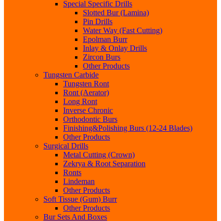
Special Specific Drills
Slotted Bur (Lamina)
Pin Drills
Water Way (Fast Cutting)
Epolman Burr
Inlay & Onlay Drills
Zircon Burs
Other Products
Tungsten Carbide
Tungsten Ront
Ront (Aerator)
Long Ront
Inverse Chronic
Orthodontic Burs
Finishing&Polishing Burs (12-24 Blades)
Other Products
Surgical Drills
Metal Cutting (Crown)
Zekrya & Root Separation
Ronts
Lindeman
Other Products
Soft Tissue (Gum) Burr
Other Products
Bur Sets And Boxes