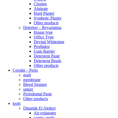
Closing
Alginate
Hard Plaster
Synthetic Plaster
Other products
Detertraj – Beyazlatma
House type
Office Type
Devital Whitening
Profilaksi
Gum Barrier
Detergent Paste
Detergent Brush
Other products
Cerrahi – Perio
graft
membrane
Bleed Stopper
suture
Periodontal Paste
Other products
tools
Dinamik El Aletleri
Air exhauster
contra-angle