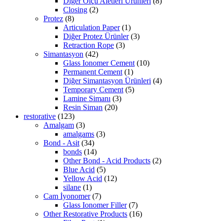
Diğer Ölçü Aletleri Ürünleri
(8)
Closing
(2)
Protez
(8)
Articulation Paper
(1)
Diğer Protez Ürünler
(3)
Retraction Rope
(3)
Simantasyon
(42)
Glass Ionomer Cement
(10)
Permanent Cement
(1)
Diğer Simantasyon Ürünleri
(4)
Temporary Cement
(5)
Lamine Simanı
(3)
Resin Siman
(20)
restorative
(123)
Amalgam
(3)
amalgams
(3)
Bond - Asit
(34)
bonds
(14)
Other Bond - Acid Products
(2)
Blue Acid
(5)
Yellow Acid
(12)
silane
(1)
Cam İyonomer
(7)
Glass Ionomer Filler
(7)
Other Restorative Products
(16)