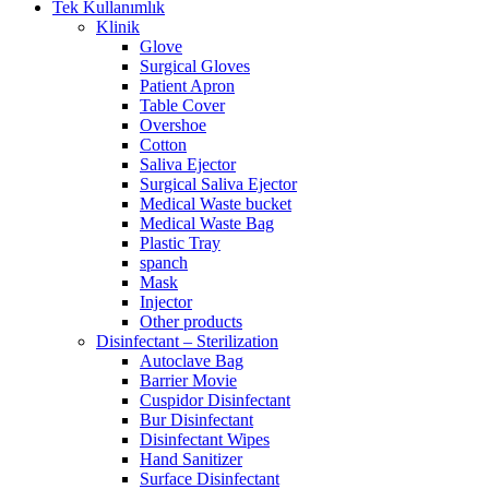
Tek Kullanımlık
Klinik
Glove
Surgical Gloves
Patient Apron
Table Cover
Overshoe
Cotton
Saliva Ejector
Surgical Saliva Ejector
Medical Waste bucket
Medical Waste Bag
Plastic Tray
spanch
Mask
Injector
Other products
Disinfectant – Sterilization
Autoclave Bag
Barrier Movie
Cuspidor Disinfectant
Bur Disinfectant
Disinfectant Wipes
Hand Sanitizer
Surface Disinfectant