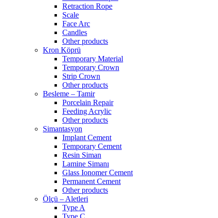
Retraction Rope
Scale
Face Arc
Candles
Other products
Kron Köprü
Temporary Material
Temporary Crown
Strip Crown
Other products
Besleme – Tamir
Porcelain Repair
Feeding Acrylic
Other products
Simantasyon
Implant Cement
Temporary Cement
Resin Siman
Lamine Simanı
Glass Ionomer Cement
Permanent Cement
Other products
Ölçü – Aletleri
Type A
Type C