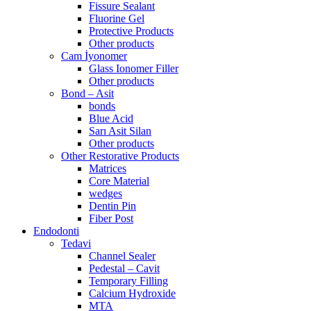
Fissure Sealant
Fluorine Gel
Protective Products
Other products
Cam İyonomer
Glass Ionomer Filler
Other products
Bond – Asit
bonds
Blue Acid
Sarı Asit Silan
Other products
Other Restorative Products
Matrices
Core Material
wedges
Dentin Pin
Fiber Post
Endodonti
Tedavi
Channel Sealer
Pedestal – Cavit
Temporary Filling
Calcium Hydroxide
MTA