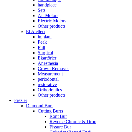
handpiece
Sets
Air Motors
Electric Motors
Other products
El Aletleri
implant
Peak
Pull
Surgical
Ekartörler
Anesthesia
Crown Remover
Measurement
periodontal
restorative
Orthodontics
Other products
Frezler
Diamond Burs
Cutting Burrs
Ront Bur
Reverse Chronic & Drop
Fissure Bur