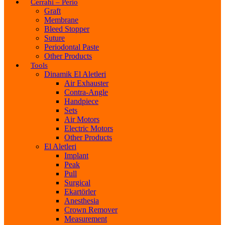
Cerrahi – Perio
Graft
Membrane
Bleed Stopper
Suture
Periodontal Paste
Other Products
Tools
Dinamik El Aletleri
Air Exhauster
Contra-Angle
Handpiece
Sets
Air Motors
Electric Motors
Other Products
El Aletleri
Implant
Peak
Pull
Surgical
Ekartörler
Anesthesia
Crown Remover
Measurement