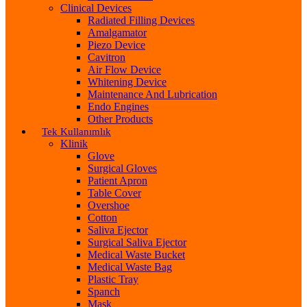
Clinical Devices
Radiated Filling Devices
Amalgamator
Piezo Device
Cavitron
Air Flow Device
Whitening Device
Maintenance And Lubrication
Endo Engines
Other Products
Tek Kullanımlık
Klinik
Glove
Surgical Gloves
Patient Apron
Table Cover
Overshoe
Cotton
Saliva Ejector
Surgical Saliva Ejector
Medical Waste Bucket
Medical Waste Bag
Plastic Tray
Spanch
Mask