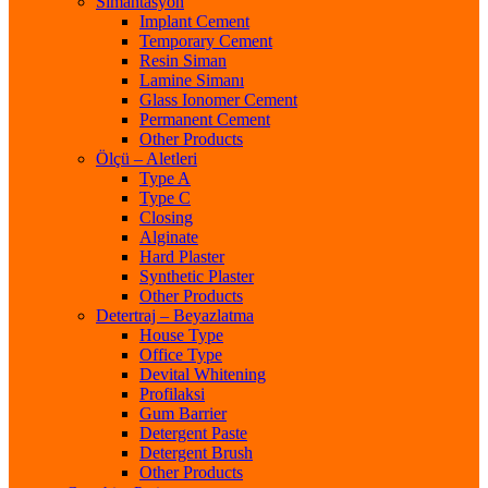
Simantasyon
Implant Cement
Temporary Cement
Resin Siman
Lamine Simanı
Glass Ionomer Cement
Permanent Cement
Other Products
Ölçü – Aletleri
Type A
Type C
Closing
Alginate
Hard Plaster
Synthetic Plaster
Other Products
Detertraj – Beyazlatma
House Type
Office Type
Devital Whitening
Profilaksi
Gum Barrier
Detergent Paste
Detergent Brush
Other Products