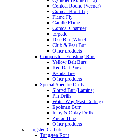
Cylinder (Round End)
Conical Round (Veener)
Conical Blunt Tip
Flame Fly
Candle Flame
Conical Chamfer
torpedo
Disc Bur (Wheel)
Club & Pear Bur
Other products
Composite – Finishing Burs
Yellow Belt Burs
Red Belt Burs
Kenda Tire
Other products
Special Specific Drills
Slotted Bur (Lamina)
Pin Drills
Water Way (Fast Cutting)
Epolman Burr
Inlay & Onlay Drills
Zircon Burs
Other products
Tungsten Carbide
Tungsten Ront