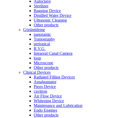
Autoclave
Sterilizer
Bagging Device
Distilled Water Device
Ultrasonic Cleaning
Other products
Görüntüleme
panoramic
Tomography
periopical
R.V.G.
Intraoral Canal Camera
loop
Microscope
Other products
Clinical Devices
Radiated Filling Devices
Amalgamator
Piezo Device
cavitron
Air Flow Device
Whitening Device
Maintenance and Lubrication
Endo Engines
Other products