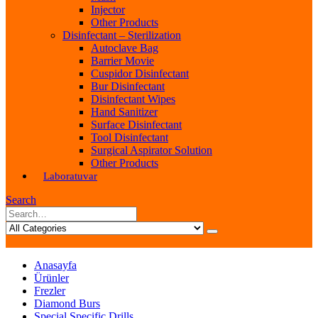
Injector
Other Products
Disinfectant – Sterilization
Autoclave Bag
Barrier Movie
Cuspidor Disinfectant
Bur Disinfectant
Disinfectant Wipes
Hand Sanitizer
Surface Disinfectant
Tool Disinfectant
Surgical Aspirator Solution
Other Products
Laboratuvar
Search
Anasayfa
Ürünler
Frezler
Diamond Burs
Special Specific Drills