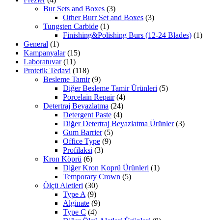
Bur Sets and Boxes
(3)
Other Burr Set and Boxes
(3)
Tungsten Carbide
(1)
Finishing&Polishing Burs (12-24 Blades)
(1)
General
(1)
Kampanyalar
(15)
Laboratuvar
(11)
Protetik Tedavi
(118)
Besleme Tamir
(9)
Diğer Besleme Tamir Ürünleri
(5)
Porcelain Repair
(4)
Detertraj Beyazlatma
(24)
Detergent Paste
(4)
Diğer Detertraj Beyazlatma Ürünler
(3)
Gum Barrier
(5)
Office Type
(9)
Profilaksi
(3)
Kron Köprü
(6)
Diğer Kron Koprü Ürünleri
(1)
Temporary Crown
(5)
Ölçü Aletleri
(30)
Type A
(9)
Alginate
(9)
Type C
(4)