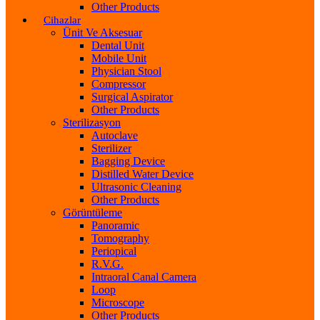
Other Products
Cihazlar
Ünit Ve Aksesuar
Dental Unit
Mobile Unit
Physician Stool
Compressor
Surgical Aspirator
Other Products
Sterilizasyon
Autoclave
Sterilizer
Bagging Device
Distilled Water Device
Ultrasonic Cleaning
Other Products
Görüntüleme
Panoramic
Tomography
Periopical
R.V.G.
Intraoral Canal Camera
Loop
Microscope
Other Products