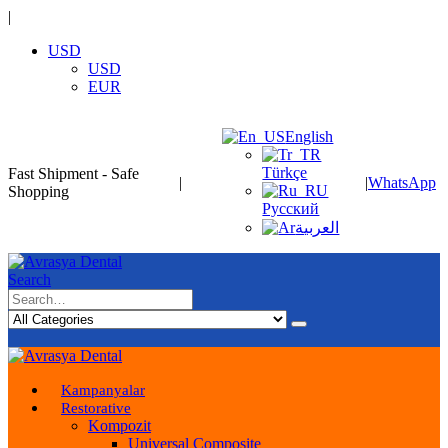
|
USD
USD
EUR
English
Türkçe
Fast Shipment - Safe
|
|
WhatsApp
Shopping
Русский
العربية
Search
Kampanyalar
Restorative
Kompozit
Universal Composite