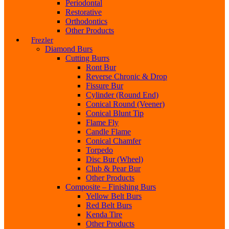
Periodontal
Restorative
Orthodontics
Other Products
Frezler
Diamond Burs
Cutting Burrs
Ront Bur
Reverse Chronic & Drop
Fissure Bur
Cylinder (Round End)
Conical Round (Veener)
Conical Blunt Tip
Flame Fly
Candle Flame
Conical Chamfer
Torpedo
Disc Bur (Wheel)
Club & Pear Bur
Other Products
Composite – Finishing Burs
Yellow Belt Burs
Red Belt Burs
Kenda Tire
Other Products