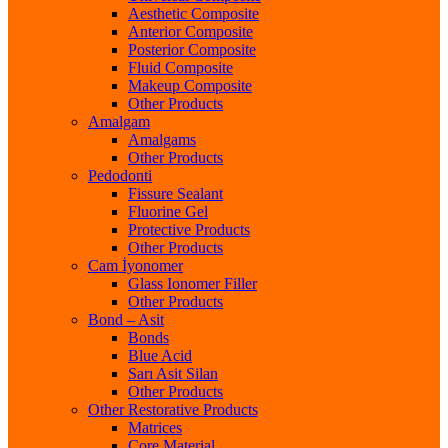
Aesthetic Composite
Anterior Composite
Posterior Composite
Fluid Composite
Makeup Composite
Other Products
Amalgam
Amalgams
Other Products
Pedodonti
Fissure Sealant
Fluorine Gel
Protective Products
Other Products
Cam İyonomer
Glass Ionomer Filler
Other Products
Bond – Asit
Bonds
Blue Acid
Sarı Asit Silan
Other Products
Other Restorative Products
Matrices
Core Material