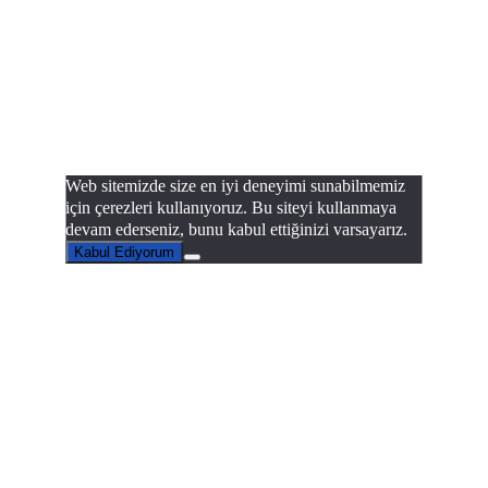
Web sitemizde size en iyi deneyimi sunabilmemiz
için çerezleri kullanıyoruz. Bu siteyi kullanmaya
devam ederseniz, bunu kabul ettiğinizi varsayarız.
Kabul Ediyorum