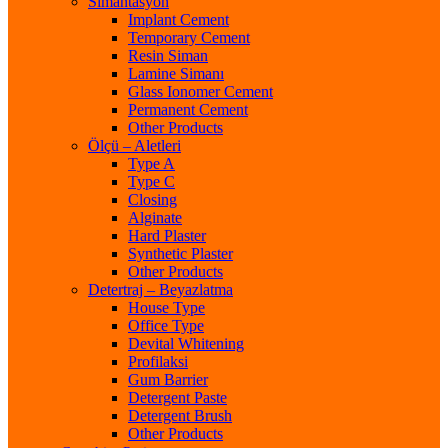
Simantasyon
Implant Cement
Temporary Cement
Resin Siman
Lamine Simanı
Glass Ionomer Cement
Permanent Cement
Other Products
Ölçü – Aletleri
Type A
Type C
Closing
Alginate
Hard Plaster
Synthetic Plaster
Other Products
Detertraj – Beyazlatma
House Type
Office Type
Devital Whitening
Profilaksi
Gum Barrier
Detergent Paste
Detergent Brush
Other Products