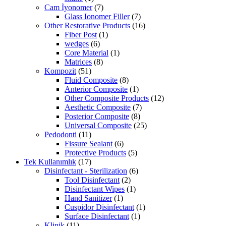
Cam İyonomer
(7)
Glass Ionomer Filler
(7)
Other Restorative Products
(16)
Fiber Post
(1)
wedges
(6)
Core Material
(1)
Matrices
(8)
Kompozit
(51)
Fluid Composite
(8)
Anterior Composite
(1)
Other Composite Products
(12)
Aesthetic Composite
(7)
Posterior Composite
(8)
Universal Composite
(25)
Pedodonti
(11)
Fissure Sealant
(6)
Protective Products
(5)
Tek Kullanımlık
(17)
Disinfectant - Sterilization
(6)
Tool Disinfectant
(2)
Disinfectant Wipes
(1)
Hand Sanitizer
(1)
Cuspidor Disinfectant
(1)
Surface Disinfectant
(1)
Klinik
(11)