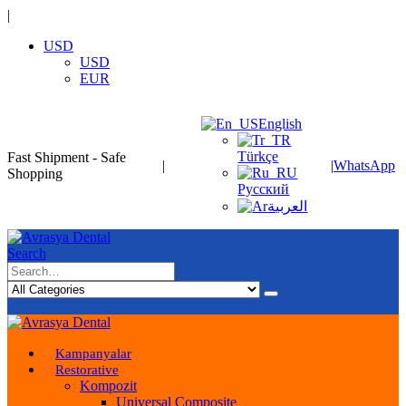
|
USD
USD
EUR
English
Türkçe
Fast Shipment - Safe
|
|
WhatsApp
Shopping
Русский
العربية
Search
Kampanyalar
Restorative
Kompozit
Universal Composite