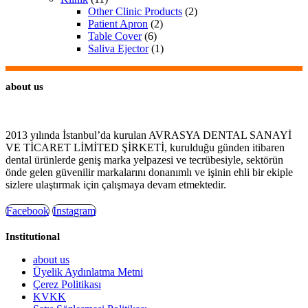
Other Clinic Products
(2)
Patient Apron
(2)
Table Cover
(6)
Saliva Ejector
(1)
about us
2013 yılında İstanbul’da kurulan AVRASYA DENTAL SANAYİ
VE TİCARET LİMİTED ŞİRKETİ, kurulduğu günden itibaren
dental ürünlerde geniş marka yelpazesi ve tecrübesiyle, sektörün
önde gelen güvenilir markalarını donanımlı ve işinin ehli bir ekiple
sizlere ulaştırmak için çalışmaya devam etmektedir.
Facebook
Instagram
Institutional
about us
Üyelik Aydınlatma Metni
Çerez Politikası
KVKK