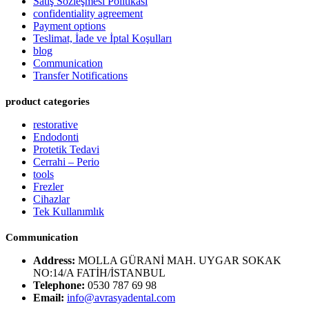
Satış Sözleşmesi Politikası
confidentiality agreement
Payment options
Teslimat, İade ve İptal Koşulları
blog
Communication
Transfer Notifications
product categories
restorative
Endodonti
Protetik Tedavi
Cerrahi – Perio
tools
Frezler
Cihazlar
Tek Kullanımlık
Communication
Address:
MOLLA GÜRANİ MAH. UYGAR SOKAK
NO:14/A FATİH/İSTANBUL
Telephone:
0530 787 69 98
Email:
info@avrasyadental.com