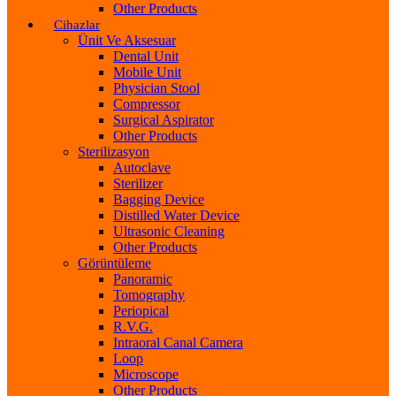
Other Products
Cihazlar
Ünit Ve Aksesuar
Dental Unit
Mobile Unit
Physician Stool
Compressor
Surgical Aspirator
Other Products
Sterilizasyon
Autoclave
Sterilizer
Bagging Device
Distilled Water Device
Ultrasonic Cleaning
Other Products
Görüntüleme
Panoramic
Tomography
Periopical
R.V.G.
Intraoral Canal Camera
Loop
Microscope
Other Products