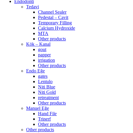
Endodonti
Tedavi
Channel Sealer
Pedestal – Cavit
Temporary Filling
Calcium Hydroxide
MTA
Other products
Kök – Kanal
gout
papper
irrigation
Other products
Endo Eğe
gates
Lentulo
Niti Blue
Niti Gold
retreatment
Other products
Manuel Eğe
Hand File
Trinerf
Other products
Other products