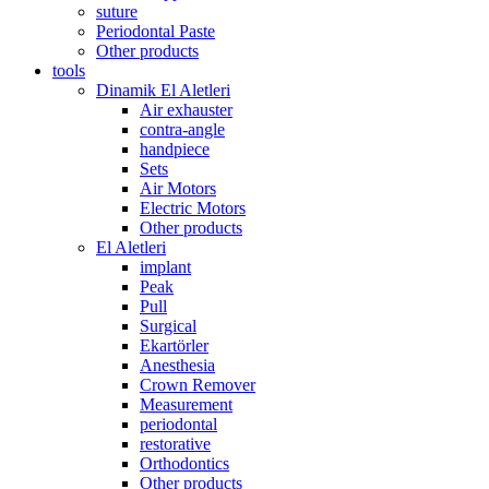
suture
Periodontal Paste
Other products
tools
Dinamik El Aletleri
Air exhauster
contra-angle
handpiece
Sets
Air Motors
Electric Motors
Other products
El Aletleri
implant
Peak
Pull
Surgical
Ekartörler
Anesthesia
Crown Remover
Measurement
periodontal
restorative
Orthodontics
Other products