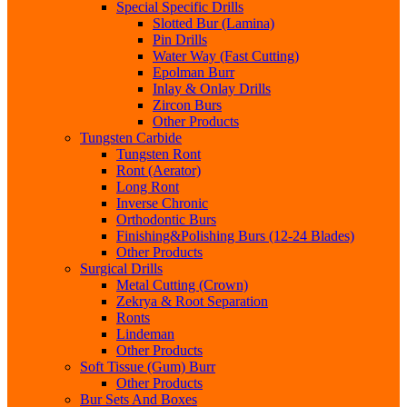
Special Specific Drills
Slotted Bur (Lamina)
Pin Drills
Water Way (Fast Cutting)
Epolman Burr
Inlay & Onlay Drills
Zircon Burs
Other Products
Tungsten Carbide
Tungsten Ront
Ront (Aerator)
Long Ront
Inverse Chronic
Orthodontic Burs
Finishing&Polishing Burs (12-24 Blades)
Other Products
Surgical Drills
Metal Cutting (Crown)
Zekrya & Root Separation
Ronts
Lindeman
Other Products
Soft Tissue (Gum) Burr
Other Products
Bur Sets And Boxes