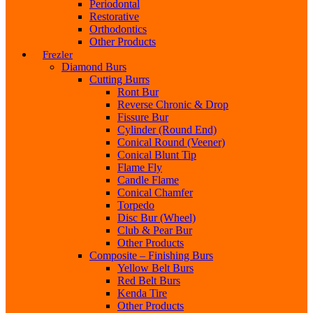
Periodontal
Restorative
Orthodontics
Other Products
Frezler
Diamond Burs
Cutting Burrs
Ront Bur
Reverse Chronic & Drop
Fissure Bur
Cylinder (Round End)
Conical Round (Veener)
Conical Blunt Tip
Flame Fly
Candle Flame
Conical Chamfer
Torpedo
Disc Bur (Wheel)
Club & Pear Bur
Other Products
Composite – Finishing Burs
Yellow Belt Burs
Red Belt Burs
Kenda Tire
Other Products