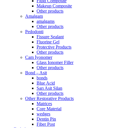
Fluid Composite
Makeup Composite
Other products
Amalgam
amalgams
Other products
Pedodonti
Fissure Sealant
Fluorine Gel
Protective Products
Other products
Cam İyonomer
Glass Ionomer Filler
Other products
Bond – Asit
bonds
Blue Acid
Sarı Asit Silan
Other products
Other Restorative Products
Matrices
Core Material
wedges
Dentin Pin
Fiber Post