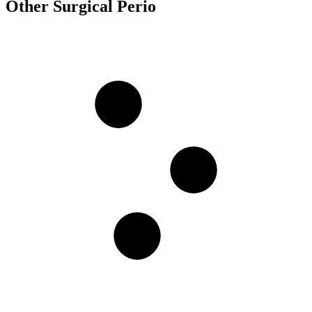
Other Surgical Perio