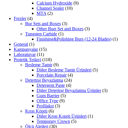
Calcium Hydroxide
(9)
Channel Sealer
(10)
MTA
(2)
Frezler
(4)
Bur Sets and Boxes
(3)
Other Burr Set and Boxes
(3)
Tungsten Carbide
(1)
Finishing&Polishing Burs (12-24 Blades)
(1)
General
(1)
Kampanyalar
(15)
Laboratuvar
(11)
Protetik Tedavi
(118)
Besleme Tamir
(9)
Diğer Besleme Tamir Ürünleri
(5)
Porcelain Repair
(4)
Detertraj Beyazlatma
(24)
Detergent Paste
(4)
Diğer Detertraj Beyazlatma Ürünler
(3)
Gum Barrier
(5)
Office Type
(9)
Profilaksi
(3)
Kron Köprü
(6)
Diğer Kron Koprü Ürünleri
(1)
Temporary Crown
(5)
Ölçü Aletleri
(30)