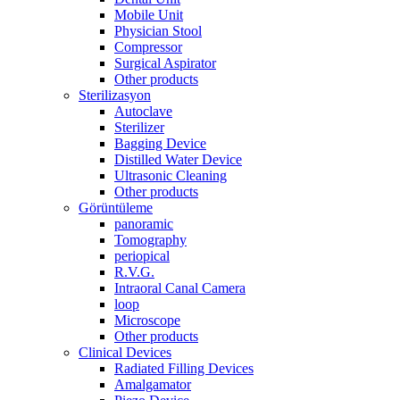
Mobile Unit
Physician Stool
Compressor
Surgical Aspirator
Other products
Sterilizasyon
Autoclave
Sterilizer
Bagging Device
Distilled Water Device
Ultrasonic Cleaning
Other products
Görüntüleme
panoramic
Tomography
periopical
R.V.G.
Intraoral Canal Camera
loop
Microscope
Other products
Clinical Devices
Radiated Filling Devices
Amalgamator