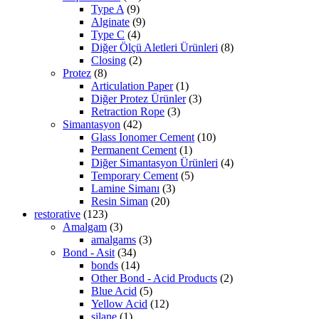
Type A
(9)
Alginate
(9)
Type C
(4)
Diğer Ölçü Aletleri Ürünleri
(8)
Closing
(2)
Protez
(8)
Articulation Paper
(1)
Diğer Protez Ürünler
(3)
Retraction Rope
(3)
Simantasyon
(42)
Glass Ionomer Cement
(10)
Permanent Cement
(1)
Diğer Simantasyon Ürünleri
(4)
Temporary Cement
(5)
Lamine Simanı
(3)
Resin Siman
(20)
restorative
(123)
Amalgam
(3)
amalgams
(3)
Bond - Asit
(34)
bonds
(14)
Other Bond - Acid Products
(2)
Blue Acid
(5)
Yellow Acid
(12)
silane
(1)