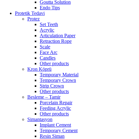
Goutta Solution
Endo Tips
Protetik Tedavi
Protez
Set Teeth
Acrylic
Articulation Paper
Retraction Rope
Scale
Face Arc
Candles
Other products
Kron Köprü
Temporary Material
Temporary Crown
Strip Crown
Other products
Besleme – Tamir
Porcelain Repair
Feeding Acrylic
Other products
Simantasyon
Implant Cement
Temporary Cement
Resin Siman