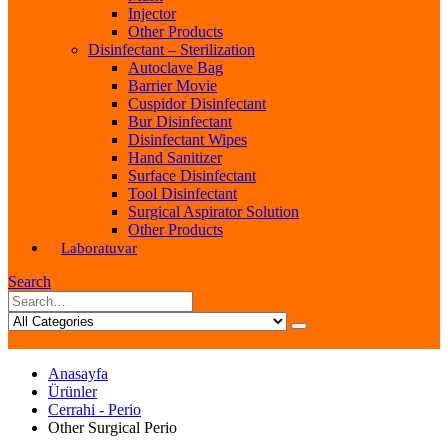
Injector
Other Products
Disinfectant – Sterilization
Autoclave Bag
Barrier Movie
Cuspidor Disinfectant
Bur Disinfectant
Disinfectant Wipes
Hand Sanitizer
Surface Disinfectant
Tool Disinfectant
Surgical Aspirator Solution
Other Products
Laboratuvar
Search
Anasayfa
Ürünler
Cerrahi - Perio
Other Surgical Perio