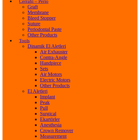
Cerrahi – Perio
Graft
Membrane
Bleed Stopper
Suture
Periodontal Paste
Other Products
Tools
Dinamik El Aletleri
Air Exhauster
Contra-Angle
Handpiece
Sets
Air Motors
Electric Motors
Other Products
El Aletleri
Implant
Peak
Pull
Surgical
Ekartörler
Anesthesia
Crown Remover
Measurement