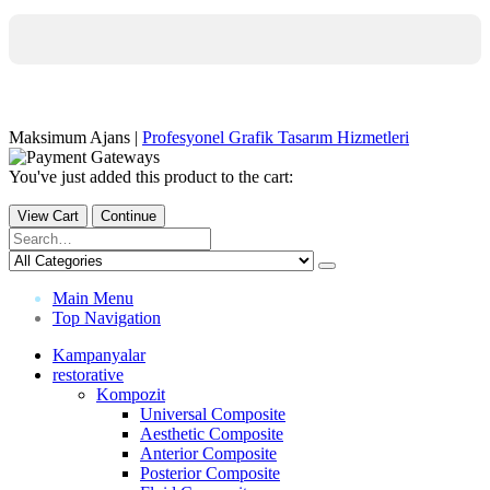
Maksimum Ajans |
Profesyonel Grafik Tasarım Hizmetleri
You've just added this product to the cart:
View Cart
Continue
Main Menu
Top Navigation
Kampanyalar
restorative
Kompozit
Universal Composite
Aesthetic Composite
Anterior Composite
Posterior Composite