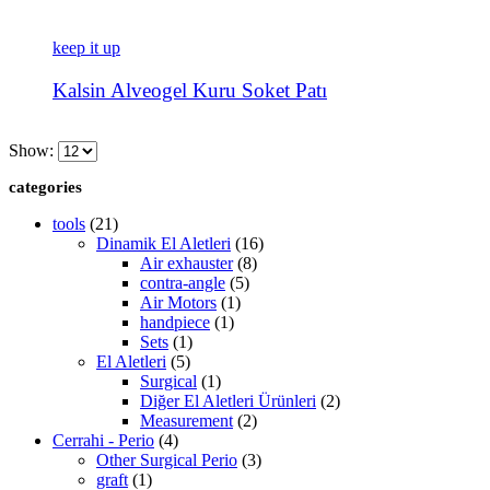
keep it up
Kalsin Alveogel Kuru Soket Patı
Show:
categories
tools
(21)
Dinamik El Aletleri
(16)
Air exhauster
(8)
contra-angle
(5)
Air Motors
(1)
handpiece
(1)
Sets
(1)
El Aletleri
(5)
Surgical
(1)
Diğer El Aletleri Ürünleri
(2)
Measurement
(2)
Cerrahi - Perio
(4)
Other Surgical Perio
(3)
graft
(1)