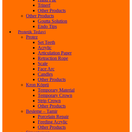
Trinerf
Other Products
Other Products
Goutta Solution
Endo Tips
Protetik Tedavi
Protez
Set Teeth
Acrylic
Articulation Paper
Retraction Rope
Scale
Face Arc
Candles
Other Products
Kron Köprü
Temporary Material
Temporary Crown
Strip Crown
Other Products
Besleme – Tamir
Porcelain Repair
Feeding Acrylic
Other Products