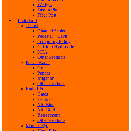
Wedges
Dentin Pin
Fiber Post
Endodonti
Tedavi
Channel Sealer
Pedestal – Cavit
Temporary Filling
Calcium Hydroxide
MTA
Other Products
Kök – Kanal
Gout
Papper
Irrigation
Other Products
Endo Eğe
Gates
Lentulo
Niti Blue
Niti Gold
Retreatment
Other Products
Manuel Eğe
Hand File