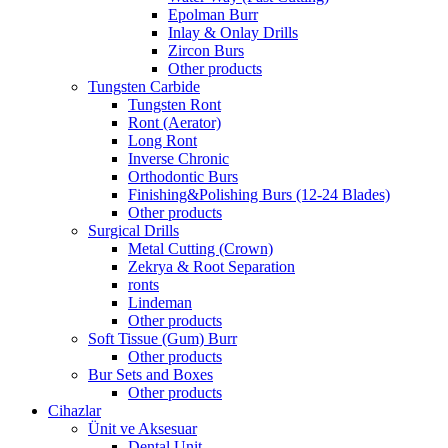
Epolman Burr
Inlay & Onlay Drills
Zircon Burs
Other products
Tungsten Carbide
Tungsten Ront
Ront (Aerator)
Long Ront
Inverse Chronic
Orthodontic Burs
Finishing&Polishing Burs (12-24 Blades)
Other products
Surgical Drills
Metal Cutting (Crown)
Zekrya & Root Separation
ronts
Lindeman
Other products
Soft Tissue (Gum) Burr
Other products
Bur Sets and Boxes
Other products
Cihazlar
Ünit ve Aksesuar
Dental Unit