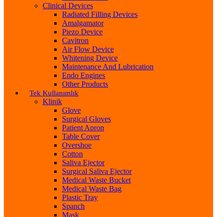
Clinical Devices
Radiated Filling Devices
Amalgamator
Piezo Device
Cavitron
Air Flow Device
Whitening Device
Maintenance And Lubrication
Endo Engines
Other Products
Tek Kullanımlık
Klinik
Glove
Surgical Gloves
Patient Apron
Table Cover
Overshoe
Cotton
Saliva Ejector
Surgical Saliva Ejector
Medical Waste Bucket
Medical Waste Bag
Plastic Tray
Spanch
Mask