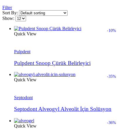
Filter
Sort By:
Show:
-10%
Quick View
Pulpdent
Pulpdent Snoop Çürük Belirleyici
-35%
Quick View
Septodont
Septodont Alveogyl Alveolit İçin Solüsyon
-36%
Quick View