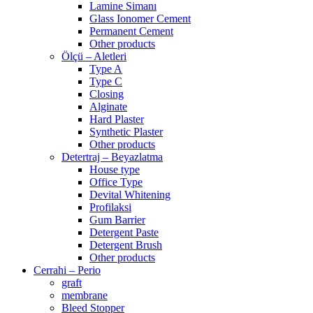
Lamine Simanı
Glass Ionomer Cement
Permanent Cement
Other products
Ölçü – Aletleri
Type A
Type C
Closing
Alginate
Hard Plaster
Synthetic Plaster
Other products
Detertraj – Beyazlatma
House type
Office Type
Devital Whitening
Profilaksi
Gum Barrier
Detergent Paste
Detergent Brush
Other products
Cerrahi – Perio
graft
membrane
Bleed Stopper