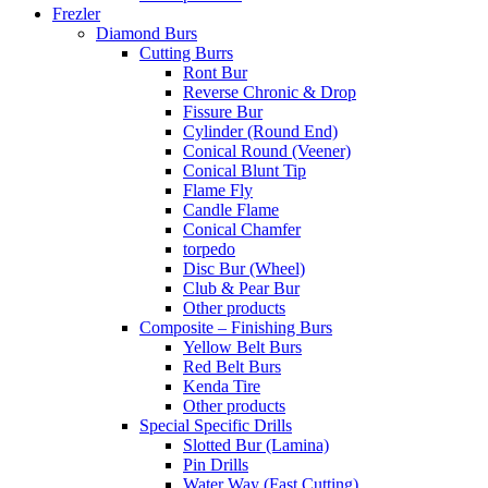
Frezler
Diamond Burs
Cutting Burrs
Ront Bur
Reverse Chronic & Drop
Fissure Bur
Cylinder (Round End)
Conical Round (Veener)
Conical Blunt Tip
Flame Fly
Candle Flame
Conical Chamfer
torpedo
Disc Bur (Wheel)
Club & Pear Bur
Other products
Composite – Finishing Burs
Yellow Belt Burs
Red Belt Burs
Kenda Tire
Other products
Special Specific Drills
Slotted Bur (Lamina)
Pin Drills
Water Way (Fast Cutting)