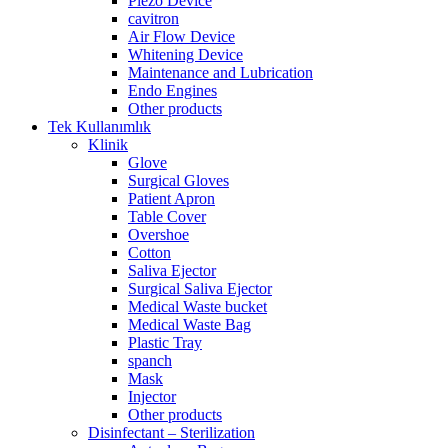
Piezo Device
cavitron
Air Flow Device
Whitening Device
Maintenance and Lubrication
Endo Engines
Other products
Tek Kullanımlık
Klinik
Glove
Surgical Gloves
Patient Apron
Table Cover
Overshoe
Cotton
Saliva Ejector
Surgical Saliva Ejector
Medical Waste bucket
Medical Waste Bag
Plastic Tray
spanch
Mask
Injector
Other products
Disinfectant – Sterilization