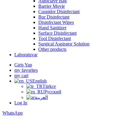
Autoclave Bag
Barrier Movie
Cuspidor Disinfectant
Bur Disinfectant
Disinfectant Wipes
Hand Sanitizer
Surface Disinfectant
Tool Disinfectant
Surgical Aspirator Solution
Other products
Laboratuvar
Giriş Yap
my favorites
my cart
English
Türkçe
Русский
العربية
Log In
WhatsApp