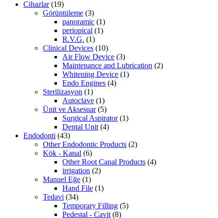
Cihazlar
(19)
Görüntüleme
(3)
panoramic
(1)
periopical
(1)
R.V.G.
(1)
Clinical Devices
(10)
Air Flow Device
(3)
Maintenance and Lubrication
(2)
Whitening Device
(1)
Endo Engines
(4)
Sterilizasyon
(1)
Autoclave
(1)
Ünit ve Aksesuar
(5)
Surgical Aspirator
(1)
Dental Unit
(4)
Endodonti
(43)
Other Endodontic Products
(2)
Kök - Kanal
(6)
Other Root Canal Products
(4)
irrigation
(2)
Manuel Eğe
(1)
Hand File
(1)
Tedavi
(34)
Temporary Filling
(5)
Pedestal - Cavit
(8)