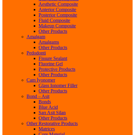
Aesthetic Composite
Anterior Composite
Posterior Composite
Fluid Composite
Makeup Composite
Other Products
Amalgam
Amalgams
Other Products
Pedodonti
Fissure Sealant
Fluorine Gel
Protective Products
Other Products
Cam İyonomer
Glass Ionomer Filler
Other Products
Bond – Asit
Bonds
Blue Acid
Sarı Asit Silan
Other Products
Other Restorative Products
Matrices
Core Material