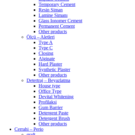
Temporary Cement
Resin Siman
Lamine Simanı
Glass Ionomer Cement
Permanent Cement
Other products
Ölçü – Aletleri
Type A
Type C
Closing
Alginate
Hard Plaster
Synthetic Plaster
Other products
Detertraj – Beyazlatma
House type
Office Type
Devital Whitening
Profilaksi
Gum Barrier
Detergent Paste
Detergent Brush
Other products
Cerrahi – Perio
graft