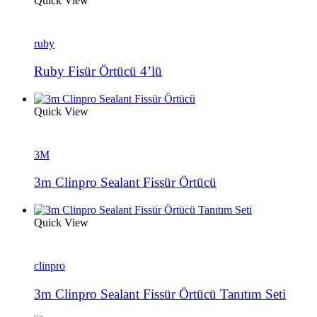
Quick View
ruby
Ruby Fisür Örtücü 4’lü
Quick View
3M
3m Clinpro Sealant Fissür Örtücü
Quick View
clinpro
3m Clinpro Sealant Fissür Örtücü Tanıtım Seti