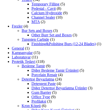
Temporary Filling
(5)
Pedestal - Cavit
(8)
Calcium Hydroxide
(9)
Channel Sealer
(10)
MTA
(2)
Frezler
(4)
Bur Sets and Boxes
(3)
Other Burr Set and Boxes
(3)
Tungsten Carbide
(1)
Finishing&Polishing Burs (12-24 Blades)
(1)
General
(1)
Kampanyalar
(15)
Laboratuvar
(11)
Protetik Tedavi
(118)
Besleme Tamir
(9)
Diğer Besleme Tamir Ürünleri
(5)
Porcelain Repair
(4)
Detertraj Beyazlatma
(24)
Detergent Paste
(4)
Diğer Detertraj Beyazlatma Ürünler
(3)
Gum Barrier
(5)
Office Type
(9)
Profilaksi
(3)
Kron Köprü
(6)