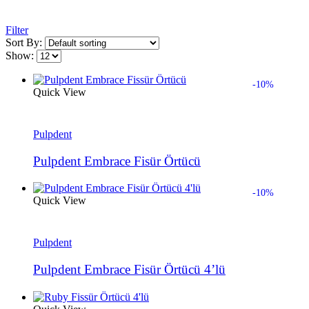
Filter
Sort By:
Show:
-10%
Quick View
Pulpdent
Pulpdent Embrace Fisür Örtücü
-10%
Quick View
Pulpdent
Pulpdent Embrace Fisür Örtücü 4’lü