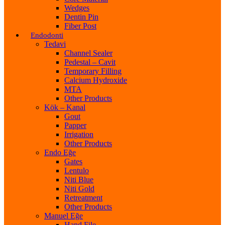
Wedges
Dentin Pin
Fiber Post
Endodonti
Tedavi
Channel Sealer
Pedestal – Cavit
Temporary Filling
Calcium Hydroxide
MTA
Other Products
Kök – Kanal
Gout
Papper
Irrigation
Other Products
Endo Eğe
Gates
Lentulo
Niti Blue
Niti Gold
Retreatment
Other Products
Manuel Eğe
Hand File