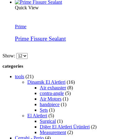
Quick View
Prime
Prime Fissure Sealant
Show:
categories
tools
(21)
Dinamik El Aletleri
(16)
Air exhauster
(8)
contra-angle
(5)
Air Motors
(1)
handpiece
(1)
Sets
(1)
El Aletleri
(5)
Surgical
(1)
Diğer El Aletleri Ürünleri
(2)
Measurement
(2)
Cerrahi - Perio
(4)