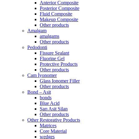
Anterior Composite
Posterior Composite
Fluid Composite
Makeup Composite
Other products
Amalgam
amalgams
Other products
Pedodonti
Fissure Sealant
Fluorine Gel
Protective Products
Other products
Cam İyonomer
Glass Ionomer Filler
Other products
Bond – Asit
bonds
Blue Acid
Sarı Asit Silan
Other products
Other Restorative Products
Matrices
Core Material
wedges