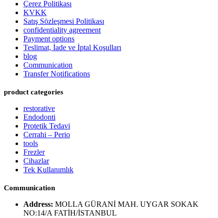
Çerez Politikası
KVKK
Satış Sözleşmesi Politikası
confidentiality agreement
Payment options
Teslimat, İade ve İptal Koşulları
blog
Communication
Transfer Notifications
product categories
restorative
Endodonti
Protetik Tedavi
Cerrahi – Perio
tools
Frezler
Cihazlar
Tek Kullanımlık
Communication
Address:
MOLLA GÜRANİ MAH. UYGAR SOKAK
NO:14/A FATİH/İSTANBUL