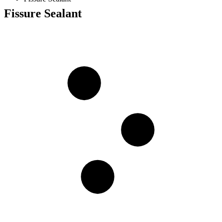
Fissure Sealant