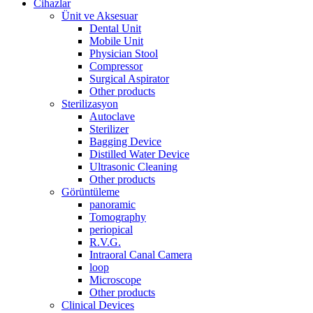
Cihazlar
Ünit ve Aksesuar
Dental Unit
Mobile Unit
Physician Stool
Compressor
Surgical Aspirator
Other products
Sterilizasyon
Autoclave
Sterilizer
Bagging Device
Distilled Water Device
Ultrasonic Cleaning
Other products
Görüntüleme
panoramic
Tomography
periopical
R.V.G.
Intraoral Canal Camera
loop
Microscope
Other products
Clinical Devices