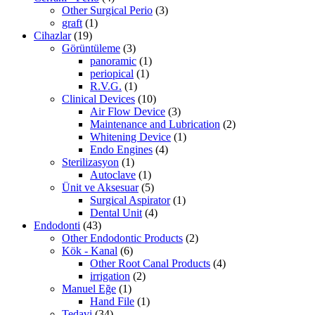
Other Surgical Perio
(3)
graft
(1)
Cihazlar
(19)
Görüntüleme
(3)
panoramic
(1)
periopical
(1)
R.V.G.
(1)
Clinical Devices
(10)
Air Flow Device
(3)
Maintenance and Lubrication
(2)
Whitening Device
(1)
Endo Engines
(4)
Sterilizasyon
(1)
Autoclave
(1)
Ünit ve Aksesuar
(5)
Surgical Aspirator
(1)
Dental Unit
(4)
Endodonti
(43)
Other Endodontic Products
(2)
Kök - Kanal
(6)
Other Root Canal Products
(4)
irrigation
(2)
Manuel Eğe
(1)
Hand File
(1)
Tedavi
(34)