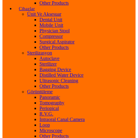
Other Products
Cihazlar
Ünit Ve Aksesuar
Dental Unit
Mobile Unit
Physician Stool
Compressor
Surgical Aspirator
Other Products
Sterilizasyon
Autoclave
Sterilizer
Bagging Device
Distilled Water Device
Ultrasonic Cleaning
Other Products
Görüntüleme
Panoramic
Tomography
Periopical
R.V.G.
Intraoral Canal Camera
Loop
Microscope
Other Products