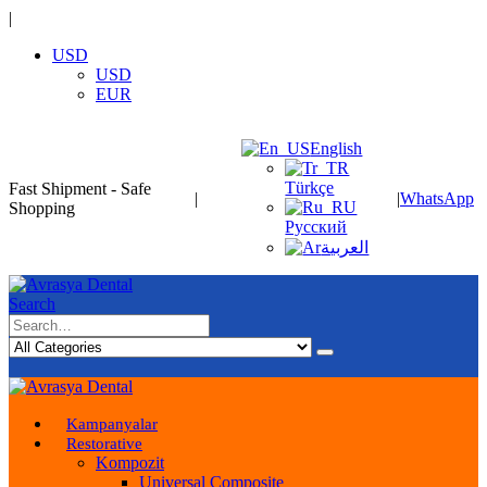
|
USD
USD
EUR
English
Türkçe
Fast Shipment - Safe
|
|
WhatsApp
Shopping
Русский
العربية
Search
Kampanyalar
Restorative
Kompozit
Universal Composite