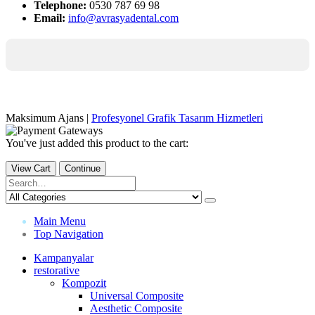
Telephone:
0530 787 69 98
Email:
info@avrasyadental.com
Maksimum Ajans |
Profesyonel Grafik Tasarım Hizmetleri
You've just added this product to the cart:
View Cart
Continue
Main Menu
Top Navigation
Kampanyalar
restorative
Kompozit
Universal Composite
Aesthetic Composite