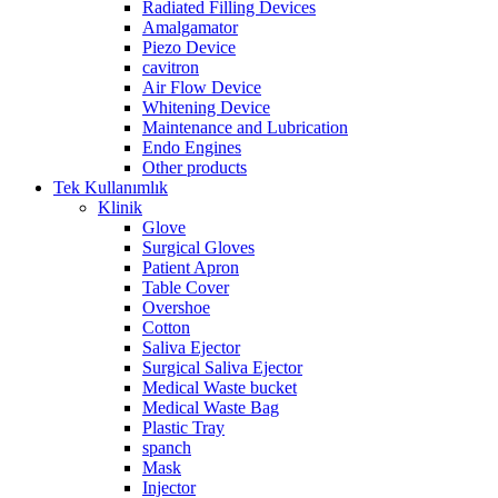
Radiated Filling Devices
Amalgamator
Piezo Device
cavitron
Air Flow Device
Whitening Device
Maintenance and Lubrication
Endo Engines
Other products
Tek Kullanımlık
Klinik
Glove
Surgical Gloves
Patient Apron
Table Cover
Overshoe
Cotton
Saliva Ejector
Surgical Saliva Ejector
Medical Waste bucket
Medical Waste Bag
Plastic Tray
spanch
Mask
Injector