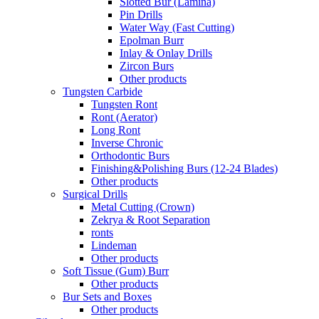
Slotted Bur (Lamina)
Pin Drills
Water Way (Fast Cutting)
Epolman Burr
Inlay & Onlay Drills
Zircon Burs
Other products
Tungsten Carbide
Tungsten Ront
Ront (Aerator)
Long Ront
Inverse Chronic
Orthodontic Burs
Finishing&Polishing Burs (12-24 Blades)
Other products
Surgical Drills
Metal Cutting (Crown)
Zekrya & Root Separation
ronts
Lindeman
Other products
Soft Tissue (Gum) Burr
Other products
Bur Sets and Boxes
Other products