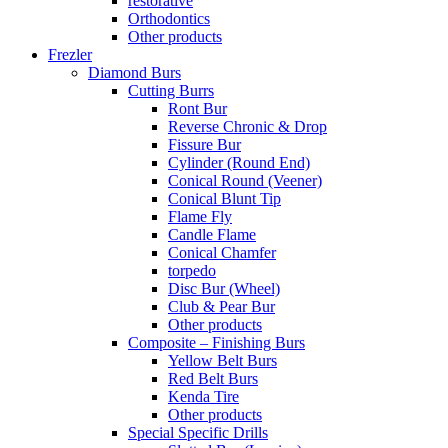
restorative
Orthodontics
Other products
Frezler
Diamond Burs
Cutting Burrs
Ront Bur
Reverse Chronic & Drop
Fissure Bur
Cylinder (Round End)
Conical Round (Veener)
Conical Blunt Tip
Flame Fly
Candle Flame
Conical Chamfer
torpedo
Disc Bur (Wheel)
Club & Pear Bur
Other products
Composite – Finishing Burs
Yellow Belt Burs
Red Belt Burs
Kenda Tire
Other products
Special Specific Drills