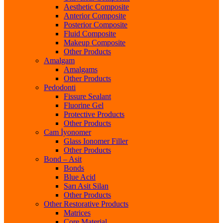
Aesthetic Composite
Anterior Composite
Posterior Composite
Fluid Composite
Makeup Composite
Other Products
Amalgam
Amalgams
Other Products
Pedodonti
Fissure Sealant
Fluorine Gel
Protective Products
Other Products
Cam İyonomer
Glass Ionomer Filler
Other Products
Bond – Asit
Bonds
Blue Acid
Sarı Asit Silan
Other Products
Other Restorative Products
Matrices
Core Material