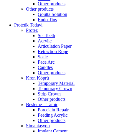
Other products
Other products
Goutta Solution
Endo Tips
Protetik Tedavi
Protez
Set Teeth
Acrylic
Articulation Paper
Retraction Rope
Scale
Face Arc
Candles
Other products
Kron Köprü
Temporary Material
Temporary Crown
Strip Crown
Other products
Besleme – Tamir
Porcelain Repair
Feeding Acrylic
Other products
Simantasyon
Implant Cement