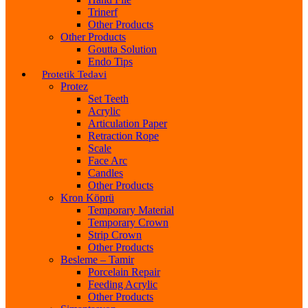
Trinerf
Other Products
Other Products
Goutta Solution
Endo Tips
Protetik Tedavi
Protez
Set Teeth
Acrylic
Articulation Paper
Retraction Rope
Scale
Face Arc
Candles
Other Products
Kron Köprü
Temporary Material
Temporary Crown
Strip Crown
Other Products
Besleme – Tamir
Porcelain Repair
Feeding Acrylic
Other Products