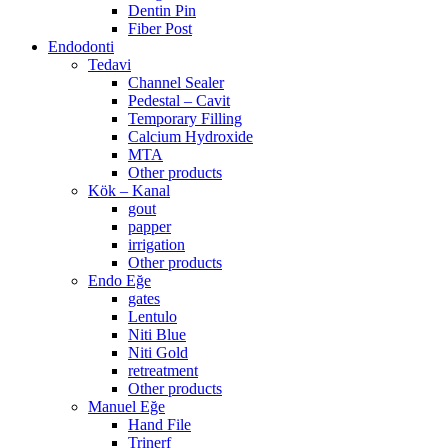
Dentin Pin
Fiber Post
Endodonti
Tedavi
Channel Sealer
Pedestal – Cavit
Temporary Filling
Calcium Hydroxide
MTA
Other products
Kök – Kanal
gout
papper
irrigation
Other products
Endo Eğe
gates
Lentulo
Niti Blue
Niti Gold
retreatment
Other products
Manuel Eğe
Hand File
Trinerf