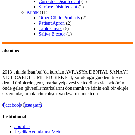
Cuspidor Disinfectant
(1)
Surface Disinfectant
(1)
Klinik
(11)
Other Clinic Products
(2)
Patient Apron
(2)
Table Cover
(6)
Saliva Ejector
(1)
about us
2013 yılında İstanbul’da kurulan AVRASYA DENTAL SANAYİ
VE TİCARET LİMİTED ŞİRKETİ, kurulduğu günden itibaren
dental ürünlerde geniş marka yelpazesi ve tecrübesiyle, sektörün
önde gelen güvenilir markalarını donanımlı ve işinin ehli bir ekiple
sizlere ulaştırmak için çalışmaya devam etmektedir.
Facebook
Instagram
Institutional
about us
Üyelik Aydınlatma Metni