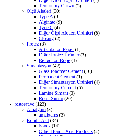
Diğer Kron Koprü Ürünleri
(1)
Temporary Crown
(5)
Ölçü Aletleri
(30)
Type A
(9)
Alginate
(9)
Type C
(4)
Diğer Ölçü Aletleri Ürünleri
(8)
Closing
(2)
Protez
(8)
Articulation Paper
(1)
Diğer Protez Ürünler
(3)
Retraction Rope
(3)
Simantasyon
(42)
Glass Ionomer Cement
(10)
Permanent Cement
(1)
Diğer Simantasyon Ürünleri
(4)
Temporary Cement
(5)
Lamine Simanı
(3)
Resin Siman
(20)
restorative
(123)
Amalgam
(3)
amalgams
(3)
Bond - Asit
(34)
bonds
(14)
Other Bond - Acid Products
(2)