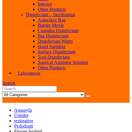
Injector
Other Products
Disinfectant – Sterilization
Autoclave Bag
Barrier Movie
Cuspidor Disinfectant
Bur Disinfectant
Disinfectant Wipes
Hand Sanitizer
Surface Disinfectant
Tool Disinfectant
Surgical Aspirator Solution
Other Products
Laboratuvar
Search
Anasayfa
Ürünler
restorative
Pedodonti
Fissure Sealant