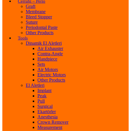
Cerrahi – Perio
Graft
Membrane
Bleed Stopper
Suture
Periodontal Paste
Other Products
Tools
Dinamik El Aletleri
Air Exhauster
Contra-Angle
Handpiece
Sets
Air Motors
Electric Motors
Other Products
El Aletleri
Implant
Peak
Pull
Surgical
Ekartörler
Anesthesia
Crown Remover
Measurement