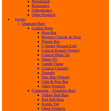
Periodontal
Restorative
Orthodontics
Other Products
Frezler
Diamond Burs
Cutting Burrs
Ront Bur
Reverse Chronic & Drop
Fissure Bur
Cylinder (Round End)
Conical Round (Veener)
Conical Blunt Tip
Flame Fly
Candle Flame
Conical Chamfer
Torpedo
Disc Bur (Wheel)
Club & Pear Bur
Other Products
Composite – Finishing Burs
Yellow Belt Burs
Red Belt Burs
Kenda Tire
Other Products