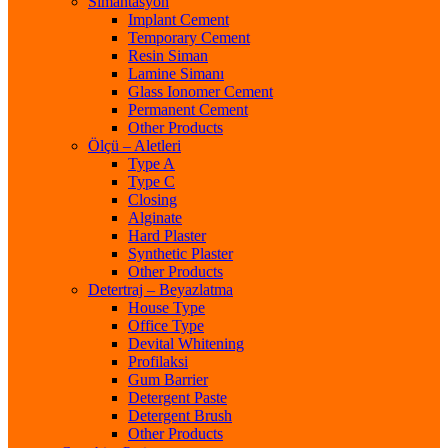
Simantasyon
Implant Cement
Temporary Cement
Resin Siman
Lamine Simanı
Glass Ionomer Cement
Permanent Cement
Other Products
Ölçü – Aletleri
Type A
Type C
Closing
Alginate
Hard Plaster
Synthetic Plaster
Other Products
Detertraj – Beyazlatma
House Type
Office Type
Devital Whitening
Profilaksi
Gum Barrier
Detergent Paste
Detergent Brush
Other Products