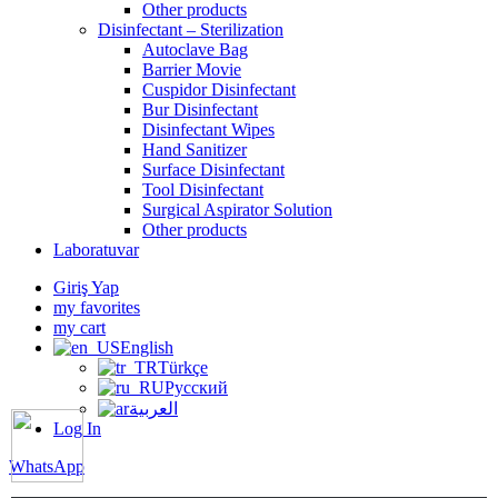
Other products
Disinfectant – Sterilization
Autoclave Bag
Barrier Movie
Cuspidor Disinfectant
Bur Disinfectant
Disinfectant Wipes
Hand Sanitizer
Surface Disinfectant
Tool Disinfectant
Surgical Aspirator Solution
Other products
Laboratuvar
Giriş Yap
my favorites
my cart
English
Türkçe
Русский
العربية
Log In
WhatsApp