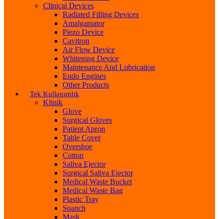
Clinical Devices
Radiated Filling Devices
Amalgamator
Piezo Device
Cavitron
Air Flow Device
Whitening Device
Maintenance And Lubrication
Endo Engines
Other Products
Tek Kullanımlık
Klinik
Glove
Surgical Gloves
Patient Apron
Table Cover
Overshoe
Cotton
Saliva Ejector
Surgical Saliva Ejector
Medical Waste Bucket
Medical Waste Bag
Plastic Tray
Spanch
Mask