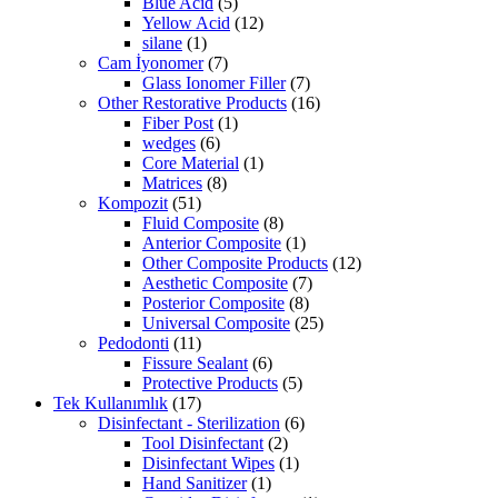
Blue Acid
(5)
Yellow Acid
(12)
silane
(1)
Cam İyonomer
(7)
Glass Ionomer Filler
(7)
Other Restorative Products
(16)
Fiber Post
(1)
wedges
(6)
Core Material
(1)
Matrices
(8)
Kompozit
(51)
Fluid Composite
(8)
Anterior Composite
(1)
Other Composite Products
(12)
Aesthetic Composite
(7)
Posterior Composite
(8)
Universal Composite
(25)
Pedodonti
(11)
Fissure Sealant
(6)
Protective Products
(5)
Tek Kullanımlık
(17)
Disinfectant - Sterilization
(6)
Tool Disinfectant
(2)
Disinfectant Wipes
(1)
Hand Sanitizer
(1)