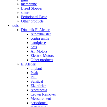
membrane
Bleed Stopper
suture
Periodontal Paste
Other products
tools
Dinamik El Aletleri
Air exhauster
contra-angle
handpiece
Sets
Air Motors
Electric Motors
Other products
El Aletleri
implant
Peak
Pull
Surgical
Ekartörler
Anesthesia
Crown Remover
Measurement
periodontal