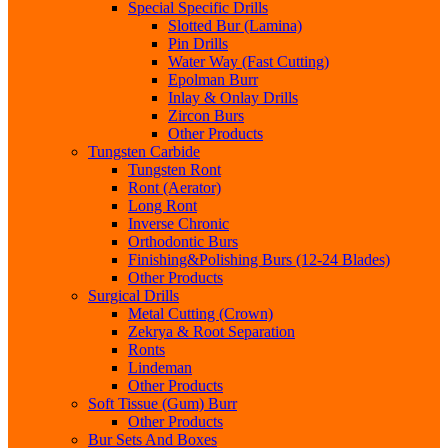
Special Specific Drills
Slotted Bur (Lamina)
Pin Drills
Water Way (Fast Cutting)
Epolman Burr
Inlay & Onlay Drills
Zircon Burs
Other Products
Tungsten Carbide
Tungsten Ront
Ront (Aerator)
Long Ront
Inverse Chronic
Orthodontic Burs
Finishing&Polishing Burs (12-24 Blades)
Other Products
Surgical Drills
Metal Cutting (Crown)
Zekrya & Root Separation
Ronts
Lindeman
Other Products
Soft Tissue (Gum) Burr
Other Products
Bur Sets And Boxes