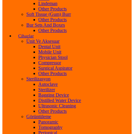
Lindeman
Other Products
Soft Tissue (Gum) Burr
Other Products
Bur Sets And Boxes
Other Products
Cihazlar
Ünit Ve Aksesuar
Dental Unit
Mobile Unit
Physician Stool
Compressor
Surgical Aspirator
Other Products
Sterilizasyon
Autoclave
Sterilizer
Bagging Device
Distilled Water Device
Ultrasonic Cleaning
Other Products
Görüntüleme
Panoramic
Tomography
Periopical