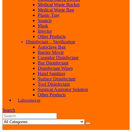
Medical Waste Bucket
Medical Waste Bag
Plastic Tray
Spanch
Mask
Injector
Other Products
Disinfectant – Sterilization
Autoclave Bag
Barrier Movie
Cuspidor Disinfectant
Bur Disinfectant
Disinfectant Wipes
Hand Sanitizer
Surface Disinfectant
Tool Disinfectant
Surgical Aspirator Solution
Other Products
Laboratuvar
Search