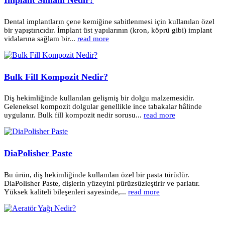
Dental implantların çene kemiğine sabitlenmesi için kullanılan özel
bir yapıştırıcıdır. İmplant üst yapılarının (kron, köprü gibi) implant
vidalarına sağlam bir...
read more
Bulk Fill Kompozit Nedir?
Diş hekimliğinde kullanılan gelişmiş bir dolgu malzemesidir.
Geleneksel kompozit dolgular genellikle ince tabakalar hâlinde
uygulanır. Bulk fill kompozit nedir sorusu...
read more
DiaPolisher Paste
Bu ürün, diş hekimliğinde kullanılan özel bir pasta türüdür.
DiaPolisher Paste, dişlerin yüzeyini pürüzsüzleştirir ve parlatır.
Yüksek kaliteli bileşenleri sayesinde,...
read more