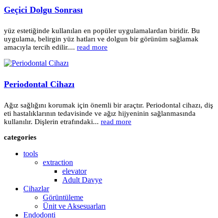
Geçici Dolgu Sonrası
yüz estetiğinde kullanılan en popüler uygulamalardan biridir. Bu
uygulama, belirgin yüz hatları ve dolgun bir görünüm sağlamak
amacıyla tercih edilir....
read more
Periodontal Cihazı
Ağız sağlığını korumak için önemli bir araçtır. Periodontal cihazı, diş
eti hastalıklarının tedavisinde ve ağız hijyeninin sağlanmasında
kullanılır. Dişlerin etrafındaki...
read more
categories
tools
extraction
elevator
Adult Davye
Cihazlar
Görüntüleme
Ünit ve Aksesuarları
Endodonti