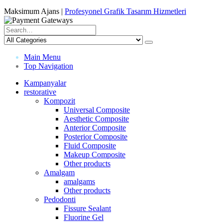
Maksimum Ajans |
Profesyonel Grafik Tasarım Hizmetleri
Main Menu
Top Navigation
Kampanyalar
restorative
Kompozit
Universal Composite
Aesthetic Composite
Anterior Composite
Posterior Composite
Fluid Composite
Makeup Composite
Other products
Amalgam
amalgams
Other products
Pedodonti
Fissure Sealant
Fluorine Gel