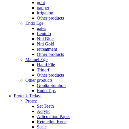
gout
papper
irrigation
Other products
Endo Eğe
gates
Lentulo
Niti Blue
Niti Gold
retreatment
Other products
Manuel Eğe
Hand File
Trinerf
Other products
Other products
Goutta Solution
Endo Tips
Protetik Tedavi
Protez
Set Teeth
Acrylic
Articulation Paper
Retraction Rope
Scale