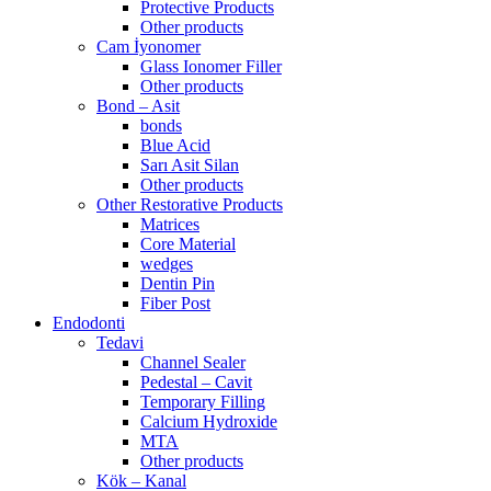
Protective Products
Other products
Cam İyonomer
Glass Ionomer Filler
Other products
Bond – Asit
bonds
Blue Acid
Sarı Asit Silan
Other products
Other Restorative Products
Matrices
Core Material
wedges
Dentin Pin
Fiber Post
Endodonti
Tedavi
Channel Sealer
Pedestal – Cavit
Temporary Filling
Calcium Hydroxide
MTA
Other products
Kök – Kanal