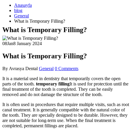
Anasayfa
blog
General
What is Temporary Filling?
What is Temporary Filling?
08
Jan
8 January 2024
What is Temporary Filling?
By
Avrasya Dental
General
0 Comments
It is a material used in dentistry that temporarily covers the open
parts of the tooth.
temporary filling
It is used for protection until the
final treatment of the tooth is completed. They can be easily
removed and do not damage the structure of the tooth.
It is often used in procedures that require multiple visits, such as root
canal treatment. It is generally compatible with the natural color of
the tooth. They are specially designed to be durable. However, they
are not suitable for long-term use. When the final treatment is
completed, permanent fillings are placed.