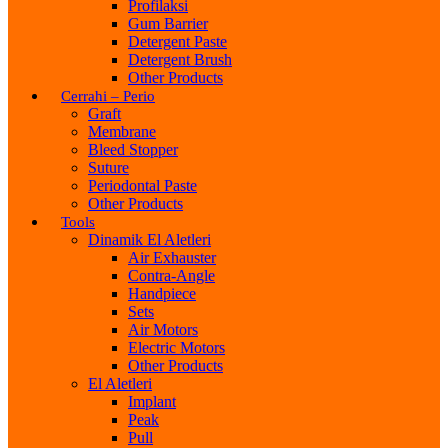
Profilaksi
Gum Barrier
Detergent Paste
Detergent Brush
Other Products
Cerrahi – Perio
Graft
Membrane
Bleed Stopper
Suture
Periodontal Paste
Other Products
Tools
Dinamik El Aletleri
Air Exhauster
Contra-Angle
Handpiece
Sets
Air Motors
Electric Motors
Other Products
El Aletleri
Implant
Peak
Pull