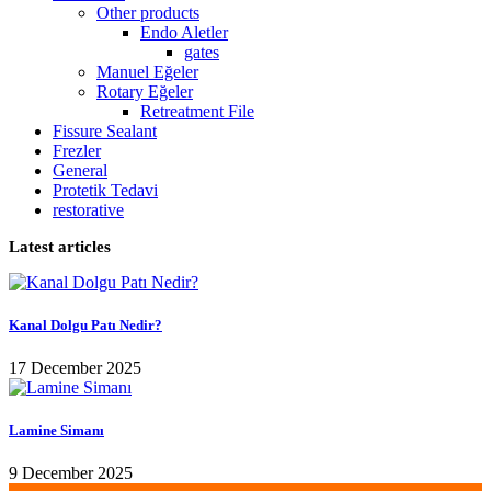
Other products
Endo Aletler
gates
Manuel Eğeler
Rotary Eğeler
Retreatment File
Fissure Sealant
Frezler
General
Protetik Tedavi
restorative
Latest articles
Kanal Dolgu Patı Nedir?
17 December 2025
Lamine Simanı
9 December 2025