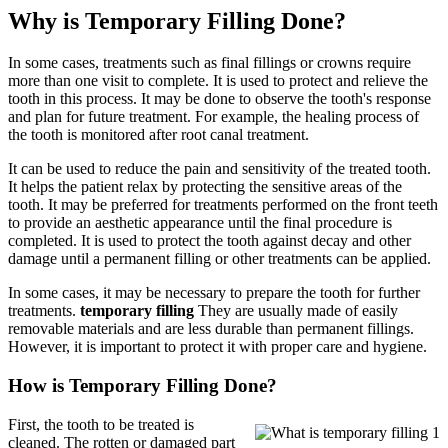
Why is Temporary Filling Done?
In some cases, treatments such as final fillings or crowns require
more than one visit to complete. It is used to protect and relieve the
tooth in this process. It may be done to observe the tooth's response
and plan for future treatment. For example, the healing process of
the tooth is monitored after root canal treatment.
It can be used to reduce the pain and sensitivity of the treated tooth.
It helps the patient relax by protecting the sensitive areas of the
tooth. It may be preferred for treatments performed on the front teeth
to provide an aesthetic appearance until the final procedure is
completed. It is used to protect the tooth against decay and other
damage until a permanent filling or other treatments can be applied.
In some cases, it may be necessary to prepare the tooth for further
treatments.
temporary filling
They are usually made of easily
removable materials and are less durable than permanent fillings.
However, it is important to protect it with proper care and hygiene.
How is Temporary Filling Done?
First, the tooth to be treated is
cleaned. The rotten or damaged part