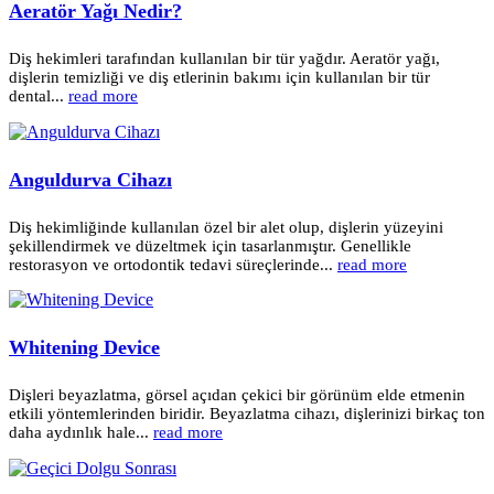
Aeratör Yağı Nedir?
Diş hekimleri tarafından kullanılan bir tür yağdır. Aeratör yağı,
dişlerin temizliği ve diş etlerinin bakımı için kullanılan bir tür
dental...
read more
Anguldurva Cihazı
Diş hekimliğinde kullanılan özel bir alet olup, dişlerin yüzeyini
şekillendirmek ve düzeltmek için tasarlanmıştır. Genellikle
restorasyon ve ortodontik tedavi süreçlerinde...
read more
Whitening Device
Dişleri beyazlatma, görsel açıdan çekici bir görünüm elde etmenin
etkili yöntemlerinden biridir. Beyazlatma cihazı, dişlerinizi birkaç ton
daha aydınlık hale...
read more