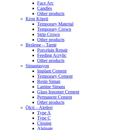
Face Arc
Candles
Other products
Kron Köprü
Temporary Material
Temporary Crown
Strip Crown
Other products
Besleme – Tamir
Porcelain Repair
Feeding Acrylic
Other products
Simantasyon
Implant Cement
Temporary Cement
Resin Siman
Lamine Simanı
Glass Ionomer Cement
Permanent Cement
Other products
Ölçü – Aletleri
Type A
Type C
Closing
Alginate