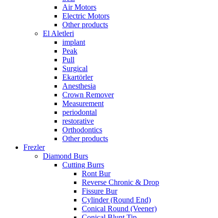
Air Motors
Electric Motors
Other products
El Aletleri
implant
Peak
Pull
Surgical
Ekartörler
Anesthesia
Crown Remover
Measurement
periodontal
restorative
Orthodontics
Other products
Frezler
Diamond Burs
Cutting Burrs
Ront Bur
Reverse Chronic & Drop
Fissure Bur
Cylinder (Round End)
Conical Round (Veener)
Conical Blunt Tip