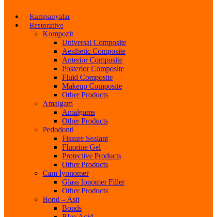
Kampanyalar
Restorative
Kompozit
Universal Composite
Aesthetic Composite
Anterior Composite
Posterior Composite
Fluid Composite
Makeup Composite
Other Products
Amalgam
Amalgams
Other Products
Pedodonti
Fissure Sealant
Fluorine Gel
Protective Products
Other Products
Cam İyonomer
Glass Ionomer Filler
Other Products
Bond – Asit
Bonds
Blue Acid