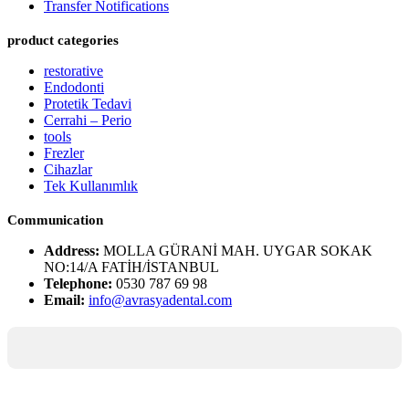
Transfer Notifications
product categories
restorative
Endodonti
Protetik Tedavi
Cerrahi – Perio
tools
Frezler
Cihazlar
Tek Kullanımlık
Communication
Address:
MOLLA GÜRANİ MAH. UYGAR SOKAK
NO:14/A FATİH/İSTANBUL
Telephone:
0530 787 69 98
Email:
info@avrasyadental.com