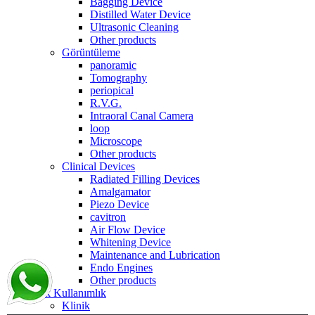
Bagging Device
Distilled Water Device
Ultrasonic Cleaning
Other products
Görüntüleme
panoramic
Tomography
periopical
R.V.G.
Intraoral Canal Camera
loop
Microscope
Other products
Clinical Devices
Radiated Filling Devices
Amalgamator
Piezo Device
cavitron
Air Flow Device
Whitening Device
Maintenance and Lubrication
Endo Engines
Other products
Tek Kullanımlık
Klinik