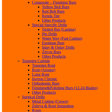
Composite – Finishing Burs
Yellow Belt Burs
Red Belt Burs
Kenda Tire
Other Products
Special Specific Drills
Slotted Bur (Lamina)
Pin Drills
Water Way (Fast Cutting)
Epolman Burr
Inlay & Onlay Drills
Zircon Burs
Other Products
Tungsten Carbide
Tungsten Ront
Ront (Aerator)
Long Ront
Inverse Chronic
Orthodontic Burs
Finishing&Polishing Burs (12-24 Blades)
Other Products
Surgical Drills
Metal Cutting (Crown)
Zekrya & Root Separation
Ronts