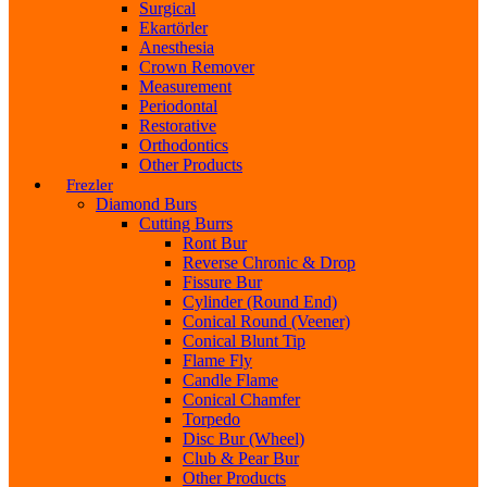
Surgical
Ekartörler
Anesthesia
Crown Remover
Measurement
Periodontal
Restorative
Orthodontics
Other Products
Frezler
Diamond Burs
Cutting Burrs
Ront Bur
Reverse Chronic & Drop
Fissure Bur
Cylinder (Round End)
Conical Round (Veener)
Conical Blunt Tip
Flame Fly
Candle Flame
Conical Chamfer
Torpedo
Disc Bur (Wheel)
Club & Pear Bur
Other Products