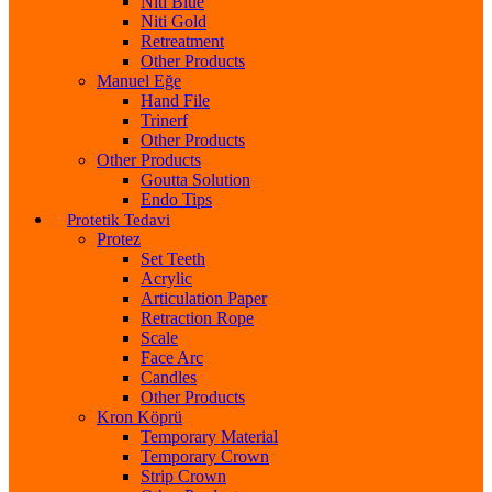
Niti Blue
Niti Gold
Retreatment
Other Products
Manuel Eğe
Hand File
Trinerf
Other Products
Other Products
Goutta Solution
Endo Tips
Protetik Tedavi
Protez
Set Teeth
Acrylic
Articulation Paper
Retraction Rope
Scale
Face Arc
Candles
Other Products
Kron Köprü
Temporary Material
Temporary Crown
Strip Crown