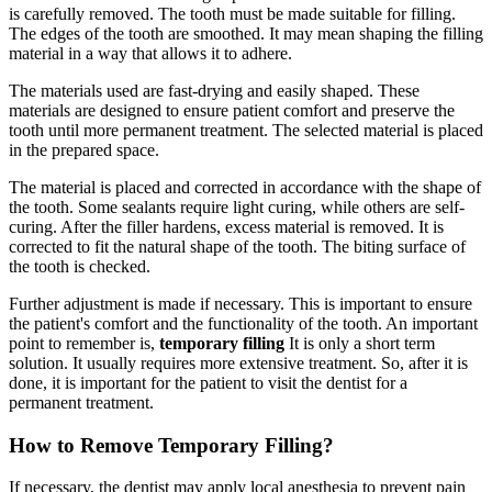
is carefully removed. The tooth must be made suitable for filling.
The edges of the tooth are smoothed. It may mean shaping the filling
material in a way that allows it to adhere.
The materials used are fast-drying and easily shaped. These
materials are designed to ensure patient comfort and preserve the
tooth until more permanent treatment. The selected material is placed
in the prepared space.
The material is placed and corrected in accordance with the shape of
the tooth. Some sealants require light curing, while others are self-
curing. After the filler hardens, excess material is removed. It is
corrected to fit the natural shape of the tooth. The biting surface of
the tooth is checked.
Further adjustment is made if necessary. This is important to ensure
the patient's comfort and the functionality of the tooth. An important
point to remember is,
temporary filling
It is only a short term
solution. It usually requires more extensive treatment. So, after it is
done, it is important for the patient to visit the dentist for a
permanent treatment.
How to Remove Temporary Filling?
If necessary, the dentist may apply local anesthesia to prevent pain