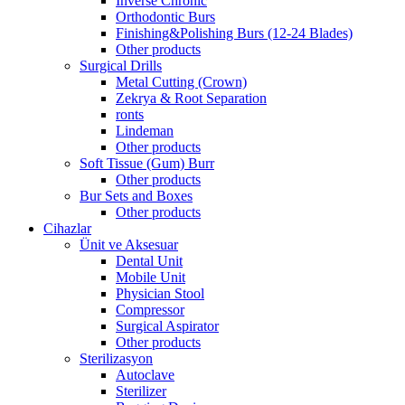
Inverse Chronic
Orthodontic Burs
Finishing&Polishing Burs (12-24 Blades)
Other products
Surgical Drills
Metal Cutting (Crown)
Zekrya & Root Separation
ronts
Lindeman
Other products
Soft Tissue (Gum) Burr
Other products
Bur Sets and Boxes
Other products
Cihazlar
Ünit ve Aksesuar
Dental Unit
Mobile Unit
Physician Stool
Compressor
Surgical Aspirator
Other products
Sterilizasyon
Autoclave
Sterilizer