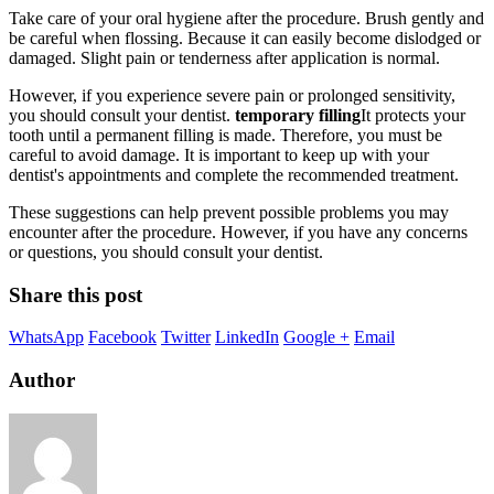
Take care of your oral hygiene after the procedure. Brush gently and
be careful when flossing. Because it can easily become dislodged or
damaged. Slight pain or tenderness after application is normal.
However, if you experience severe pain or prolonged sensitivity,
you should consult your dentist.
temporary filling
It protects your
tooth until a permanent filling is made. Therefore, you must be
careful to avoid damage. It is important to keep up with your
dentist's appointments and complete the recommended treatment.
These suggestions can help prevent possible problems you may
encounter after the procedure. However, if you have any concerns
or questions, you should consult your dentist.
Share this post
WhatsApp
Facebook
Twitter
LinkedIn
Google +
Email
Author