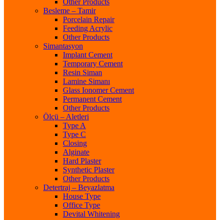
Other Products
Besleme – Tamir
Porcelain Repair
Feeding Acrylic
Other Products
Simantasyon
Implant Cement
Temporary Cement
Resin Siman
Lamine Simanı
Glass Ionomer Cement
Permanent Cement
Other Products
Ölçü – Aletleri
Type A
Type C
Closing
Alginate
Hard Plaster
Synthetic Plaster
Other Products
Detertraj – Beyazlatma
House Type
Office Type
Devital Whitening