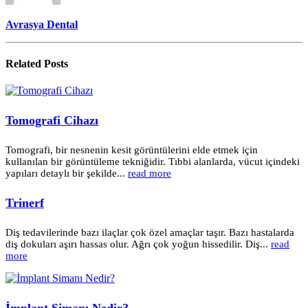
Avrasya Dental
Related
Posts
Tomografi Cihazı
Tomografi, bir nesnenin kesit görüntülerini elde etmek için
kullanılan bir görüntüleme tekniğidir. Tıbbi alanlarda, vücut içindeki
yapıları detaylı bir şekilde...
read more
Trinerf
Diş tedavilerinde bazı ilaçlar çok özel amaçlar taşır. Bazı hastalarda
diş dokuları aşırı hassas olur. Ağrı çok yoğun hissedilir. Diş...
read
more
İmplant Simanı Nedir?