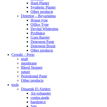
Hard Plaster
Synthetic Plaster
Other products
Detertraj – Beyazlatma
House type
Office Type
Devital Whitening
Profilaksi
Gum Barrier
Detergent Paste
Detergent Brush
Other products
Cerrahi – Perio
graft
membrane
Bleed Stopper
suture
Periodontal Paste
Other products
tools
Dinamik El Aletleri
Air exhauster
contra-angle
handpiece
Sets