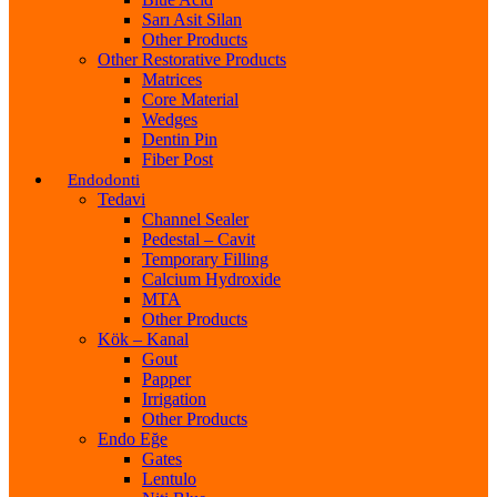
Sarı Asit Silan
Other Products
Other Restorative Products
Matrices
Core Material
Wedges
Dentin Pin
Fiber Post
Endodonti
Tedavi
Channel Sealer
Pedestal – Cavit
Temporary Filling
Calcium Hydroxide
MTA
Other Products
Kök – Kanal
Gout
Papper
Irrigation
Other Products
Endo Eğe
Gates
Lentulo