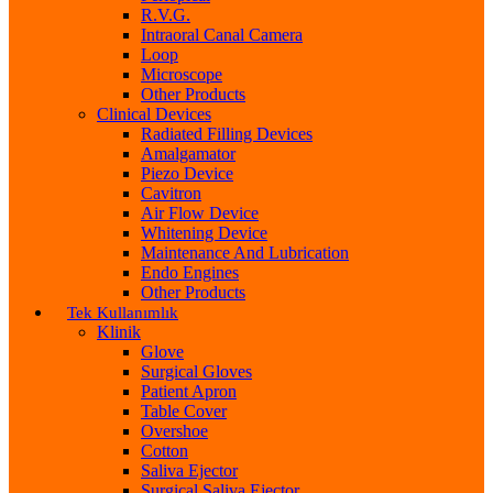
R.V.G.
Intraoral Canal Camera
Loop
Microscope
Other Products
Clinical Devices
Radiated Filling Devices
Amalgamator
Piezo Device
Cavitron
Air Flow Device
Whitening Device
Maintenance And Lubrication
Endo Engines
Other Products
Tek Kullanımlık
Klinik
Glove
Surgical Gloves
Patient Apron
Table Cover
Overshoe
Cotton
Saliva Ejector
Surgical Saliva Ejector