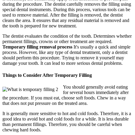
during the procedure. The dentist carefully removes the filling using
special dental instruments. During this process, various tools can be
used to remove material. After the filling is removed, the dentist
cleans the area. It ensures that any residual material is removed and
the tooth is prepared for new treatment.
The dentist evaluates the condition of the tooth. Determines whether
permanent fillings, crowns or other treatment are required.
Temporary filling removal process
It's usually a quick and simple
process. However, like any type of dental treatment, only a dentist
should perform this procedure. Trying to remove it yourself may
damage your tooth. It can lead to more serious dental problems.
Things to Consider After Temporary Filling
You should generally avoid eating
for several hours immediately after
the procedure. If you must eat, choose soft foods. Chew in a way
that does not put pressure on the treated area.
It is generally more sensitive to hot and cold foods. Therefore, it is a
good idea to avoid hot and cold foods for a while. It is less durable
than permanent fillings. Therefore, you should be careful when
chewing hard foods.