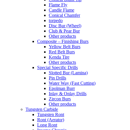
Flame Fly
Candle Flame
Conical Chamfer
torpedo
Disc Bur (Wheel)
Club & Pear Bur
Other products
Composite – Finishing Burs
Yellow Belt Burs
Red Belt Burs
Kenda Tire
Other products
Special Specific Drills
Slotted Bur (Lamina)
Pin Drills
Water Way (Fast Cutting)
Epolman Burr
Inlay & Onlay Drills
Zircon Burs
Other products
Tungsten Carbide
Tungsten Ront
Ront (Aerator)
Long Ront