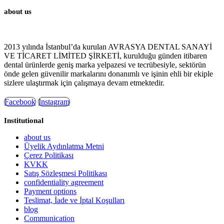
about us
2013 yılında İstanbul’da kurulan AVRASYA DENTAL SANAYİ
VE TİCARET LİMİTED ŞİRKETİ, kurulduğu günden itibaren
dental ürünlerde geniş marka yelpazesi ve tecrübesiyle, sektörün
önde gelen güvenilir markalarını donanımlı ve işinin ehli bir ekiple
sizlere ulaştırmak için çalışmaya devam etmektedir.
Facebook
Instagram
Institutional
about us
Üyelik Aydınlatma Metni
Çerez Politikası
KVKK
Satış Sözleşmesi Politikası
confidentiality agreement
Payment options
Teslimat, İade ve İptal Koşulları
blog
Communication